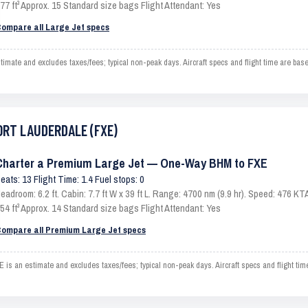
77 ft³ Approx. 15 Standard size bags Flight Attendant: Yes
ompare all Large Jet specs
e and excludes taxes/fees; typical non-peak days. Aircraft specs and flight time are base
FORT LAUDERDALE (FXE)
Charter a Premium Large Jet — One-Way BHM to FXE
eats: 13 Flight Time: 1.4 Fuel stops: 0
eadroom: 6.2 ft. Cabin: 7.7 ft W x 39 ft L. Range: 4700 nm (9.9 hr). Speed: 476 
54 ft³ Approx. 14 Standard size bags Flight Attendant: Yes
ompare all Premium Large Jet specs
n estimate and excludes taxes/fees; typical non-peak days. Aircraft specs and flight tim