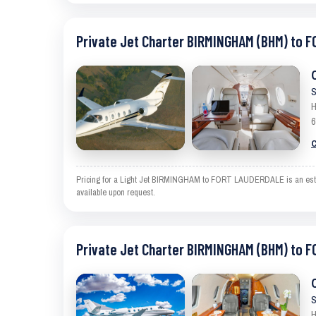
Private Jet Charter BIRMINGHAM (BHM) to 
S
H
6
C
Pricing for a Light Jet BIRMINGHAM to FORT LAUDERDALE is an estimat
available upon request.
Private Jet Charter BIRMINGHAM (BHM) to 
S
H