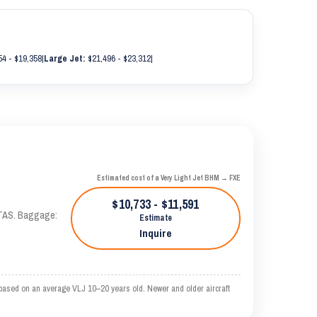
4 - $19,358
|
Large Jet:
$21,496 - $23,312
|
Estimated cost of a Very Light Jet BHM → FXE
$10,733 - $11,591
 KTAS. Baggage:
Estimate
Inquire
based on an average VLJ 10–20 years old. Newer and older aircraft