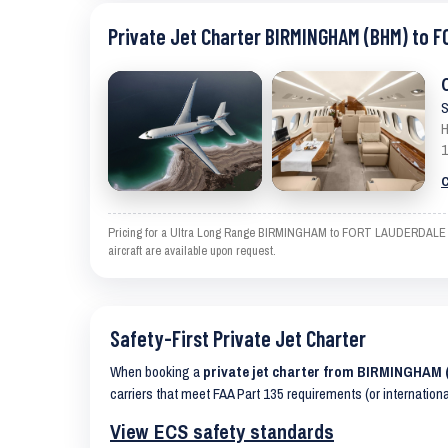
Private Jet Charter BIRMINGHAM (BHM) to 
S
H
1
C
Pricing for a Ultra Long Range BIRMINGHAM to FORT LAUDERDALE is an
aircraft are available upon request.
Safety-First Private Jet Charter
When booking a
private jet charter from BIRMINGHA
carriers that meet FAA Part 135 requirements (or internation
View ECS safety standards