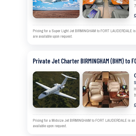
7
C
Pricing for a Super Light Jet BIRMINGHAM to FORT LAUDERDALE is an e
are available upon request.
Private Jet Charter BIRMINGHAM (BHM) to 
S
H
f
C
Pricing for a Midsize Jet BIRMINGHAM to FORT LAUDERDALE is an estim
available upon request.