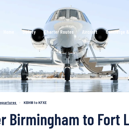
Home
Safety
Charter Routes
Aircraft
Concierge &
epartures
›
KBHM to KFXE
er Birmingham to Fort 