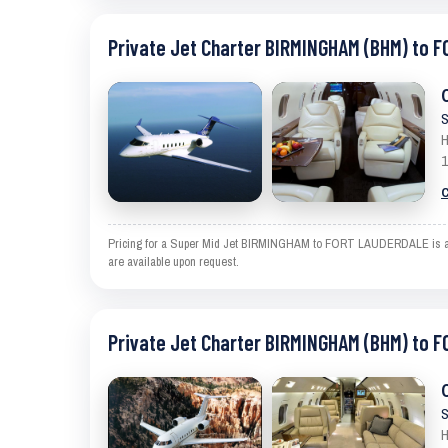
Private Jet Charter BIRMINGHAM (BHM) to 
S
H
1
C
Pricing for a Super Mid Jet BIRMINGHAM to FORT LAUDERDALE is an est
are available upon request.
Private Jet Charter BIRMINGHAM (BHM) to 
S
H