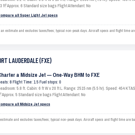
3 ft³ Approx. 6 Standard size bags Flight Attendant: No
ompare all Super Light Jet specs
stimate and excludes taxes/fees; typical non-peak days. Aircraft specs and flight time ar
FORT LAUDERDALE (FXE)
Charter a Midsize Jet — One-Way BHM to FXE
eats: 8 Flight Time: 1.5 Fuel stops: 0
eadroom: 5.8 ft. Cabin: 6 ft W x 20 ft L. Range: 2515 nm (5.5 hr). Speed: 454 KT
t³ Approx. 5 Standard size bags Flight Attendant: No
ompare all Midsize Jet specs
ate and excludes taxes/fees; typical non-peak days. Aircraft specs and flight time are ba