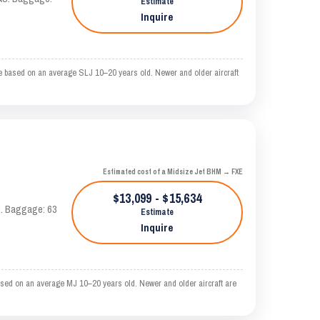
Estimate
Inquire
e based on an average SLJ 10–20 years old. Newer and older aircraft
Estimated cost of a Midsize Jet BHM → FXE
$13,099 - $15,634
AS. Baggage: 63
Estimate
Inquire
sed on an average MJ 10–20 years old. Newer and older aircraft are