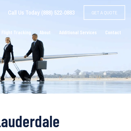
Call Us Today (888) 522-0883
GET A QUOTE
 Flight Tracking
About
Additional Services
Contact
Lauderdale