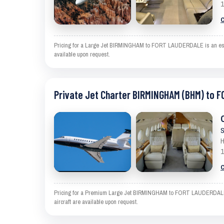
1
C
Pricing for a Large Jet BIRMINGHAM to FORT LAUDERDALE is an estimat
available upon request.
Private Jet Charter BIRMINGHAM (BHM) to 
S
H
1
C
Pricing for a Premium Large Jet BIRMINGHAM to FORT LAUDERDALE is a
aircraft are available upon request.