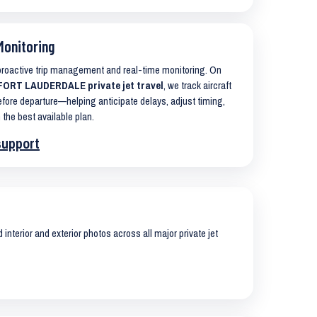
Monitoring
 proactive trip management and real-time monitoring. On
ORT LAUDERDALE private jet travel
, we track aircraft
ore departure—helping anticipate delays, adjust timing,
 the best available plan.
support
interior and exterior photos across all major private jet