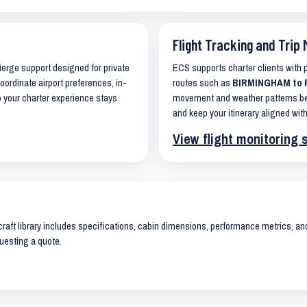
Flight Tracking and Trip 
cierge support designed for private
ECS supports charter clients with
coordinate airport preferences, in-
routes such as
BIRMINGHAM to F
o your charter experience stays
movement and weather patterns bef
and keep your itinerary aligned with
View flight monitoring 
raft library includes specifications, cabin dimensions, performance metrics, and 
uesting a quote.