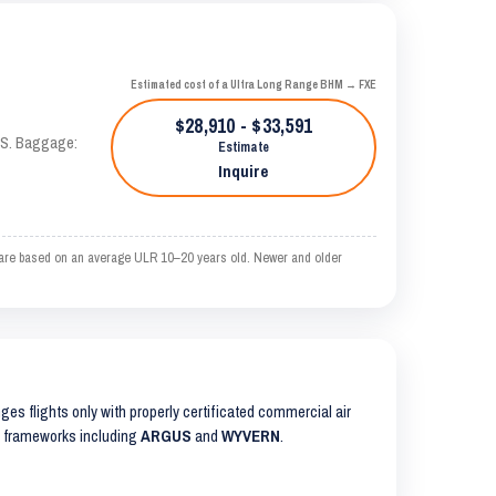
Estimated cost of a Ultra Long Range BHM → FXE
$28,910 - $33,591
TAS. Baggage:
Estimate
Inquire
 are based on an average ULR 10–20 years old. Newer and older
anges flights only with properly certificated commercial air
ty frameworks including
ARGUS
and
WYVERN
.