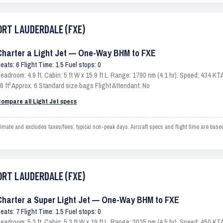
FORT LAUDERDALE (FXE)
Charter a Light Jet — One-Way BHM to FXE
eats: 6 Flight Time: 1.5 Fuel stops: 0
eadroom: 4.9 ft. Cabin: 5 ft W x 15.9 ft L. Range: 1790 nm (4.1 hr). Speed: 434 
6 ft³ Approx. 6 Standard size bags Flight Attendant: No
ompare all Light Jet specs
e and excludes taxes/fees; typical non-peak days. Aircraft specs and flight time are based
FORT LAUDERDALE (FXE)
Charter a Super Light Jet — One-Way BHM to FXE
eats: 7 Flight Time: 1.5 Fuel stops: 0
eadroom: 5.2 ft. Cabin: 5.3 ft W x 19 ft L. Range: 2035 nm (4.5 hr). Speed: 450 