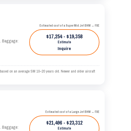
Estimated cost of a Super Mid Jet BHM → FXE
$17,254 - $19,358
AS. Baggage:
Estimate
Inquire
 based on an average SM 10–20 years old. Newer and older aircraft
Estimated cost of a Large Jet BHM → FXE
$21,496 - $23,312
AS. Baggage:
Estimate