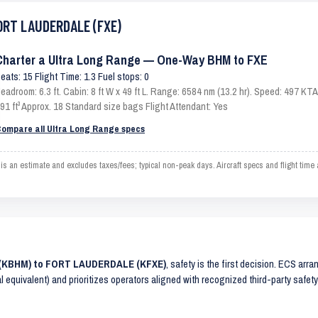
FORT LAUDERDALE (FXE)
Charter a Ultra Long Range — One-Way BHM to FXE
eats: 15 Flight Time: 1.3 Fuel stops: 0
eadroom: 6.3 ft. Cabin: 8 ft W x 49 ft L. Range: 6584 nm (13.2 hr). Speed: 497 K
91 ft³ Approx. 18 Standard size bags Flight Attendant: Yes
ompare all Ultra Long Range specs
 estimate and excludes taxes/fees; typical non-peak days. Aircraft specs and flight time
M (KBHM) to FORT LAUDERDALE (KFXE)
, safety is the first decision. ECS arr
al equivalent) and prioritizes operators aligned with recognized third-party safe