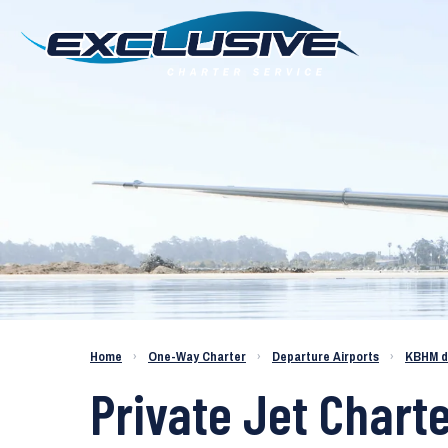
Charter a Jet KBHM to KFXE
Home
›
One-Way Charter
›
Departure Airports
›
KBHM d
Private Jet Chart