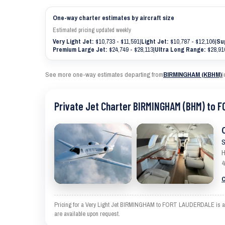
One-way charter estimates by aircraft size
Estimated pricing updated weekly
Very Light Jet:
$10,733 - $11,591
|
Light Jet:
$10,787 - $12,106
|
Su
Premium Large Jet:
$24,749 - $28,113
|
Ultra Long Range:
$28,910
See more one-way estimates departing from
BIRMINGHAM (KBHM)
|
Private Jet Charter BIRMINGHAM (BHM) to 
S
H
4
C
Pricing for a Very Light Jet BIRMINGHAM to FORT LAUDERDALE is an es
are available upon request.