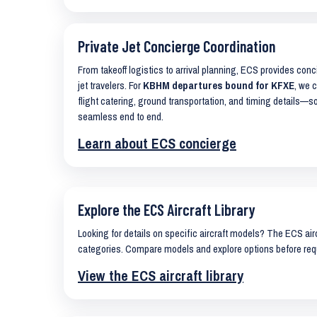
Private Jet Concierge Coordination
From takeoff logistics to arrival planning, ECS provides con
jet travelers. For
KBHM departures bound for KFXE
, we 
flight catering, ground transportation, and timing details—s
seamless end to end.
Learn about ECS concierge
Explore the ECS Aircraft Library
Looking for details on specific aircraft models? The ECS airc
categories. Compare models and explore options before req
View the ECS aircraft library