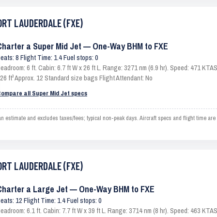
FORT LAUDERDALE (FXE)
Charter a Super Mid Jet — One-Way BHM to FXE
eats: 8 Flight Time: 1.4 Fuel stops: 0
eadroom: 6 ft. Cabin: 6.7 ft W x 26 ft L. Range: 3271 nm (6.9 hr). Speed: 471 KT
26 ft³ Approx. 12 Standard size bags Flight Attendant: No
ompare all Super Mid Jet specs
imate and excludes taxes/fees; typical non-peak days. Aircraft specs and flight time are
FORT LAUDERDALE (FXE)
Charter a Large Jet — One-Way BHM to FXE
eats: 12 Flight Time: 1.4 Fuel stops: 0
eadroom: 6.1 ft. Cabin: 7.7 ft W x 39 ft L. Range: 3714 nm (8 hr). Speed: 463 KT