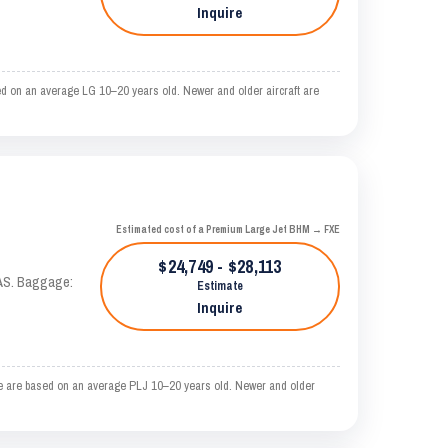
Inquire
d on an average LG 10–20 years old. Newer and older aircraft are
Estimated cost of a Premium Large Jet BHM → FXE
$24,749 - $28,113
KTAS. Baggage:
Estimate
Inquire
e are based on an average PLJ 10–20 years old. Newer and older