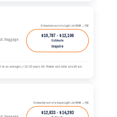
Estimated cost of a Light Jet BHM → FXE
$10,787 - $12,106
KTAS. Baggage:
Estimate
Inquire
 on an average LJ 10–20 years old. Newer and older aircraft are
Estimated cost of a Super Light Jet BHM → FXE
$12,833 - $14,293
KTAS. Baggage: