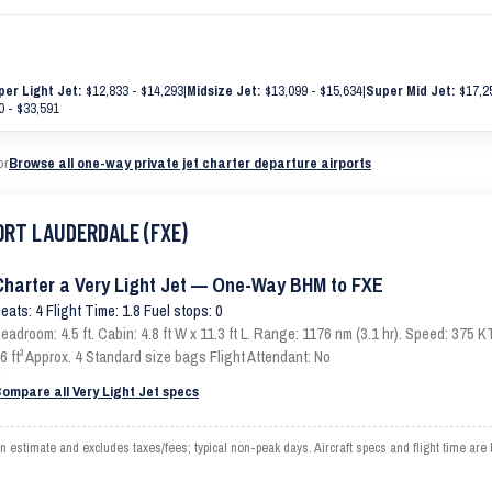
per Light Jet:
$12,833 - $14,293
|
Midsize Jet:
$13,099 - $15,634
|
Super Mid Jet:
$17,25
 - $33,591
or
Browse all one-way private jet charter departure airports
FORT LAUDERDALE (FXE)
Charter a Very Light Jet — One-Way BHM to FXE
eats: 4 Flight Time: 1.8 Fuel stops: 0
eadroom: 4.5 ft. Cabin: 4.8 ft W x 11.3 ft L. Range: 1176 nm (3.1 hr). Speed: 375
6 ft³ Approx. 4 Standard size bags Flight Attendant: No
ompare all Very Light Jet specs
timate and excludes taxes/fees; typical non-peak days. Aircraft specs and flight time are 