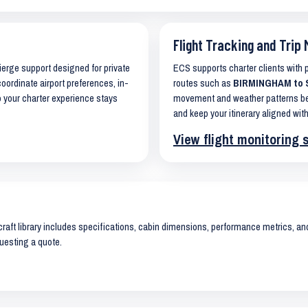
Flight Tracking and Trip 
cierge support designed for private
ECS supports charter clients with
coordinate airport preferences, in-
routes such as
BIRMINGHAM to SI
o your charter experience stays
movement and weather patterns bef
and keep your itinerary aligned with
View flight monitoring 
raft library includes specifications, cabin dimensions, performance metrics, and 
uesting a quote.