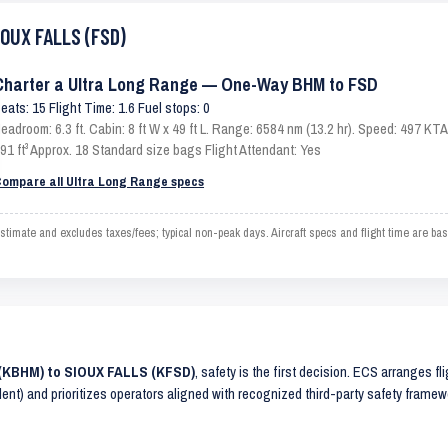
IOUX FALLS (FSD)
Charter a Ultra Long Range — One-Way BHM to FSD
eats: 15 Flight Time: 1.6 Fuel stops: 0
eadroom: 6.3 ft. Cabin: 8 ft W x 49 ft L. Range: 6584 nm (13.2 hr). Speed: 497 K
91 ft³ Approx. 18 Standard size bags Flight Attendant: Yes
ompare all Ultra Long Range specs
ate and excludes taxes/fees; typical non-peak days. Aircraft specs and flight time are ba
 (KBHM) to SIOUX FALLS (KFSD)
, safety is the first decision. ECS arranges fl
lent) and prioritizes operators aligned with recognized third-party safety frame