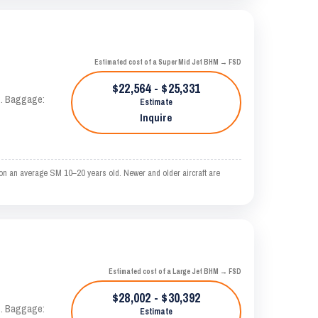
Estimated cost of a Super Mid Jet BHM → FSD
$22,564 - $25,331
AS. Baggage:
Estimate
Inquire
 on an average SM 10–20 years old. Newer and older aircraft are
Estimated cost of a Large Jet BHM → FSD
$28,002 - $30,392
AS. Baggage:
Estimate