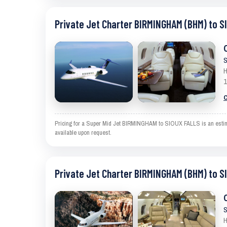
Private Jet Charter BIRMINGHAM (BHM) to S
S
H
1
C
Pricing for a Super Mid Jet BIRMINGHAM to SIOUX FALLS is an estimate
available upon request.
Private Jet Charter BIRMINGHAM (BHM) to S
S
H