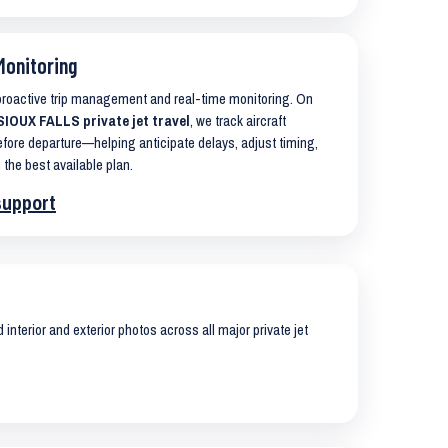
Monitoring
 proactive trip management and real-time monitoring. On
OUX FALLS private jet travel
, we track aircraft
ore departure—helping anticipate delays, adjust timing,
 the best available plan.
support
interior and exterior photos across all major private jet