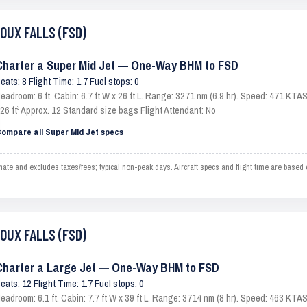
IOUX FALLS (FSD)
Charter a Super Mid Jet — One-Way BHM to FSD
eats: 8 Flight Time: 1.7 Fuel stops: 0
eadroom: 6 ft. Cabin: 6.7 ft W x 26 ft L. Range: 3271 nm (6.9 hr). Speed: 471 KT
26 ft³ Approx. 12 Standard size bags Flight Attendant: No
ompare all Super Mid Jet specs
 and excludes taxes/fees; typical non-peak days. Aircraft specs and flight time are based
IOUX FALLS (FSD)
Charter a Large Jet — One-Way BHM to FSD
eats: 12 Flight Time: 1.7 Fuel stops: 0
eadroom: 6.1 ft. Cabin: 7.7 ft W x 39 ft L. Range: 3714 nm (8 hr). Speed: 463 KT