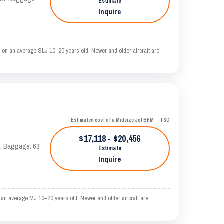
Estimate
Inquire
d on an average SLJ 10–20 years old. Newer and older aircraft are
Estimated cost of a Midsize Jet BHM → FSD
$17,118 - $20,456
AS. Baggage: 63
Estimate
Inquire
 an average MJ 10–20 years old. Newer and older aircraft are