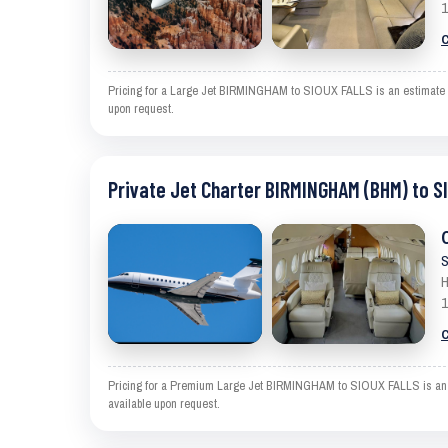
1
C
Pricing for a Large Jet BIRMINGHAM to SIOUX FALLS is an estimate and
upon request.
Private Jet Charter BIRMINGHAM (BHM) to S
S
H
1
C
Pricing for a Premium Large Jet BIRMINGHAM to SIOUX FALLS is an esti
available upon request.