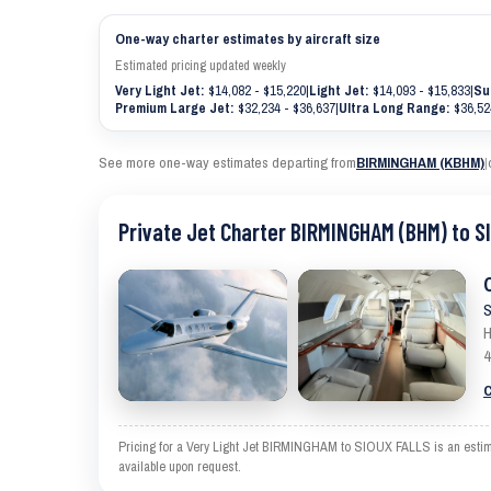
One-way charter estimates by aircraft size
Estimated pricing updated weekly
Very Light Jet:
$14,082 - $15,220
|
Light Jet:
$14,093 - $15,833
|
Su
Premium Large Jet:
$32,234 - $36,637
|
Ultra Long Range:
$36,52
See more one-way estimates departing from
BIRMINGHAM (KBHM)
|
Private Jet Charter BIRMINGHAM (BHM) to S
S
H
4
C
Pricing for a Very Light Jet BIRMINGHAM to SIOUX FALLS is an estimat
available upon request.