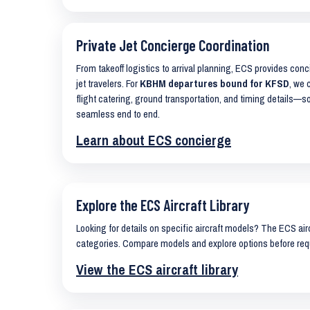
Private Jet Concierge Coordination
From takeoff logistics to arrival planning, ECS provides con
jet travelers. For
KBHM departures bound for KFSD
, we 
flight catering, ground transportation, and timing details—s
seamless end to end.
Learn about ECS concierge
Explore the ECS Aircraft Library
Looking for details on specific aircraft models? The ECS airc
categories. Compare models and explore options before req
View the ECS aircraft library