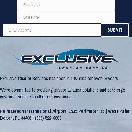
Exclusive Charter Services has been in business for over 18 years.
We’re committed to providing private aviation solutions and concierge
customer service to all of our customers.
Palm Beach International Airport, 1515 Perimeter Rd | West Palm
Beach, FL 33406 |
(888) 522-0883