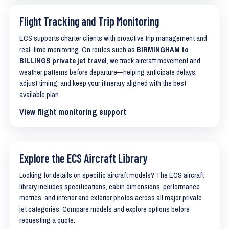
Flight Tracking and Trip Monitoring
ECS supports charter clients with proactive trip management and
real-time monitoring. On routes such as
BIRMINGHAM to
BILLINGS private jet travel
, we track aircraft movement and
weather patterns before departure—helping anticipate delays,
adjust timing, and keep your itinerary aligned with the best
available plan.
View flight monitoring support
Explore the ECS Aircraft Library
Looking for details on specific aircraft models? The ECS aircraft
library includes specifications, cabin dimensions, performance
metrics, and interior and exterior photos across all major private
jet categories. Compare models and explore options before
requesting a quote.