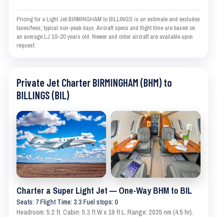
Pricing for a Light Jet BIRMINGHAM to BILLINGS is an estimate and excludes
taxes/fees; typical non-peak days. Aircraft specs and flight time are based on
an average LJ 10–20 years old. Newer and older aircraft are available upon
request.
Private Jet Charter BIRMINGHAM (BHM) to
BILLINGS (BIL)
Charter a Super Light Jet — One-Way BHM to BIL
Seats: 7 Flight Time: 3.3 Fuel stops: 0
Headroom: 5.2 ft. Cabin: 5.3 ft W x 19 ft L. Range: 2035 nm (4.5 hr).