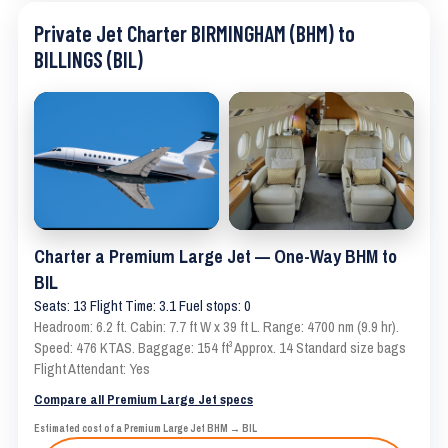
Private Jet Charter BIRMINGHAM (BHM) to
BILLINGS (BIL)
Charter a Premium Large Jet — One-Way BHM to
BIL
Seats: 13 Flight Time: 3.1 Fuel stops: 0
Headroom: 6.2 ft. Cabin: 7.7 ft W x 39 ft L. Range: 4700 nm (9.9 hr).
Speed: 476 KTAS. Baggage: 154 ft³ Approx. 14 Standard size bags
Flight Attendant: Yes
Compare all Premium Large Jet specs
Estimated cost of a Premium Large Jet BHM → BIL