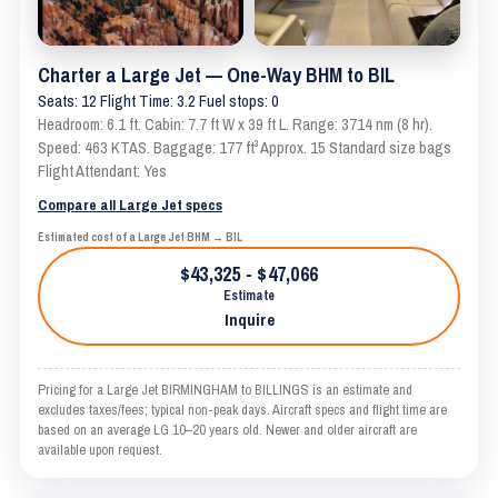
Charter a Large Jet — One-Way BHM to BIL
Seats: 12 Flight Time: 3.2 Fuel stops: 0
Headroom: 6.1 ft. Cabin: 7.7 ft W x 39 ft L. Range: 3714 nm (8 hr).
Speed: 463 KTAS. Baggage: 177 ft³ Approx. 15 Standard size bags
Flight Attendant: Yes
Compare all Large Jet specs
Estimated cost of a Large Jet BHM → BIL
$43,325 - $47,066
Estimate
Inquire
Pricing for a Large Jet BIRMINGHAM to BILLINGS is an estimate and
excludes taxes/fees; typical non-peak days. Aircraft specs and flight time are
based on an average LG 10–20 years old. Newer and older aircraft are
available upon request.