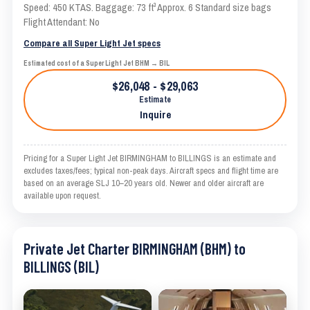
Speed: 450 KTAS. Baggage: 73 ft³ Approx. 6 Standard size bags
Flight Attendant: No
Compare all Super Light Jet specs
Estimated cost of a Super Light Jet BHM → BIL
$26,048 - $29,063
Estimate
Inquire
Pricing for a Super Light Jet BIRMINGHAM to BILLINGS is an estimate and
excludes taxes/fees; typical non-peak days. Aircraft specs and flight time are
based on an average SLJ 10–20 years old. Newer and older aircraft are
available upon request.
Private Jet Charter BIRMINGHAM (BHM) to
BILLINGS (BIL)