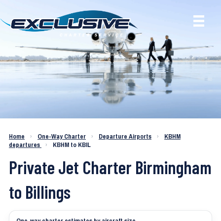
Charter a Jet KBHM to KBIL
Home
›
One-Way Charter
›
Departure Airports
›
KBHM
departures
›
KBHM to KBIL
Private Jet Charter Birmingham
to Billings
One-way charter estimates by aircraft size