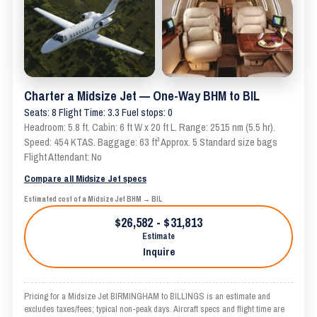
Charter a Midsize Jet — One-Way BHM to BIL
Seats: 8 Flight Time: 3.3 Fuel stops: 0
Headroom: 5.8 ft. Cabin: 6 ft W x 20 ft L. Range: 2515 nm (5.5 hr).
Speed: 454 KTAS. Baggage: 63 ft³ Approx. 5 Standard size bags
Flight Attendant: No
Compare all Midsize Jet specs
Estimated cost of a Midsize Jet BHM → BIL
$26,582 - $31,813
Estimate
Inquire
Pricing for a Midsize Jet BIRMINGHAM to BILLINGS is an estimate and
excludes taxes/fees; typical non-peak days. Aircraft specs and flight time are