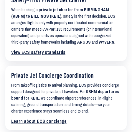
When booking a
private jet charter from BIRMINGHAM
(KBHM) to BILLINGS (KBIL)
, safety is the first decision. ECS
arranges flights only with properly certificated commercial air
carriers that meet FAA Part 135 requirements (or international
equivalent) and prioritizes operators aligned with recognized
third-party safety frameworks including
ARGUS
and
WYVERN
.
View ECS safety standards
Private Jet Concierge Coordination
From takeoff logistics to arrival planning, ECS provides concierge
support designed for private jet travelers. For
KBHM departures
bound for KBIL
, we coordinate airport preferences, in-flight
catering, ground transportation, and timing details—so your
charter experience stays seamless end to end.
Learn about ECS concierge