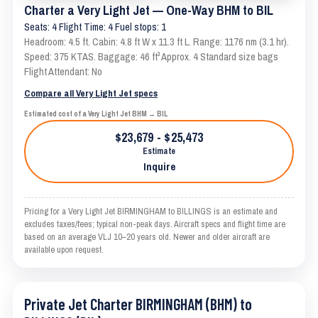
Charter a Very Light Jet — One-Way BHM to BIL
Seats: 4 Flight Time: 4 Fuel stops: 1
Headroom: 4.5 ft. Cabin: 4.8 ft W x 11.3 ft L. Range: 1176 nm (3.1 hr).
Speed: 375 KTAS. Baggage: 46 ft³ Approx. 4 Standard size bags
Flight Attendant: No
Compare all Very Light Jet specs
Estimated cost of a Very Light Jet BHM → BIL
$23,679 - $25,473
Estimate
Inquire
Pricing for a Very Light Jet BIRMINGHAM to BILLINGS is an estimate and
excludes taxes/fees; typical non-peak days. Aircraft specs and flight time are
based on an average VLJ 10–20 years old. Newer and older aircraft are
available upon request.
Private Jet Charter BIRMINGHAM (BHM) to