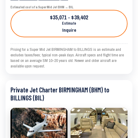
Estimated cost of a Super Mid Jet BHM → BIL
$35,071 - $39,402
Estimate
Inquire
Pricing for a Super Mid Jet BIRMINGHAM to BILLINGS is an estimate and
excludes taxes/fees; typical non-peak days. Aircraft specs and flight time are
based on an average SM 10–20 years old. Newer and older aircraft are
available upon request.
Private Jet Charter BIRMINGHAM (BHM) to
BILLINGS (BIL)