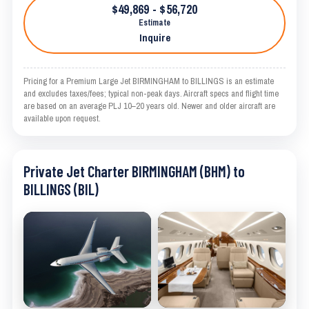
$49,869 - $56,720
Estimate
Inquire
Pricing for a Premium Large Jet BIRMINGHAM to BILLINGS is an estimate
and excludes taxes/fees; typical non-peak days. Aircraft specs and flight time
are based on an average PLJ 10–20 years old. Newer and older aircraft are
available upon request.
Private Jet Charter BIRMINGHAM (BHM) to
BILLINGS (BIL)