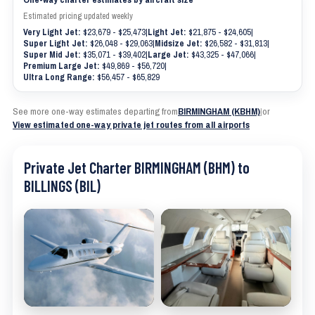
Estimated pricing updated weekly
Very Light Jet:
$23,679 - $25,473
|
Light Jet:
$21,875 - $24,605
|
Super Light Jet:
$26,048 - $29,063
|
Midsize Jet:
$26,582 - $31,813
|
Super Mid Jet:
$35,071 - $39,402
|
Large Jet:
$43,325 - $47,066
|
Premium Large Jet:
$49,869 - $56,720
|
Ultra Long Range:
$56,457 - $65,829
See more one-way estimates departing from
BIRMINGHAM (KBHM)
|
or
View estimated one-way private jet routes from all airports
Private Jet Charter BIRMINGHAM (BHM) to
BILLINGS (BIL)