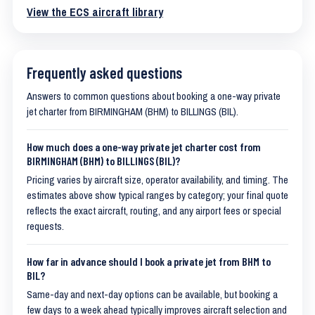
View the ECS aircraft library
Frequently asked questions
Answers to common questions about booking a one-way private
jet charter from BIRMINGHAM (BHM) to BILLINGS (BIL).
How much does a one-way private jet charter cost from
BIRMINGHAM (BHM) to BILLINGS (BIL)?
Pricing varies by aircraft size, operator availability, and timing. The
estimates above show typical ranges by category; your final quote
reflects the exact aircraft, routing, and any airport fees or special
requests.
How far in advance should I book a private jet from BHM to
BIL?
Same-day and next-day options can be available, but booking a
few days to a week ahead typically improves aircraft selection and