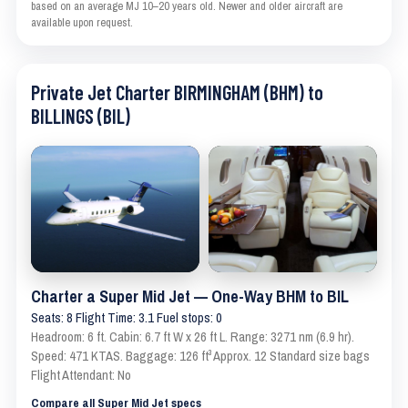
based on an average MJ 10–20 years old. Newer and older aircraft are
available upon request.
Private Jet Charter BIRMINGHAM (BHM) to
BILLINGS (BIL)
Charter a Super Mid Jet — One-Way BHM to BIL
Seats: 8 Flight Time: 3.1 Fuel stops: 0
Headroom: 6 ft. Cabin: 6.7 ft W x 26 ft L. Range: 3271 nm (6.9 hr).
Speed: 471 KTAS. Baggage: 126 ft³ Approx. 12 Standard size bags
Flight Attendant: No
Compare all Super Mid Jet specs