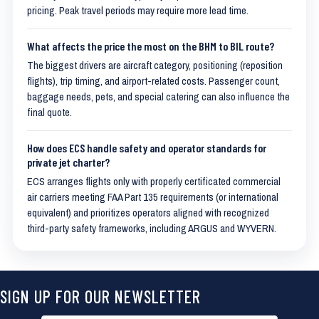
pricing. Peak travel periods may require more lead time.
What affects the price the most on the BHM to BIL route?
The biggest drivers are aircraft category, positioning (reposition
flights), trip timing, and airport-related costs. Passenger count,
baggage needs, pets, and special catering can also influence the
final quote.
How does ECS handle safety and operator standards for
private jet charter?
ECS arranges flights only with properly certificated commercial
air carriers meeting FAA Part 135 requirements (or international
equivalent) and prioritizes operators aligned with recognized
third-party safety frameworks, including ARGUS and WYVERN.
SIGN UP FOR OUR NEWSLETTER