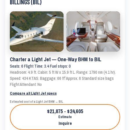
BILLINGS (BIL)
Charter a Light Jet — One-Way BHM to BIL
Seats: 6 Flight Time: 3.4 Fuel stops: 0
Headroom: 4.9 ft. Cabin: 5 ft W x 15.9 ft L. Range: 1790 nm (4.1 hr).
Speed: 434 KTAS. Baggage: 66 ft³ Approx. 6 Standard size bags
Flight Attendant: No
Compare all Light Jet specs
Estimated cost of a Light Jet BHM → BIL
$21,875 - $24,605
Estimate
Inquire