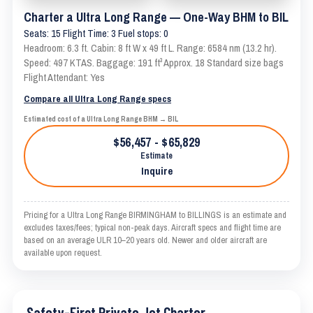
Charter a Ultra Long Range — One-Way BHM to BIL
Seats: 15 Flight Time: 3 Fuel stops: 0
Headroom: 6.3 ft. Cabin: 8 ft W x 49 ft L. Range: 6584 nm (13.2 hr).
Speed: 497 KTAS. Baggage: 191 ft³ Approx. 18 Standard size bags
Flight Attendant: Yes
Compare all Ultra Long Range specs
Estimated cost of a Ultra Long Range BHM → BIL
$56,457 - $65,829
Estimate
Inquire
Pricing for a Ultra Long Range BIRMINGHAM to BILLINGS is an estimate and
excludes taxes/fees; typical non-peak days. Aircraft specs and flight time are
based on an average ULR 10–20 years old. Newer and older aircraft are
available upon request.
Safety-First Private Jet Charter