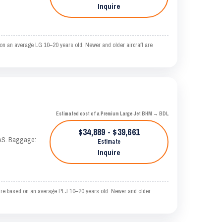
Inquire
on an average LG 10–20 years old. Newer and older aircraft are
Estimated cost of a Premium Large Jet BHM → BDL
$34,889 - $39,661
KTAS. Baggage:
Estimate
Inquire
are based on an average PLJ 10–20 years old. Newer and older