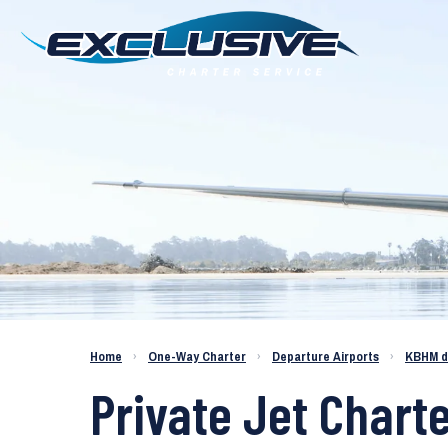
Charter a Jet KBHM to KBDL
Home
›
One-Way Charter
›
Departure Airports
›
KBHM d
Private Jet Chart