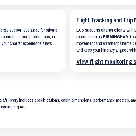
Flight Tracking and Trip 
cierge support designed for private
ECS supports charter clients with
coordinate airport preferences, in-
routes such as
BIRMINGHAM to W
o your charter experience stays
movement and weather patterns bef
and keep your itinerary aligned with
View flight monitoring 
raft library includes specifications, cabin dimensions, performance metrics, and 
uesting a quote.