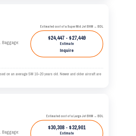
Estimated cost of a Super Mid Jet BHM → BDL
$24,447 - $27,449
AS. Baggage:
Estimate
Inquire
sed on an average SM 10–20 years old. Newer and older aircraft are
Estimated cost of a Large Jet BHM → BDL
$30,308 - $32,901
AS. Baggage:
Estimate