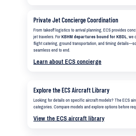
Private Jet Concierge Coordination
From takeoff logistics to arrival planning, ECS provides con
jet travelers. For
KBHM departures bound for KBDL
, we 
flight catering, ground transportation, and timing details—s
seamless end to end.
Learn about ECS concierge
Explore the ECS Aircraft Library
Looking for details on specific aircraft models? The ECS airc
categories. Compare models and explore options before req
View the ECS aircraft library