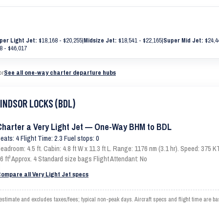
per Light Jet:
$18,168 - $20,255
|
Midsize Jet:
$18,541 - $22,165
|
Super Mid Jet:
$24,4
8 - $46,017
or
See all one-way charter departure hubs
WINDSOR LOCKS (BDL)
Charter a Very Light Jet — One-Way BHM to BDL
eats: 4 Flight Time: 2.3 Fuel stops: 0
eadroom: 4.5 ft. Cabin: 4.8 ft W x 11.3 ft L. Range: 1176 nm (3.1 hr). Speed: 375
6 ft³ Approx. 4 Standard size bags Flight Attendant: No
ompare all Very Light Jet specs
mate and excludes taxes/fees; typical non-peak days. Aircraft specs and flight time are ba