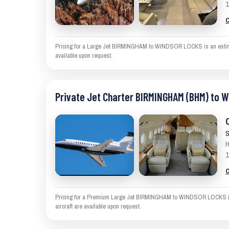
1
C
Pricing for a Large Jet BIRMINGHAM to WINDSOR LOCKS is an estimate 
available upon request.
Private Jet Charter BIRMINGHAM (BHM) to 
S
H
1
C
Pricing for a Premium Large Jet BIRMINGHAM to WINDSOR LOCKS is an 
aircraft are available upon request.