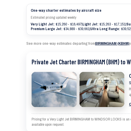
One-way charter estimates by aircraft size
Estimated pricing updated weekly
Very Light Jet:
$15,260 - $16,497
|
Light Jet:
$15,263 - $17,151
|
Su
Premium Large Jet:
$34,889 - $39,661
|
Ultra Long Range:
$39,52
See more one-way estimates departing from
BIRMINGHAM (KBHM)
|
Private Jet Charter BIRMINGHAM (BHM) to 
S
H
4
C
Pricing for a Very Light Jet BIRMINGHAM to WINDSOR LOCKS is an esti
available upon request.