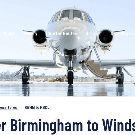
Home
Safety
Charter Routes
Aircraft
Concierge &
epartures
›
KBHM to KBDL
er Birmingham to Wind