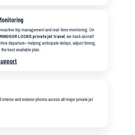
Monitoring
 proactive trip management and real-time monitoring. On
INDSOR LOCKS private jet travel
, we track aircraft
ore departure—helping anticipate delays, adjust timing,
 the best available plan.
support
interior and exterior photos across all major private jet