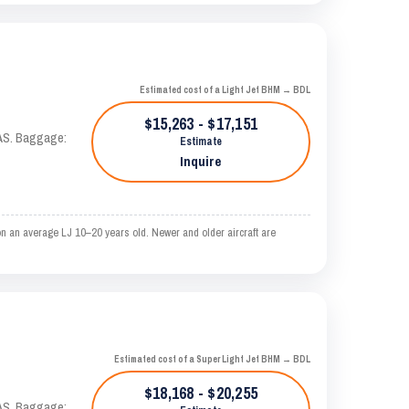
Estimated cost of a Light Jet BHM → BDL
$15,263 - $17,151
KTAS. Baggage:
Estimate
Inquire
n an average LJ 10–20 years old. Newer and older aircraft are
Estimated cost of a Super Light Jet BHM → BDL
$18,168 - $20,255
KTAS. Baggage: