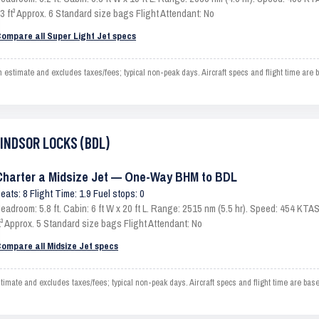
3 ft³ Approx. 6 Standard size bags Flight Attendant: No
ompare all Super Light Jet specs
imate and excludes taxes/fees; typical non-peak days. Aircraft specs and flight time are 
WINDSOR LOCKS (BDL)
Charter a Midsize Jet — One-Way BHM to BDL
eats: 8 Flight Time: 1.9 Fuel stops: 0
eadroom: 5.8 ft. Cabin: 6 ft W x 20 ft L. Range: 2515 nm (5.5 hr). Speed: 454 KT
t³ Approx. 5 Standard size bags Flight Attendant: No
ompare all Midsize Jet specs
e and excludes taxes/fees; typical non-peak days. Aircraft specs and flight time are base