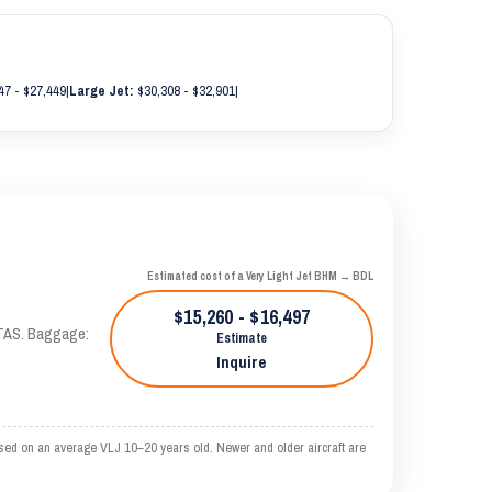
47 - $27,449
|
Large Jet:
$30,308 - $32,901
|
Estimated cost of a Very Light Jet BHM → BDL
$15,260 - $16,497
 KTAS. Baggage:
Estimate
Inquire
sed on an average VLJ 10–20 years old. Newer and older aircraft are