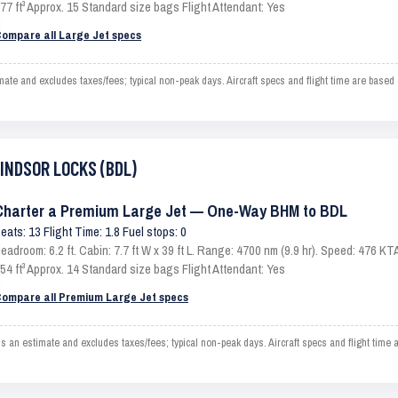
77 ft³ Approx. 15 Standard size bags Flight Attendant: Yes
ompare all Large Jet specs
and excludes taxes/fees; typical non-peak days. Aircraft specs and flight time are based 
WINDSOR LOCKS (BDL)
Charter a Premium Large Jet — One-Way BHM to BDL
eats: 13 Flight Time: 1.8 Fuel stops: 0
eadroom: 6.2 ft. Cabin: 7.7 ft W x 39 ft L. Range: 4700 nm (9.9 hr). Speed: 476 
54 ft³ Approx. 14 Standard size bags Flight Attendant: Yes
ompare all Premium Large Jet specs
estimate and excludes taxes/fees; typical non-peak days. Aircraft specs and flight time 