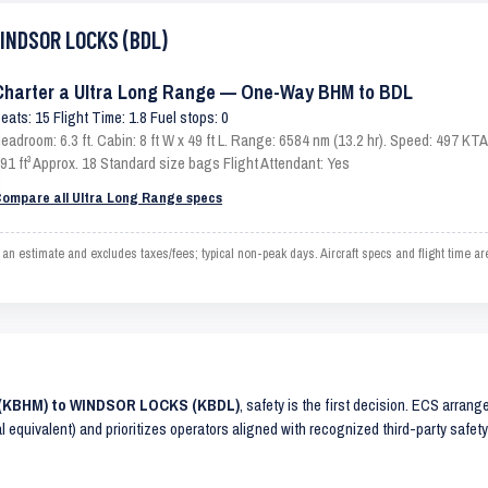
WINDSOR LOCKS (BDL)
Charter a Ultra Long Range — One-Way BHM to BDL
eats: 15 Flight Time: 1.8 Fuel stops: 0
eadroom: 6.3 ft. Cabin: 8 ft W x 49 ft L. Range: 6584 nm (13.2 hr). Speed: 497 K
91 ft³ Approx. 18 Standard size bags Flight Attendant: Yes
ompare all Ultra Long Range specs
timate and excludes taxes/fees; typical non-peak days. Aircraft specs and flight time ar
M (KBHM) to WINDSOR LOCKS (KBDL)
, safety is the first decision. ECS arrang
al equivalent) and prioritizes operators aligned with recognized third-party safe