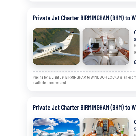
Private Jet Charter BIRMINGHAM (BHM) to 
S
H
6
C
Pricing for a Light Jet BIRMINGHAM to WINDSOR LOCKS is an estimate a
available upon request.
Private Jet Charter BIRMINGHAM (BHM) to 
S
H