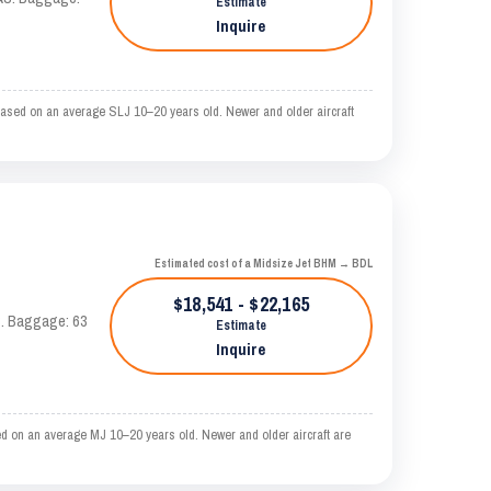
Estimate
Inquire
based on an average SLJ 10–20 years old. Newer and older aircraft
Estimated cost of a Midsize Jet BHM → BDL
$18,541 - $22,165
AS. Baggage: 63
Estimate
Inquire
d on an average MJ 10–20 years old. Newer and older aircraft are