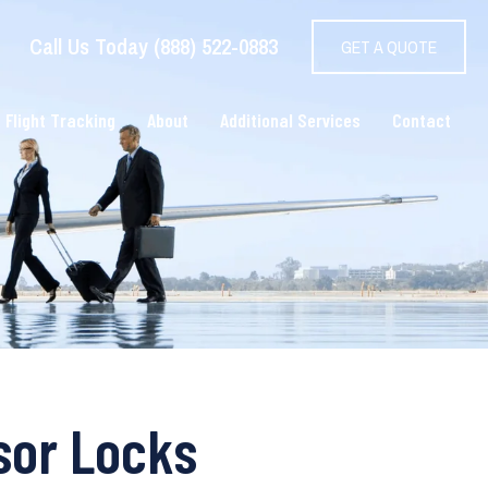
Call Us Today (888) 522-0883
GET A QUOTE
 Flight Tracking
About
Additional Services
Contact
sor Locks