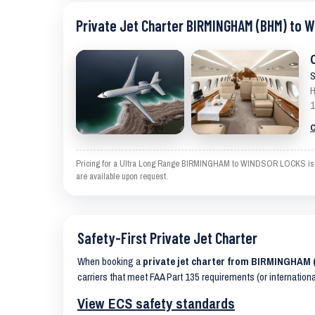
Private Jet Charter BIRMINGHAM (BHM) to 
S
H
1
C
Pricing for a Ultra Long Range BIRMINGHAM to WINDSOR LOCKS is an es
are available upon request.
Safety-First Private Jet Charter
When booking a
private jet charter from BIRMINGHA
carriers that meet FAA Part 135 requirements (or internation
View ECS safety standards