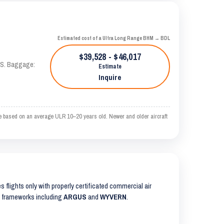
Estimated cost of a Ultra Long Range BHM → BDL
$39,528 - $46,017
TAS. Baggage:
Estimate
Inquire
e based on an average ULR 10–20 years old. Newer and older aircraft
es flights only with properly certificated commercial air
ty frameworks including
ARGUS
and
WYVERN
.