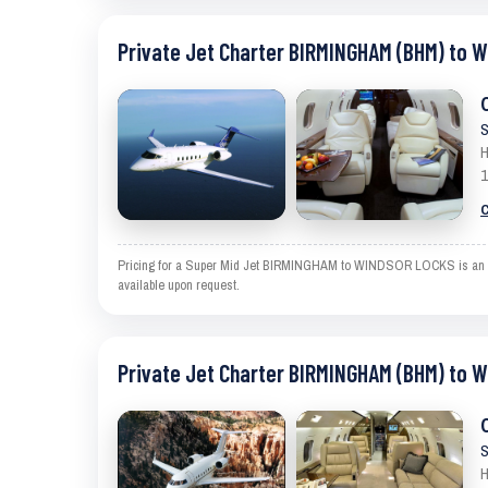
Private Jet Charter BIRMINGHAM (BHM) to 
S
H
1
C
Pricing for a Super Mid Jet BIRMINGHAM to WINDSOR LOCKS is an estim
available upon request.
Private Jet Charter BIRMINGHAM (BHM) to 
S
H