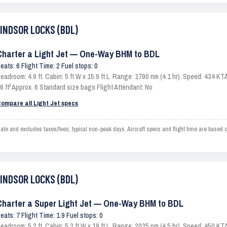
WINDSOR LOCKS (BDL)
Charter a Light Jet — One-Way BHM to BDL
eats: 6 Flight Time: 2 Fuel stops: 0
eadroom: 4.9 ft. Cabin: 5 ft W x 15.9 ft L. Range: 1790 nm (4.1 hr). Speed: 434 
6 ft³ Approx. 6 Standard size bags Flight Attendant: No
ompare all Light Jet specs
nd excludes taxes/fees; typical non-peak days. Aircraft specs and flight time are based o
WINDSOR LOCKS (BDL)
Charter a Super Light Jet — One-Way BHM to BDL
eats: 7 Flight Time: 1.9 Fuel stops: 0
eadroom: 5.2 ft. Cabin: 5.3 ft W x 19 ft L. Range: 2035 nm (4.5 hr). Speed: 450 