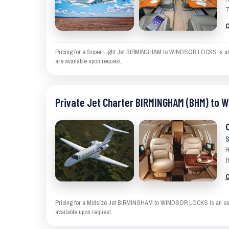
7
C
Pricing for a Super Light Jet BIRMINGHAM to WINDSOR LOCKS is an est
are available upon request.
Private Jet Charter BIRMINGHAM (BHM) to 
S
H
f
C
Pricing for a Midsize Jet BIRMINGHAM to WINDSOR LOCKS is an estimat
available upon request.