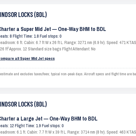
WINDSOR LOCKS (BDL)
Charter a Super Mid Jet — One-Way BHM to BDL
eats: 8 Flight Time: 1.8 Fuel stops: 0
eadroom: 6 ft. Cabin: 6.7 ft W x 26 ft L. Range: 3271 nm (6.9 hr). Speed: 471 KT
26 ft³ Approx. 12 Standard size bags Flight Attendant: No
ompare all Super Mid Jet specs
ate and excludes taxes/fees; typical non-peak days. Aircraft specs and flight time are ba
WINDSOR LOCKS (BDL)
Charter a Large Jet — One-Way BHM to BDL
eats: 12 Flight Time: 1.9 Fuel stops: 0
eadroom: 6.1 ft. Cabin: 7.7 ft W x 39 ft L. Range: 3714 nm (8 hr). Speed: 463 KT