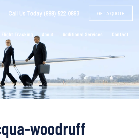
Call Us Today (888) 522-0883
GET A QUOTE
 Flight Tracking
About
Additional Services
Contact
ocqua-woodruff