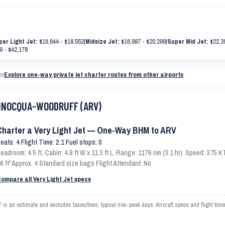
per Light Jet:
$16,644 - $18,552
|
Midsize Jet:
$16,987 - $20,299
|
Super Mid Jet:
$22,39
9 - $42,178
or
Explore one-way private jet charter routes from other airports
 MINOCQUA-WOODRUFF (ARV)
Charter a Very Light Jet — One-Way BHM to ARV
eats: 4 Flight Time: 2.1 Fuel stops: 0
eadroom: 4.5 ft. Cabin: 4.8 ft W x 11.3 ft L. Range: 1176 nm (3.1 hr). Speed: 375
6 ft³ Approx. 4 Standard size bags Flight Attendant: No
ompare all Very Light Jet specs
 estimate and excludes taxes/fees; typical non-peak days. Aircraft specs and flight time