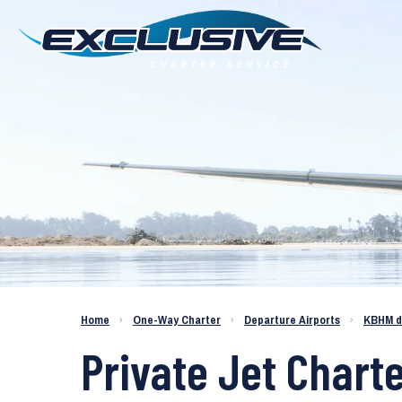
Charter a Jet KBHM to KARV
Home
›
One-Way Charter
›
Departure Airports
›
KBHM d
Private Jet Char