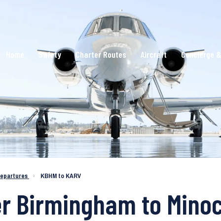
Home
Safety
Charter Routes
Aircraft
Concierge &
epartures
›
KBHM to KARV
ter Birmingham to Min