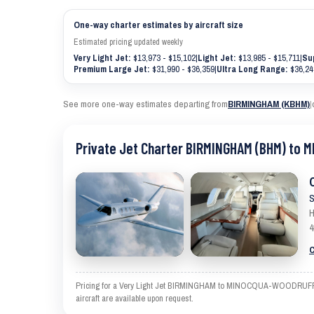
One-way charter estimates by aircraft size
Estimated pricing updated weekly
Very Light Jet:
$13,973 - $15,102
|
Light Jet:
$13,985 - $15,711
|
Su
Premium Large Jet:
$31,990 - $36,359
|
Ultra Long Range:
$36,24
See more one-way estimates departing from
BIRMINGHAM (KBHM)
|
Private Jet Charter BIRMINGHAM (BHM) to
S
H
4
C
Pricing for a Very Light Jet BIRMINGHAM to MINOCQUA-WOODRUFF is an
aircraft are available upon request.