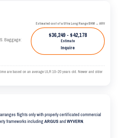
Estimated cost of a Ultra Long Range BHM → ARV
$36,249 - $42,178
TAS. Baggage:
Estimate
Inquire
time are based on an average ULR 10–20 years old. Newer and older
S arranges flights only with properly certificated commercial
safety frameworks including
ARGUS
and
WYVERN
.