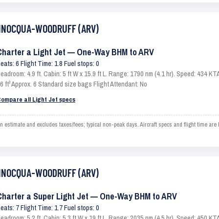
 MINOCQUA-WOODRUFF (ARV)
Charter a Light Jet — One-Way BHM to ARV
eats: 6 Flight Time: 1.8 Fuel stops: 0
eadroom: 4.9 ft. Cabin: 5 ft W x 15.9 ft L. Range: 1790 nm (4.1 hr). Speed: 434 
6 ft³ Approx. 6 Standard size bags Flight Attendant: No
ompare all Light Jet specs
ate and excludes taxes/fees; typical non-peak days. Aircraft specs and flight time are b
 MINOCQUA-WOODRUFF (ARV)
Charter a Super Light Jet — One-Way BHM to ARV
eats: 7 Flight Time: 1.7 Fuel stops: 0
eadroom: 5.2 ft. Cabin: 5.3 ft W x 19 ft L. Range: 2035 nm (4.5 hr). Speed: 450 