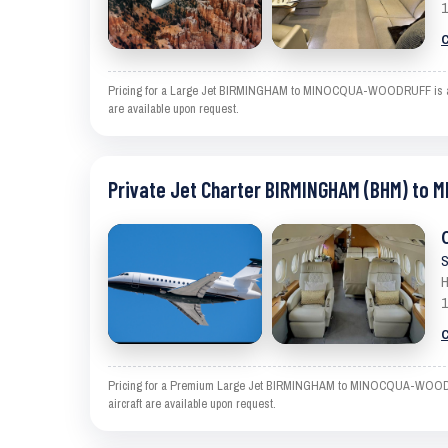
1
C
Pricing for a Large Jet BIRMINGHAM to MINOCQUA-WOODRUFF is an esti
are available upon request.
Private Jet Charter BIRMINGHAM (BHM) to
S
H
1
C
Pricing for a Premium Large Jet BIRMINGHAM to MINOCQUA-WOODRUFF i
aircraft are available upon request.