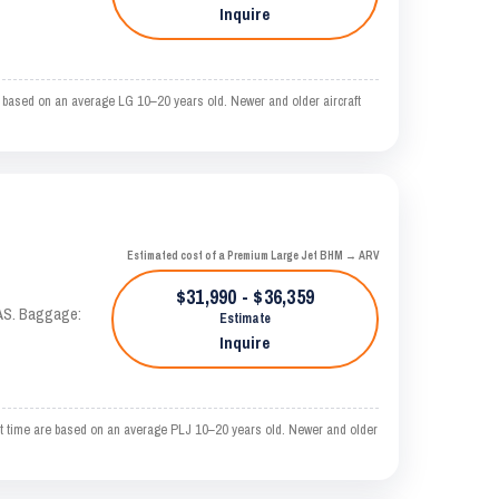
Inquire
based on an average LG 10–20 years old. Newer and older aircraft
Estimated cost of a Premium Large Jet BHM → ARV
$31,990 - $36,359
KTAS. Baggage:
Estimate
Inquire
 time are based on an average PLJ 10–20 years old. Newer and older