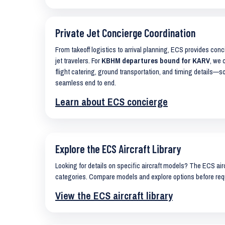
Private Jet Concierge Coordination
From takeoff logistics to arrival planning, ECS provides con
jet travelers. For
KBHM departures bound for KARV
, we 
flight catering, ground transportation, and timing details—s
seamless end to end.
Learn about ECS concierge
Explore the ECS Aircraft Library
Looking for details on specific aircraft models? The ECS airc
categories. Compare models and explore options before req
View the ECS aircraft library