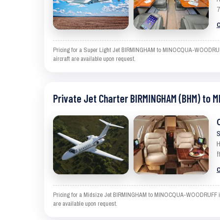
7
C
Pricing for a Super Light Jet BIRMINGHAM to MINOCQUA-WOODRUFF is a
aircraft are available upon request.
Private Jet Charter BIRMINGHAM (BHM) to
S
H
f
C
Pricing for a Midsize Jet BIRMINGHAM to MINOCQUA-WOODRUFF is an es
are available upon request.