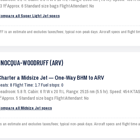
3 ft³ Approx. 6 Standard size bags Flight Attendant: No
ompare all Super Light Jet specs
n estimate and excludes taxes/fees; typical non-peak days. Aircraft specs and flight ti
 MINOCQUA-WOODRUFF (ARV)
Charter a Midsize Jet — One-Way BHM to ARV
eats: 8 Flight Time: 1.7 Fuel stops: 0
eadroom: 5.8 ft. Cabin: 6 ft W x 20 ft L. Range: 2515 nm (5.5 hr). Speed: 454 KT
t³ Approx. 5 Standard size bags Flight Attendant: No
ompare all Midsize Jet specs
timate and excludes taxes/fees; typical non-peak days. Aircraft specs and flight time ar