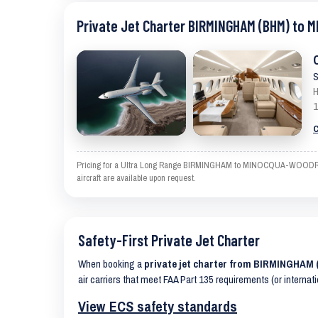
Private Jet Charter BIRMINGHAM (BHM) to
S
H
1
C
Pricing for a Ultra Long Range BIRMINGHAM to MINOCQUA-WOODRUFF is
aircraft are available upon request.
Safety-First Private Jet Charter
When booking a
private jet charter from BIRMINGH
air carriers that meet FAA Part 135 requirements (or internat
View ECS safety standards