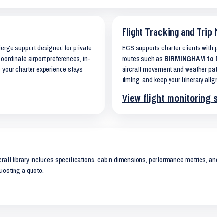
Flight Tracking and Trip 
cierge support designed for private
ECS supports charter clients with
coordinate airport preferences, in-
routes such as
BIRMINGHAM to 
o your charter experience stays
aircraft movement and weather pat
timing, and keep your itinerary alig
View flight monitoring 
raft library includes specifications, cabin dimensions, performance metrics, and 
uesting a quote.