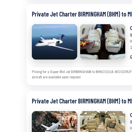
Private Jet Charter BIRMINGHAM (BHM) to
S
H
1
C
Pricing for a Super Mid Jet BIRMINGHAM to MINOCQUA-WOODRUFF is an
aircraft are available upon request.
Private Jet Charter BIRMINGHAM (BHM) to
S
H