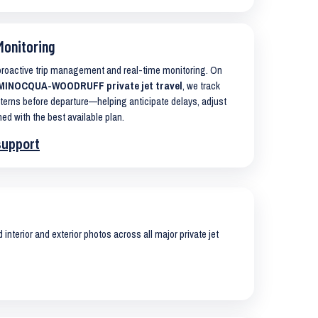
Monitoring
 proactive trip management and real-time monitoring. On
MINOCQUA-WOODRUFF private jet travel
, we track
terns before departure—helping anticipate delays, adjust
ned with the best available plan.
support
interior and exterior photos across all major private jet