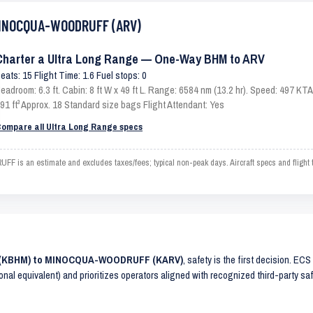
 MINOCQUA-WOODRUFF (ARV)
Charter a Ultra Long Range — One-Way BHM to ARV
eats: 15 Flight Time: 1.6 Fuel stops: 0
eadroom: 6.3 ft. Cabin: 8 ft W x 49 ft L. Range: 6584 nm (13.2 hr). Speed: 497 K
91 ft³ Approx. 18 Standard size bags Flight Attendant: Yes
ompare all Ultra Long Range specs
 an estimate and excludes taxes/fees; typical non-peak days. Aircraft specs and flight 
AM (KBHM) to MINOCQUA-WOODRUFF (KARV)
, safety is the first decision. EC
ional equivalent) and prioritizes operators aligned with recognized third-party 