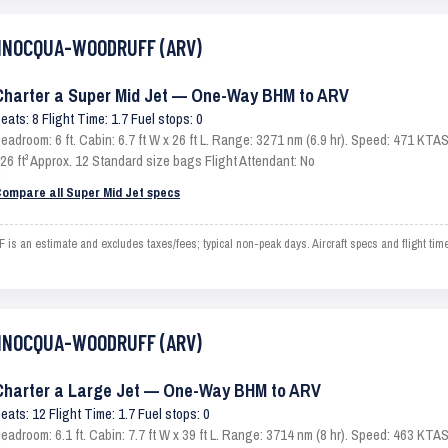
 MINOCQUA-WOODRUFF (ARV)
Charter a Super Mid Jet — One-Way BHM to ARV
eats: 8 Flight Time: 1.7 Fuel stops: 0
eadroom: 6 ft. Cabin: 6.7 ft W x 26 ft L. Range: 3271 nm (6.9 hr). Speed: 471 KT
26 ft³ Approx. 12 Standard size bags Flight Attendant: No
ompare all Super Mid Jet specs
 estimate and excludes taxes/fees; typical non-peak days. Aircraft specs and flight tim
 MINOCQUA-WOODRUFF (ARV)
Charter a Large Jet — One-Way BHM to ARV
eats: 12 Flight Time: 1.7 Fuel stops: 0
eadroom: 6.1 ft. Cabin: 7.7 ft W x 39 ft L. Range: 3714 nm (8 hr). Speed: 463 KT