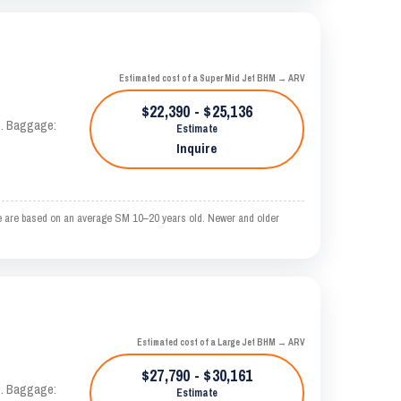
Estimated cost of a Super Mid Jet BHM → ARV
$22,390 - $25,136
AS. Baggage:
Estimate
Inquire
e are based on an average SM 10–20 years old. Newer and older
Estimated cost of a Large Jet BHM → ARV
$27,790 - $30,161
AS. Baggage:
Estimate