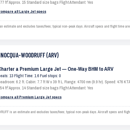
77 ft³ Approx. 15 Standard size bags Flight Attendant: Yes
ompare all Large Jet specs
mate and excludes taxes/fees; typical non-peak days. Aircraft specs and flight time are 
 MINOCQUA-WOODRUFF (ARV)
Charter a Premium Large Jet — One-Way BHM to ARV
eats: 13 Flight Time: 1.6 Fuel stops: 0
eadroom: 6.2 ft. Cabin: 7.7 ft W x 39 ft L. Range: 4700 nm (9.9 hr). Speed: 476 
54 ft³ Approx. 14 Standard size bags Flight Attendant: Yes
ompare all Premium Large Jet specs
s an estimate and excludes taxes/fees; typical non-peak days. Aircraft specs and flight