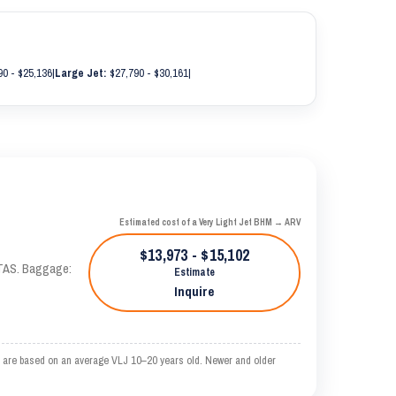
0 - $25,136
|
Large Jet:
$27,790 - $30,161
|
Estimated cost of a Very Light Jet BHM → ARV
$13,973 - $15,102
 KTAS. Baggage:
Estimate
Inquire
 are based on an average VLJ 10–20 years old. Newer and older