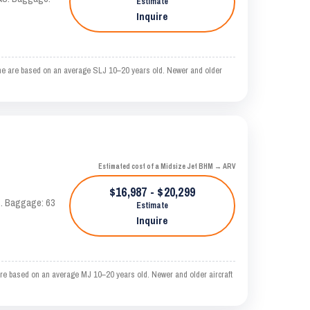
Estimate
Inquire
me are based on an average SLJ 10–20 years old. Newer and older
Estimated cost of a Midsize Jet BHM → ARV
$16,987 - $20,299
AS. Baggage: 63
Estimate
Inquire
e based on an average MJ 10–20 years old. Newer and older aircraft