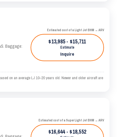
Estimated cost of a Light Jet BHM → ARV
$13,985 - $15,711
KTAS. Baggage:
Estimate
Inquire
ased on an average LJ 10–20 years old. Newer and older aircraft are
Estimated cost of a Super Light Jet BHM → ARV
$16,644 - $18,552
KTAS. Baggage: