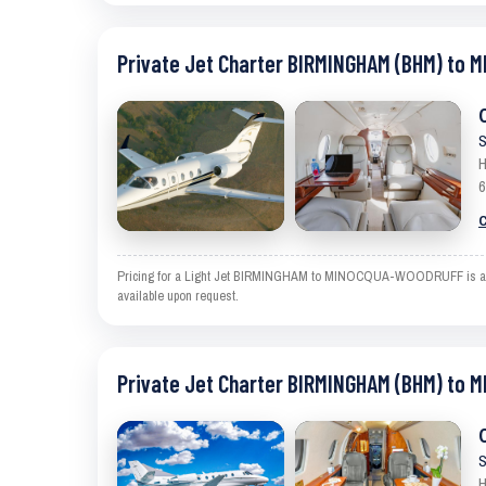
Private Jet Charter BIRMINGHAM (BHM) to
S
H
6
C
Pricing for a Light Jet BIRMINGHAM to MINOCQUA-WOODRUFF is an estim
available upon request.
Private Jet Charter BIRMINGHAM (BHM) to
S
H