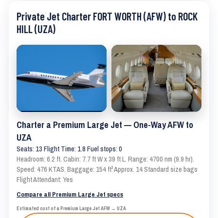
Private Jet Charter FORT WORTH (AFW) to ROCK
HILL (UZA)
Charter a Premium Large Jet — One-Way AFW to
UZA
Seats: 13 Flight Time: 1.8 Fuel stops: 0
Headroom: 6.2 ft. Cabin: 7.7 ft W x 39 ft L. Range: 4700 nm (9.9 hr).
Speed: 476 KTAS. Baggage: 154 ft³ Approx. 14 Standard size bags
Flight Attendant: Yes
Compare all Premium Large Jet specs
Estimated cost of a Premium Large Jet AFW → UZA