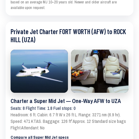
based on an average MJ 10–20 years old. Newer and older aircraft are
available upon request.
Private Jet Charter FORT WORTH (AFW) to ROCK
HILL (UZA)
Charter a Super Mid Jet — One-Way AFW to UZA
Seats: 8 Flight Time: 1.8 Fuel stops: 0
Headroom: 6 ft. Cabin: 6.7 ft W x 26 ft L. Range: 3271 nm (6.9 hr).
Speed: 471 KTAS. Baggage: 126 ft³ Approx. 12 Standard size bags
Flight Attendant: No
Compare all Super Mid Jet specs