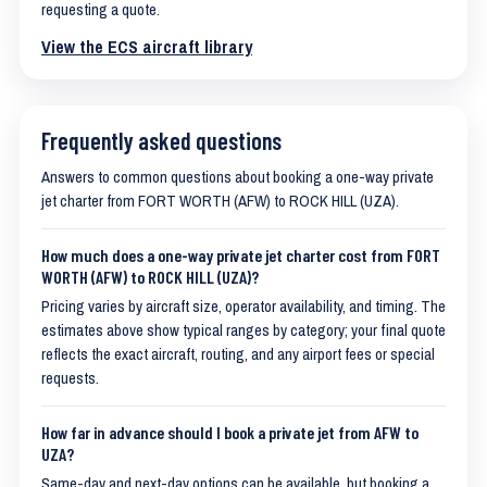
requesting a quote.
View the ECS aircraft library
Frequently asked questions
Answers to common questions about booking a one-way private
jet charter from FORT WORTH (AFW) to ROCK HILL (UZA).
How much does a one-way private jet charter cost from FORT
WORTH (AFW) to ROCK HILL (UZA)?
Pricing varies by aircraft size, operator availability, and timing. The
estimates above show typical ranges by category; your final quote
reflects the exact aircraft, routing, and any airport fees or special
requests.
How far in advance should I book a private jet from AFW to
UZA?
Same-day and next-day options can be available, but booking a