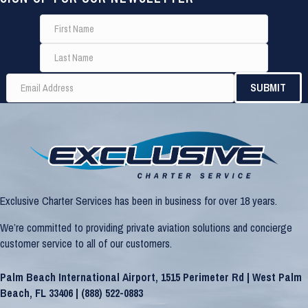
Exclusive Charter Services has been in business for over 18 years.
We’re committed to providing private aviation solutions and concierge
customer service to all of our customers.
Palm Beach International Airport, 1515 Perimeter Rd | West Palm
Beach, FL 33406 |
(888) 522-0883