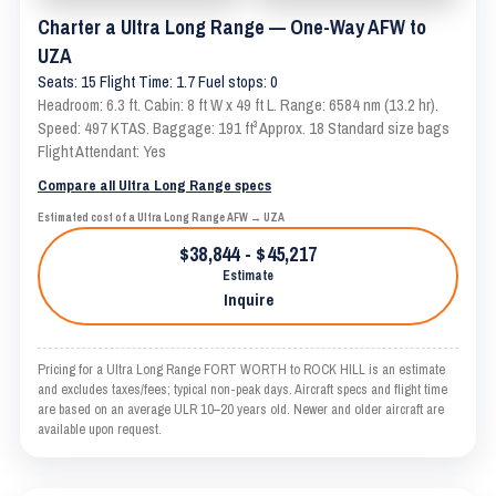
Charter a Ultra Long Range — One-Way AFW to
UZA
Seats: 15 Flight Time: 1.7 Fuel stops: 0
Headroom: 6.3 ft. Cabin: 8 ft W x 49 ft L. Range: 6584 nm (13.2 hr).
Speed: 497 KTAS. Baggage: 191 ft³ Approx. 18 Standard size bags
Flight Attendant: Yes
Compare all Ultra Long Range specs
Estimated cost of a Ultra Long Range AFW → UZA
$38,844 - $45,217
Estimate
Inquire
Pricing for a Ultra Long Range FORT WORTH to ROCK HILL is an estimate
and excludes taxes/fees; typical non-peak days. Aircraft specs and flight time
are based on an average ULR 10–20 years old. Newer and older aircraft are
available upon request.