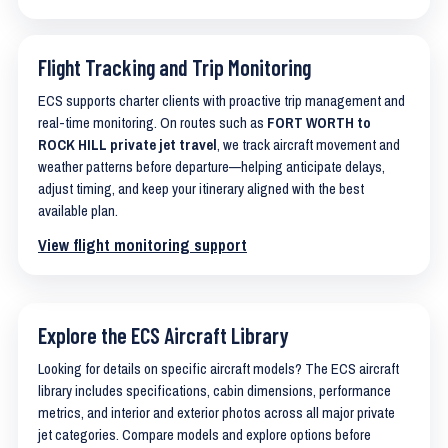
Flight Tracking and Trip Monitoring
ECS supports charter clients with proactive trip management and
real-time monitoring. On routes such as
FORT WORTH to
ROCK HILL private jet travel
, we track aircraft movement and
weather patterns before departure—helping anticipate delays,
adjust timing, and keep your itinerary aligned with the best
available plan.
View flight monitoring support
Explore the ECS Aircraft Library
Looking for details on specific aircraft models? The ECS aircraft
library includes specifications, cabin dimensions, performance
metrics, and interior and exterior photos across all major private
jet categories. Compare models and explore options before