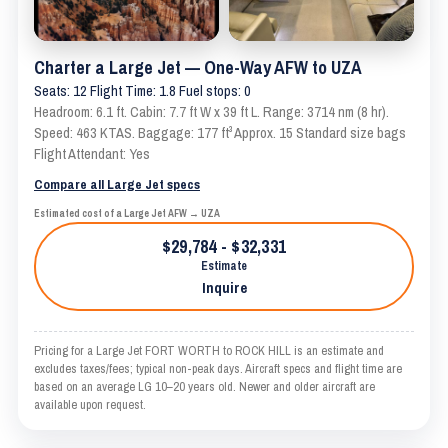
Charter a Large Jet — One-Way AFW to UZA
Seats: 12 Flight Time: 1.8 Fuel stops: 0
Headroom: 6.1 ft. Cabin: 7.7 ft W x 39 ft L. Range: 3714 nm (8 hr).
Speed: 463 KTAS. Baggage: 177 ft³ Approx. 15 Standard size bags
Flight Attendant: Yes
Compare all Large Jet specs
Estimated cost of a Large Jet AFW → UZA
$29,784 - $32,331
Estimate
Inquire
Pricing for a Large Jet FORT WORTH to ROCK HILL is an estimate and
excludes taxes/fees; typical non-peak days. Aircraft specs and flight time are
based on an average LG 10–20 years old. Newer and older aircraft are
available upon request.