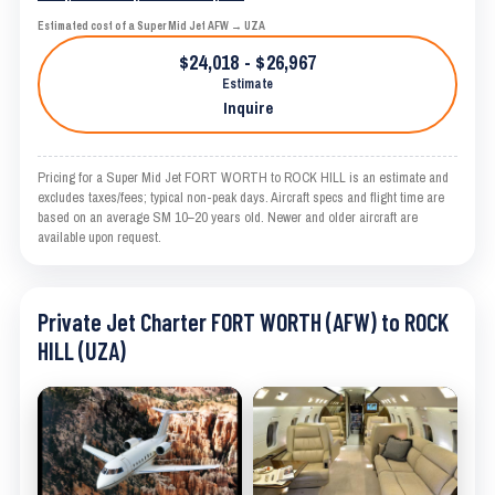
Estimated cost of a Super Mid Jet AFW → UZA
$24,018 - $26,967
Estimate
Inquire
Pricing for a Super Mid Jet FORT WORTH to ROCK HILL is an estimate and
excludes taxes/fees; typical non-peak days. Aircraft specs and flight time are
based on an average SM 10–20 years old. Newer and older aircraft are
available upon request.
Private Jet Charter FORT WORTH (AFW) to ROCK
HILL (UZA)