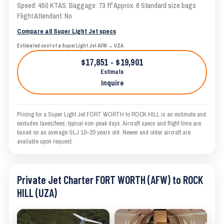
Speed: 450 KTAS. Baggage: 73 ft³ Approx. 6 Standard size bags
Flight Attendant: No
Compare all Super Light Jet specs
Estimated cost of a Super Light Jet AFW → UZA
$17,851 - $19,901
Estimate
Inquire
Pricing for a Super Light Jet FORT WORTH to ROCK HILL is an estimate and
excludes taxes/fees; typical non-peak days. Aircraft specs and flight time are
based on an average SLJ 10–20 years old. Newer and older aircraft are
available upon request.
Private Jet Charter FORT WORTH (AFW) to ROCK
HILL (UZA)