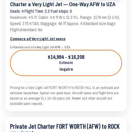
Charter a Very Light Jet — One-Way AFW to UZA
Seats: 4 Flight Time: 2.2 Fuel stops: 0
Headroom: 4.5 ft. Cabin: 4.8 ft W x 11.3 ft L. Range: 1176 nm (3.1 hr).
Speed: 375 KTAS. Baggage: 46 ft³ Approx. 4 Standard size bags
Flight Attendant: No
Compare all Very Light Jet specs
Estimated cost of a Very Light Jet AFW → UZA
$14,994 - $16,208
Estimate
Inquire
Pricing for a Very Light Jet FORT WORTH to ROCK HILL is an estimate and
excludes taxes/fees; typical non-peak days. Aircraft specs and flight time are
based on an average VLJ 10–20 years old. Newer and older aircraft are
available upon request.
Private Jet Charter FORT WORTH (AFW) to ROCK