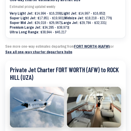
Estimated pricing updated weekly
Very Light Jet:
$14,994 - $16,208
|
Light Jet:
$14,997 - $16,852
|
Super Light Jet:
$17,851 - $19,901
|
Midsize Jet:
$18,218 - $21,776
|
Super Mid Jet:
$24,018 - $26,967
|
Large Jet:
$29,784 - $32,331
|
Premium Large Jet:
$34,285 - $38,973
|
Ultra Long Range:
$38,844 - $45,217
See more one-way estimates departing from
FORT WORTH (KAFW)
|
or
See all one-way charter departure hubs
Private Jet Charter FORT WORTH (AFW) to ROCK
HILL (UZA)