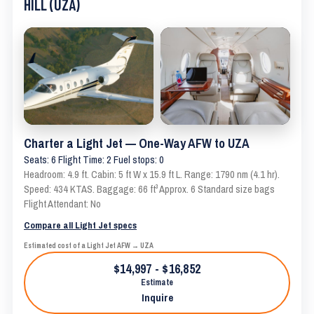
HILL (UZA)
Charter a Light Jet — One-Way AFW to UZA
Seats: 6 Flight Time: 2 Fuel stops: 0
Headroom: 4.9 ft. Cabin: 5 ft W x 15.9 ft L. Range: 1790 nm (4.1 hr).
Speed: 434 KTAS. Baggage: 66 ft³ Approx. 6 Standard size bags
Flight Attendant: No
Compare all Light Jet specs
Estimated cost of a Light Jet AFW → UZA
$14,997 - $16,852
Estimate
Inquire