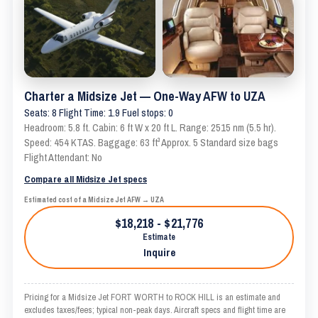
Charter a Midsize Jet — One-Way AFW to UZA
Seats: 8 Flight Time: 1.9 Fuel stops: 0
Headroom: 5.8 ft. Cabin: 6 ft W x 20 ft L. Range: 2515 nm (5.5 hr).
Speed: 454 KTAS. Baggage: 63 ft³ Approx. 5 Standard size bags
Flight Attendant: No
Compare all Midsize Jet specs
Estimated cost of a Midsize Jet AFW → UZA
$18,218 - $21,776
Estimate
Inquire
Pricing for a Midsize Jet FORT WORTH to ROCK HILL is an estimate and
excludes taxes/fees; typical non-peak days. Aircraft specs and flight time are