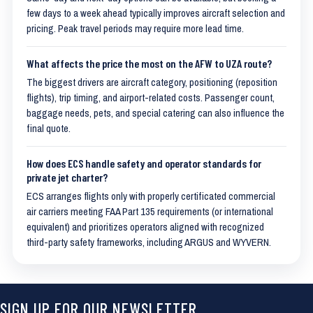
few days to a week ahead typically improves aircraft selection and
pricing. Peak travel periods may require more lead time.
What affects the price the most on the AFW to UZA route?
The biggest drivers are aircraft category, positioning (reposition
flights), trip timing, and airport-related costs. Passenger count,
baggage needs, pets, and special catering can also influence the
final quote.
How does ECS handle safety and operator standards for
private jet charter?
ECS arranges flights only with properly certificated commercial
air carriers meeting FAA Part 135 requirements (or international
equivalent) and prioritizes operators aligned with recognized
third-party safety frameworks, including ARGUS and WYVERN.
SIGN UP FOR OUR NEWSLETTER