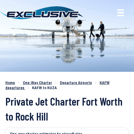
Charter a Jet KAFW to KUZA
Home
›
One-Way Charter
›
Departure Airports
›
KAFW
departures
›
KAFW to KUZA
Private Jet Charter Fort Worth
to Rock Hill
One-way charter estimates by aircraft size