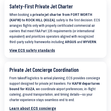
Safety-First Private Jet Charter
When booking a
private jet charter from FORT WORTH
(KAFW) to ROCK HILL (KUZA)
, safety is the first decision. ECS
arranges flights only with properly certificated commercial air
carriers that meet FAA Part 135 requirements (or international
equivalent) and prioritizes operators aligned with recognized
third-party safety frameworks including
ARGUS
and
WYVERN
.
View ECS safety standards
Private Jet Concierge Coordination
From takeoff logistics to arrival planning, ECS provides concierge
support designed for private jet travelers. For
KAFW departures
bound for KUZA
, we coordinate airport preferences, in-flight
catering, ground transportation, and timing details—so your
charter experience stays seamless end to end.
Learn about ECS concierge