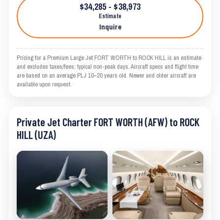
$34,285 - $38,973
Estimate
Inquire
Pricing for a Premium Large Jet FORT WORTH to ROCK HILL is an estimate
and excludes taxes/fees; typical non-peak days. Aircraft specs and flight time
are based on an average PLJ 10–20 years old. Newer and older aircraft are
available upon request.
Private Jet Charter FORT WORTH (AFW) to ROCK
HILL (UZA)