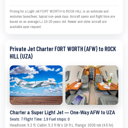
Pricing for a Light Jet FORT WORTH to ROCK HILL is an estimate and
excludes taxes/fees; typical non-peak days. Aircraft specs and flight time are
based on an average LJ 10–20 years old. Newer and older aircraft are
available upon request.
Private Jet Charter FORT WORTH (AFW) to ROCK
HILL (UZA)
Charter a Super Light Jet — One-Way AFW to UZA
Seats: 7 Flight Time: 1.9 Fuel stops: 0
Headroom: 5.2 ft. Cabin: 5.3 ft W x 19 ft L. Range: 2035 nm (4.5 hr).