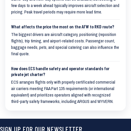
few days to a week ahead typically improves aircraft selection and
pricing. Peak travel periods may require more lead time.
What affects the price the most on the AFW to RKD route?
The biggest drivers are aircraft category, positioning (reposition
flights), trip timing, and airport-related costs. Passenger count,
baggage needs, pets, and special catering can also influence the
final quote.
How does ECS handle safety and operator standards for
private jet charter?
ECS arranges flights only with properly certificated commercial
air carriers meeting FAA Part 135 requirements (or international
equivalent) and prioritizes operators aligned with recognized
third-party safety frameworks, including ARGUS and WYVERN.
SIGN UP FOR OUR NEWSLETTER