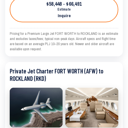
$58,448 - $66,491
Estimate
Inquire
Pricing for a Premium Large Jet FORT WORTH to ROCKLAND is an estimate
and excludes taxes/fees; typical non-peak days. Aircraft specs and flight time
are based on an average PLJ 10–20 years old. Newer and older aircraft are
available upon request.
Private Jet Charter FORT WORTH (AFW) to
ROCKLAND (RKD)