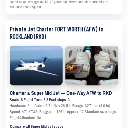
based on an average MJ 10–20 years old. Newer and older aircraft are
available upon request.
Private Jet Charter FORT WORTH (AFW) to
ROCKLAND (RKD)
Charter a Super Mid Jet — One-Way AFW to RKD
Seats: 8 Flight Time: 3.3 Fuel stops: 0
Headroom: 6 ft. Cabin: 6.7 ft W x 26 ft L. Range: 3271 nm (6.9 hr).
Speed: 471 KTAS. Baggage: 126 ft³ Approx. 12 Standard size bags
Flight Attendant: No
Compare all Super Mid Jet specs