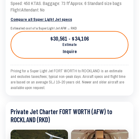
Speed: 450 KTAS. Baggage: 73 ft³ Approx. 6 Standard size bags
Flight Attendant: No
Compare all Super Light Jet specs
Estimated cost of a Super Light Jet AFW → RKD
$30,561 - $34,106
Estimate
Inquire
Pricing for a Super Light Jet FORT WORTH to ROCKLAND is an estimate
and excludes taxes/fees; typical non-peak days. Aircraft specs and flight time
are based on an average SLJ 10–20 years old. Newer and older aircraft are
available upon request.
Private Jet Charter FORT WORTH (AFW) to
ROCKLAND (RKD)