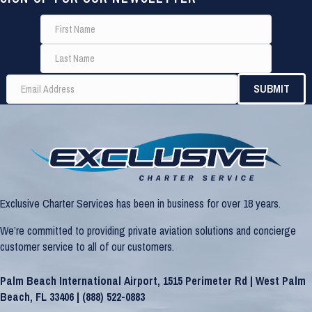
Exclusive Charter Services has been in business for over 18 years.
We’re committed to providing private aviation solutions and concierge
customer service to all of our customers.
Palm Beach International Airport, 1515 Perimeter Rd | West Palm
Beach, FL 33406 |
(888) 522-0883