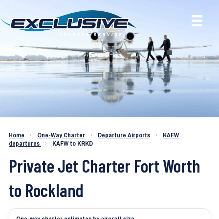
Charter a Jet KAFW to KRKD
Home
›
One-Way Charter
›
Departure Airports
›
KAFW
departures
›
KAFW to KRKD
Private Jet Charter Fort Worth
to Rockland
One-way charter estimates by aircraft size