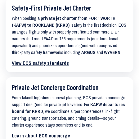
Safety-First Private Jet Charter
When booking a
private jet charter from FORT WORTH
(KAFW) to ROCKLAND (KRKD)
, safety is the first decision. ECS
arranges flights only with properly certificated commercial air
carriers that meet FAA Part 135 requirements (or international
equivalent) and prioritizes operators aligned with recognized
third-party safety frameworks including
ARGUS
and
WYVERN
.
View ECS safety standards
Private Jet Concierge Coordination
From takeoff logistics to arrival planning, ECS provides concierge
support designed for private jet travelers. For
KAFW departures
bound for KRKD
, we coordinate airport preferences, in-flight
catering, ground transportation, and timing details—so your
charter experience stays seamless end to end.
Learn about ECS concierge