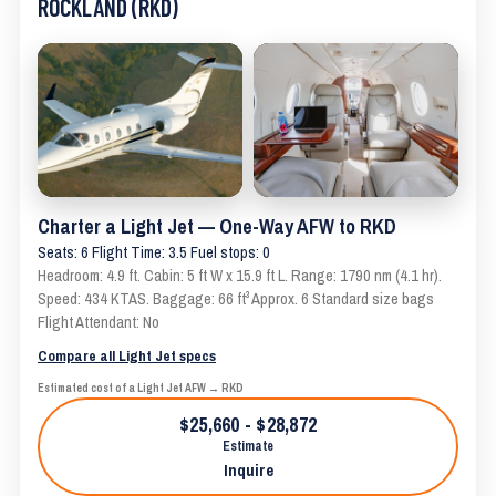
ROCKLAND (RKD)
Charter a Light Jet — One-Way AFW to RKD
Seats: 6 Flight Time: 3.5 Fuel stops: 0
Headroom: 4.9 ft. Cabin: 5 ft W x 15.9 ft L. Range: 1790 nm (4.1 hr).
Speed: 434 KTAS. Baggage: 66 ft³ Approx. 6 Standard size bags
Flight Attendant: No
Compare all Light Jet specs
Estimated cost of a Light Jet AFW → RKD
$25,660 - $28,872
Estimate
Inquire