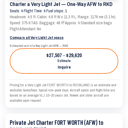
Charter a Very Light Jet — One-Way AFW to RKD
Seats: 4 Flight Time: 4 Fuel stops: 1
Headroom: 4.5 ft. Cabin: 4.8 ft W x 11.3 ft L. Range: 1176 nm (3.1 hr).
Speed: 375 KTAS. Baggage: 46 ft³ Approx. 4 Standard size bags
Flight Attendant: No
Compare all Very Light Jet specs
Estimated cost of a Very Light Jet AFW → RKD
$27,507 - $29,620
Estimate
Inquire
Pricing for a Very Light Jet FORT WORTH to ROCKLAND is an estimate and
excludes taxes/fees; typical non-peak days. Aircraft specs and flight time are
based on an average VLJ 10–20 years old. Newer and older aircraft are
available upon request.
Private Jet Charter FORT WORTH (AFW) to