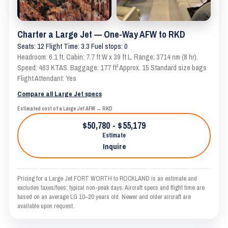
Charter a Large Jet — One-Way AFW to RKD
Seats: 12 Flight Time: 3.3 Fuel stops: 0
Headroom: 6.1 ft. Cabin: 7.7 ft W x 39 ft L. Range: 3714 nm (8 hr).
Speed: 463 KTAS. Baggage: 177 ft³ Approx. 15 Standard size bags
Flight Attendant: Yes
Compare all Large Jet specs
Estimated cost of a Large Jet AFW → RKD
$50,780 - $55,179
Estimate
Inquire
Pricing for a Large Jet FORT WORTH to ROCKLAND is an estimate and
excludes taxes/fees; typical non-peak days. Aircraft specs and flight time are
based on an average LG 10–20 years old. Newer and older aircraft are
available upon request.