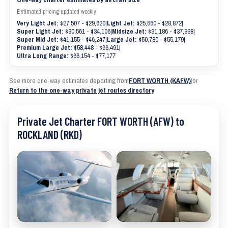
Estimated pricing updated weekly
Very Light Jet:
$27,507 - $29,620
|
Light Jet:
$25,660 - $28,872
|
Super Light Jet:
$30,561 - $34,106
|
Midsize Jet:
$31,186 - $37,338
|
Super Mid Jet:
$41,155 - $46,247
|
Large Jet:
$50,780 - $55,179
|
Premium Large Jet:
$58,448 - $66,491
|
Ultra Long Range:
$66,154 - $77,177
See more one-way estimates departing from
FORT WORTH (KAFW)
|
or
Return to the one-way private jet routes directory
Private Jet Charter FORT WORTH (AFW) to
ROCKLAND (RKD)