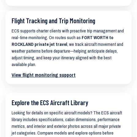
Flight Tracking and Trip Monitoring
ECS supports charter clients with proactive trip management and
real-time monitoring. On routes such as
FORT WORTH to
ROCKLAND private jet travel
, we track aircraft movement and
weather patterns before departure—helping anticipate delays,
adjust timing, and keep your itinerary aligned with the best
available plan.
View flight monitoring support
Explore the ECS Aircraft Library
Looking for details on specific aircraft models? The ECS aircraft
library includes specifications, cabin dimensions, performance
metrics, and interior and exterior photos across all major private
jet categories. Compare models and explore options before