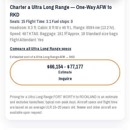
Charter a Ultra Long Range — One-Way AFW to
RKD
Seats: 15 Flight Time: 3.1 Fuel stops: 0
Headroom: 6.3 ft. Cabin: 8 ft W x 49 ft L. Range: 6584 nm (13.2 hr).
Speed: 497 KTAS. Baggage: 191 ft³ Approx. 18 Standard size bags
Flight Attendant: Yes
Compare all Ultra Long Range specs
Estimated cost of a Ultra Long Range AFW → RKD
$66,154 - $77,177
Estimate
Inquire
Pricing for a Ultra Long Range FORT WORTH to ROCKLAND is an estimate
and excludes taxes/fees; typical non-peak days. Aircraft specs and flight time
are based on an average ULR 10–20 years old. Newer and older aircraft are
available upon request.