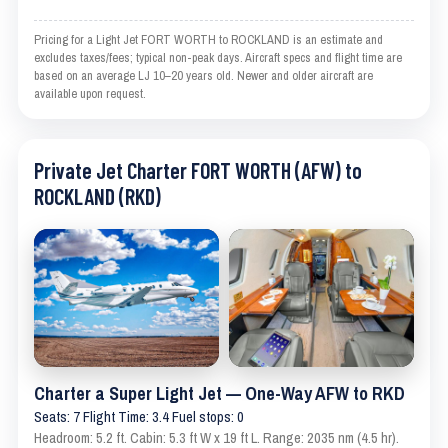
Pricing for a Light Jet FORT WORTH to ROCKLAND is an estimate and
excludes taxes/fees; typical non-peak days. Aircraft specs and flight time are
based on an average LJ 10–20 years old. Newer and older aircraft are
available upon request.
Private Jet Charter FORT WORTH (AFW) to
ROCKLAND (RKD)
Charter a Super Light Jet — One-Way AFW to RKD
Seats: 7 Flight Time: 3.4 Fuel stops: 0
Headroom: 5.2 ft. Cabin: 5.3 ft W x 19 ft L. Range: 2035 nm (4.5 hr).