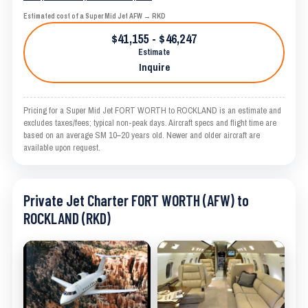
Estimated cost of a Super Mid Jet AFW → RKD
$41,155 - $46,247
Estimate
Inquire
Pricing for a Super Mid Jet FORT WORTH to ROCKLAND is an estimate and
excludes taxes/fees; typical non-peak days. Aircraft specs and flight time are
based on an average SM 10–20 years old. Newer and older aircraft are
available upon request.
Private Jet Charter FORT WORTH (AFW) to
ROCKLAND (RKD)