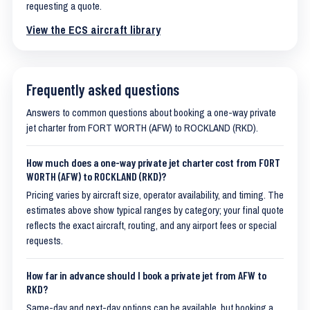
requesting a quote.
View the ECS aircraft library
Frequently asked questions
Answers to common questions about booking a one-way private
jet charter from FORT WORTH (AFW) to ROCKLAND (RKD).
How much does a one-way private jet charter cost from FORT
WORTH (AFW) to ROCKLAND (RKD)?
Pricing varies by aircraft size, operator availability, and timing. The
estimates above show typical ranges by category; your final quote
reflects the exact aircraft, routing, and any airport fees or special
requests.
How far in advance should I book a private jet from AFW to
RKD?
Same-day and next-day options can be available, but booking a