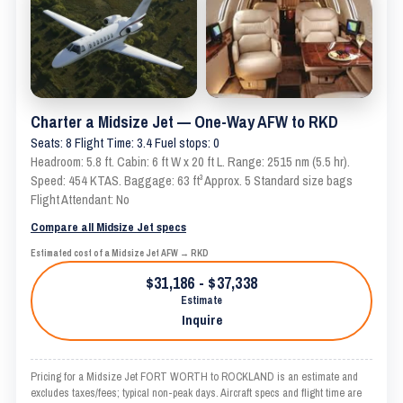
Charter a Midsize Jet — One-Way AFW to RKD
Seats: 8 Flight Time: 3.4 Fuel stops: 0
Headroom: 5.8 ft. Cabin: 6 ft W x 20 ft L. Range: 2515 nm (5.5 hr).
Speed: 454 KTAS. Baggage: 63 ft³ Approx. 5 Standard size bags
Flight Attendant: No
Compare all Midsize Jet specs
Estimated cost of a Midsize Jet AFW → RKD
$31,186 - $37,338
Estimate
Inquire
Pricing for a Midsize Jet FORT WORTH to ROCKLAND is an estimate and
excludes taxes/fees; typical non-peak days. Aircraft specs and flight time are