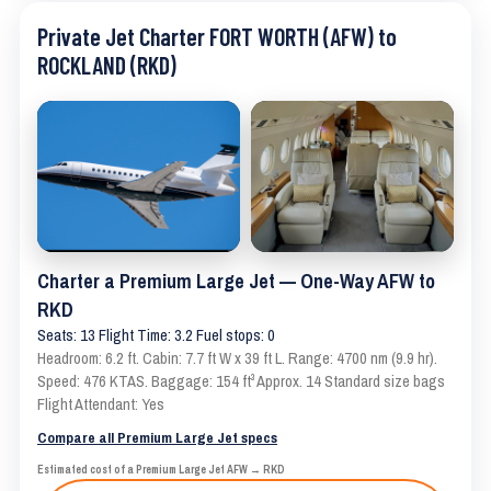
Private Jet Charter FORT WORTH (AFW) to
ROCKLAND (RKD)
Charter a Premium Large Jet — One-Way AFW to
RKD
Seats: 13 Flight Time: 3.2 Fuel stops: 0
Headroom: 6.2 ft. Cabin: 7.7 ft W x 39 ft L. Range: 4700 nm (9.9 hr).
Speed: 476 KTAS. Baggage: 154 ft³ Approx. 14 Standard size bags
Flight Attendant: Yes
Compare all Premium Large Jet specs
Estimated cost of a Premium Large Jet AFW → RKD