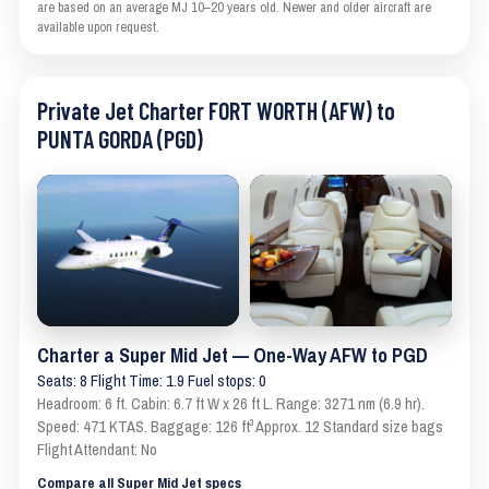
are based on an average MJ 10–20 years old. Newer and older aircraft are
available upon request.
Private Jet Charter FORT WORTH (AFW) to
PUNTA GORDA (PGD)
Charter a Super Mid Jet — One-Way AFW to PGD
Seats: 8 Flight Time: 1.9 Fuel stops: 0
Headroom: 6 ft. Cabin: 6.7 ft W x 26 ft L. Range: 3271 nm (6.9 hr).
Speed: 471 KTAS. Baggage: 126 ft³ Approx. 12 Standard size bags
Flight Attendant: No
Compare all Super Mid Jet specs