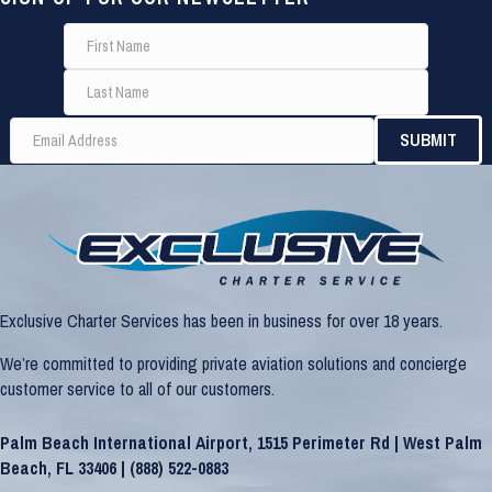
Exclusive Charter Services has been in business for over 18 years.
We’re committed to providing private aviation solutions and concierge
customer service to all of our customers.
Palm Beach International Airport, 1515 Perimeter Rd | West Palm
Beach, FL 33406 |
(888) 522-0883