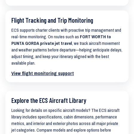
Flight Tracking and Trip Monitoring
ECS supports charter clients with proactive trip management and
real-time monitoring. On routes such as
FORT WORTH to
PUNTA GORDA private jet travel
, we track aircraft movement
and weather patterns before departure—helping anticipate delays,
adjust timing, and keep your itinerary aligned with the best
available plan.
View flight monitoring support
Explore the ECS Aircraft Library
Looking for details on specific aircraft models? The ECS aircraft
library includes specifications, cabin dimensions, performance
metrics, and interior and exterior photos across all major private
jet categories. Compare models and explore options before