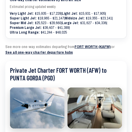
Estimated pricing updated weekly
Very Light Jet:
$15,935 - $17,228
|
Light Jet:
$15,931 - $17,905
|
Super Light Jet:
$18,965 - $21,147
|
Midsize Jet:
$19,355 - $23,141
|
Super Mid Jet:
$25,523 - $28,660
|
Large Jet:
$31,627 - $34,336
|
Premium Large Jet:
$36,407 - $41,389
|
Ultra Long Range:
$41,244 - $48,025
See more one-way estimates departing from
FORT WORTH (KAFW)
|
or
See all one-way charter departure hubs
Private Jet Charter FORT WORTH (AFW) to
PUNTA GORDA (PGD)