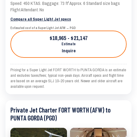
Speed: 450 KTAS. Baggage: 73 ft³ Approx. 6 Standard size bags
Flight Attendant: No
Compare all Super Light Jet specs
Estimated cost of a Super Light Jet AFW → PGD
$18,965 - $21,147
Estimate
Inquire
Pricing for a Super Light Jet FORT WORTH to PUNTA GORDA is an estimate
and excludes taxes/fees; typical non-peak days. Aircraft specs and flight time
are based on an average SLJ 10–20 years old. Newer and older aircraft are
available upon request.
Private Jet Charter FORT WORTH (AFW) to
PUNTA GORDA (PGD)