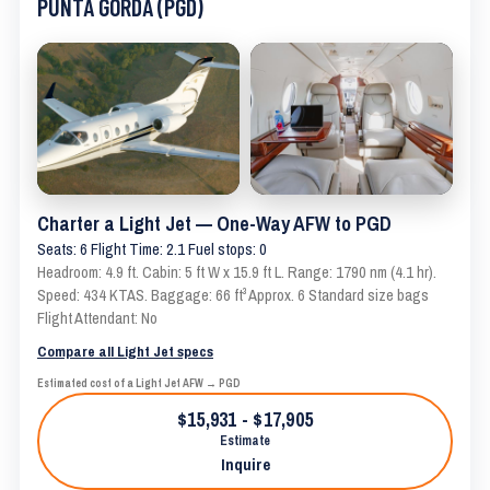
PUNTA GORDA (PGD)
Charter a Light Jet — One-Way AFW to PGD
Seats: 6 Flight Time: 2.1 Fuel stops: 0
Headroom: 4.9 ft. Cabin: 5 ft W x 15.9 ft L. Range: 1790 nm (4.1 hr).
Speed: 434 KTAS. Baggage: 66 ft³ Approx. 6 Standard size bags
Flight Attendant: No
Compare all Light Jet specs
Estimated cost of a Light Jet AFW → PGD
$15,931 - $17,905
Estimate
Inquire