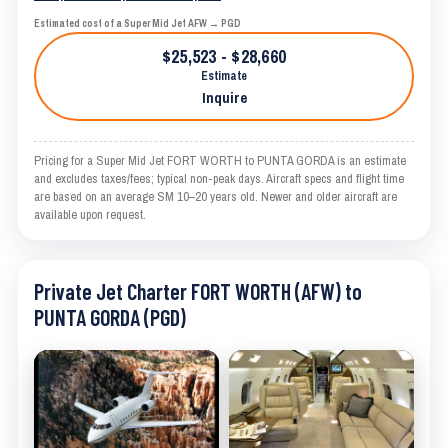
Estimated cost of a Super Mid Jet AFW → PGD
$25,523 - $28,660
Estimate
Inquire
Pricing for a Super Mid Jet FORT WORTH to PUNTA GORDA is an estimate
and excludes taxes/fees; typical non-peak days. Aircraft specs and flight time
are based on an average SM 10–20 years old. Newer and older aircraft are
available upon request.
Private Jet Charter FORT WORTH (AFW) to
PUNTA GORDA (PGD)