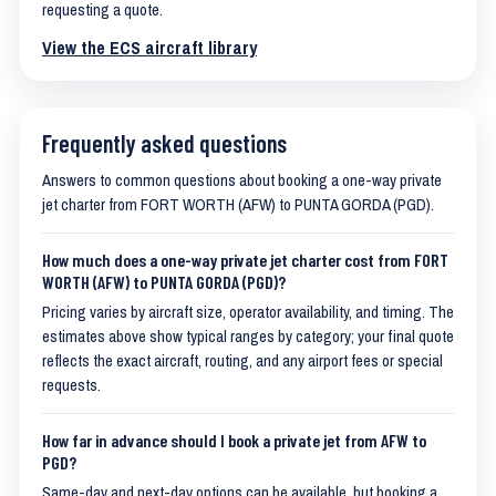
requesting a quote.
View the ECS aircraft library
Frequently asked questions
Answers to common questions about booking a one-way private
jet charter from FORT WORTH (AFW) to PUNTA GORDA (PGD).
How much does a one-way private jet charter cost from FORT
WORTH (AFW) to PUNTA GORDA (PGD)?
Pricing varies by aircraft size, operator availability, and timing. The
estimates above show typical ranges by category; your final quote
reflects the exact aircraft, routing, and any airport fees or special
requests.
How far in advance should I book a private jet from AFW to
PGD?
Same-day and next-day options can be available, but booking a