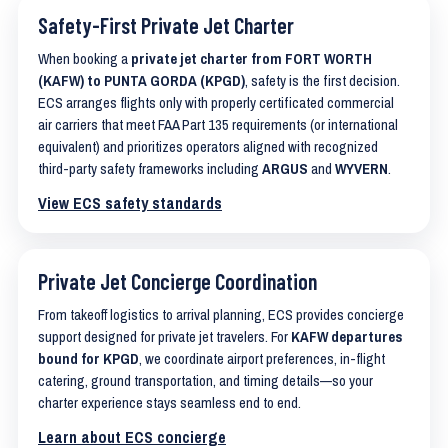
Safety-First Private Jet Charter
When booking a
private jet charter from FORT WORTH
(KAFW) to PUNTA GORDA (KPGD)
, safety is the first decision.
ECS arranges flights only with properly certificated commercial
air carriers that meet FAA Part 135 requirements (or international
equivalent) and prioritizes operators aligned with recognized
third-party safety frameworks including
ARGUS
and
WYVERN
.
View ECS safety standards
Private Jet Concierge Coordination
From takeoff logistics to arrival planning, ECS provides concierge
support designed for private jet travelers. For
KAFW departures
bound for KPGD
, we coordinate airport preferences, in-flight
catering, ground transportation, and timing details—so your
charter experience stays seamless end to end.
Learn about ECS concierge