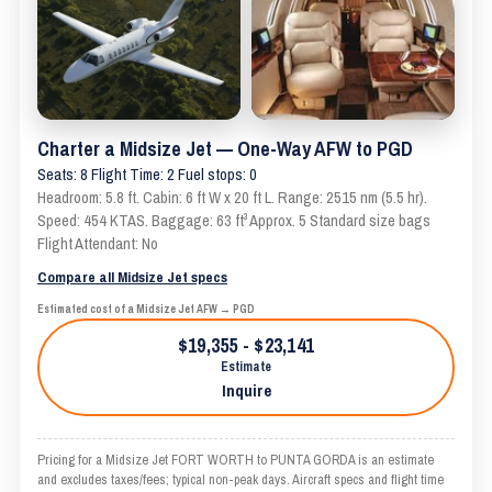
Charter a Midsize Jet — One-Way AFW to PGD
Seats: 8 Flight Time: 2 Fuel stops: 0
Headroom: 5.8 ft. Cabin: 6 ft W x 20 ft L. Range: 2515 nm (5.5 hr).
Speed: 454 KTAS. Baggage: 63 ft³ Approx. 5 Standard size bags
Flight Attendant: No
Compare all Midsize Jet specs
Estimated cost of a Midsize Jet AFW → PGD
$19,355 - $23,141
Estimate
Inquire
Pricing for a Midsize Jet FORT WORTH to PUNTA GORDA is an estimate
and excludes taxes/fees; typical non-peak days. Aircraft specs and flight time