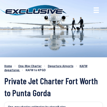
Charter a Jet KAFW to KPGD
Home
›
One-Way Charter
›
Departure Airports
›
KAFW
departures
›
KAFW to KPGD
Private Jet Charter Fort Worth
to Punta Gorda
One-way charter estimates by aircraft size