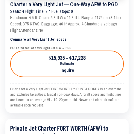
Charter a Very Light Jet — One-Way AFW to PGD
Seats: 4 Flight Time: 2.4 Fuel stops: 0
Headroom: 4.5 ft. Cabin: 4.8 ft W x 11.3 ft L. Range: 1176 nm (3.1 hr).
Speed: 375 KTAS. Baggage: 46 ft³ Approx. 4 Standard size bags
Flight Attendant: No
Compare all Very Light Jet specs
Estimated cost of a Very Light Jet AFW → PGD
$15,935 - $17,228
Estimate
Inquire
Pricing for a Very Light Jet FORT WORTH to PUNTA GORDA is an estimate
and excludes taxes/fees; typical non-peak days. Aircraft specs and flight time
are based on an average VLJ 10–20 years old. Newer and older aircraft are
available upon request.
Private Jet Charter FORT WORTH (AFW) to