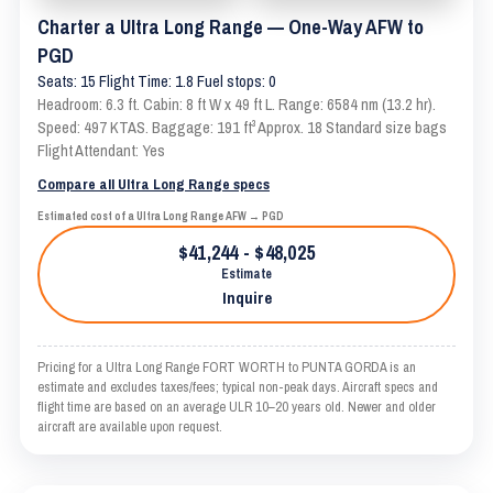
Charter a Ultra Long Range — One-Way AFW to
PGD
Seats: 15 Flight Time: 1.8 Fuel stops: 0
Headroom: 6.3 ft. Cabin: 8 ft W x 49 ft L. Range: 6584 nm (13.2 hr).
Speed: 497 KTAS. Baggage: 191 ft³ Approx. 18 Standard size bags
Flight Attendant: Yes
Compare all Ultra Long Range specs
Estimated cost of a Ultra Long Range AFW → PGD
$41,244 - $48,025
Estimate
Inquire
Pricing for a Ultra Long Range FORT WORTH to PUNTA GORDA is an
estimate and excludes taxes/fees; typical non-peak days. Aircraft specs and
flight time are based on an average ULR 10–20 years old. Newer and older
aircraft are available upon request.