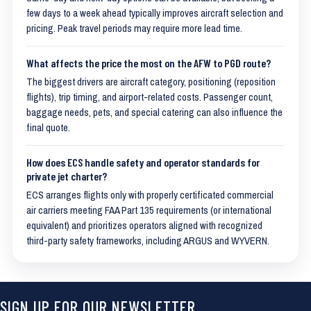
few days to a week ahead typically improves aircraft selection and
pricing. Peak travel periods may require more lead time.
What affects the price the most on the AFW to PGD route?
The biggest drivers are aircraft category, positioning (reposition
flights), trip timing, and airport-related costs. Passenger count,
baggage needs, pets, and special catering can also influence the
final quote.
How does ECS handle safety and operator standards for
private jet charter?
ECS arranges flights only with properly certificated commercial
air carriers meeting FAA Part 135 requirements (or international
equivalent) and prioritizes operators aligned with recognized
third-party safety frameworks, including ARGUS and WYVERN.
SIGN UP FOR OUR NEWSLETTER