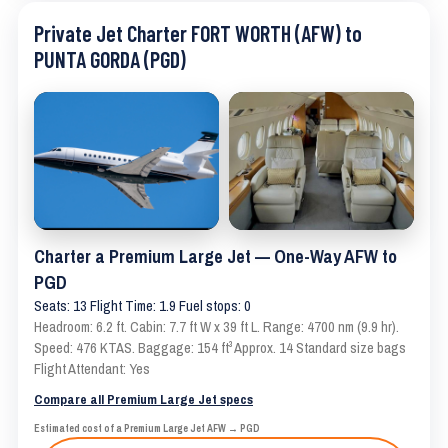
Private Jet Charter FORT WORTH (AFW) to
PUNTA GORDA (PGD)
Charter a Premium Large Jet — One-Way AFW to
PGD
Seats: 13 Flight Time: 1.9 Fuel stops: 0
Headroom: 6.2 ft. Cabin: 7.7 ft W x 39 ft L. Range: 4700 nm (9.9 hr).
Speed: 476 KTAS. Baggage: 154 ft³ Approx. 14 Standard size bags
Flight Attendant: Yes
Compare all Premium Large Jet specs
Estimated cost of a Premium Large Jet AFW → PGD