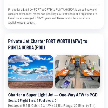
Pricing for a Light Jet FORT WORTH to PUNTA GORDA is an estimate and
excludes taxes/fees; typical non-peak days. Aircraft specs and flight time are
based on an average LJ 10–20 years old. Newer and older aircraft are
available upon request.
Private Jet Charter FORT WORTH (AFW) to
PUNTA GORDA (PGD)
Charter a Super Light Jet — One-Way AFW to PGD
Seats: 7 Flight Time: 2 Fuel stops: 0
Headroom: 5.2 ft. Cabin: 5.3 ft W x 19 ft L. Range: 2035 nm (4.5 hr).