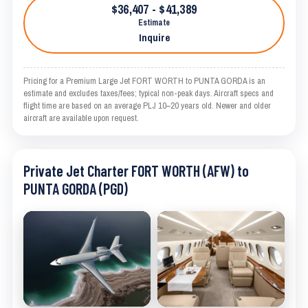
$36,407 - $41,389
Estimate
Inquire
Pricing for a Premium Large Jet FORT WORTH to PUNTA GORDA is an
estimate and excludes taxes/fees; typical non-peak days. Aircraft specs and
flight time are based on an average PLJ 10–20 years old. Newer and older
aircraft are available upon request.
Private Jet Charter FORT WORTH (AFW) to
PUNTA GORDA (PGD)