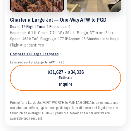
Charter a Large Jet — One-Way AFW to PGD
Seats: 12 Flight Time: 2 Fuel stops: 0
Headroom: 6.1 ft. Cabin: 7.7 ft W x 39 ft L. Range: 3714 nm (8 hr).
Speed: 463 KTAS. Baggage: 177 ft³ Approx. 15 Standard size bags
Flight Attendant: Yes
Compare all Large Jet specs
Estimated cost of a Large Jet AFW → PGD
$31,627 - $34,336
Estimate
Inquire
Pricing for a Large Jet FORT WORTH to PUNTA GORDA is an estimate and
excludes taxes/fees; typical non-peak days. Aircraft specs and flight time are
based on an average LG 10–20 years old. Newer and older aircraft are
available upon request.