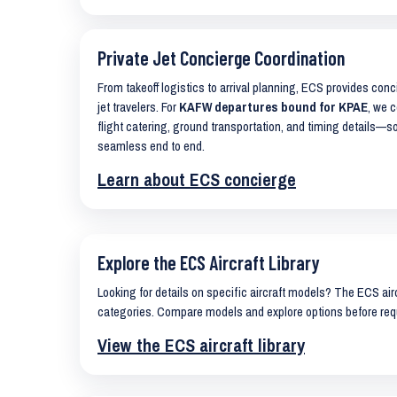
Private Jet Concierge Coordination
From takeoff logistics to arrival planning, ECS provides con
jet travelers. For
KAFW departures bound for KPAE
, we c
flight catering, ground transportation, and timing details—s
seamless end to end.
Learn about ECS concierge
Explore the ECS Aircraft Library
Looking for details on specific aircraft models? The ECS airc
categories. Compare models and explore options before req
View the ECS aircraft library