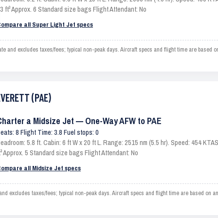
3 ft³ Approx. 6 Standard size bags Flight Attendant: No
ompare all Super Light Jet specs
nd excludes taxes/fees; typical non-peak days. Aircraft specs and flight time are based o
EVERETT (PAE)
Charter a Midsize Jet — One-Way AFW to PAE
eats: 8 Flight Time: 3.8 Fuel stops: 0
eadroom: 5.8 ft. Cabin: 6 ft W x 20 ft L. Range: 2515 nm (5.5 hr). Speed: 454 KT
t³ Approx. 5 Standard size bags Flight Attendant: No
ompare all Midsize Jet specs
xcludes taxes/fees; typical non-peak days. Aircraft specs and flight time are based on an