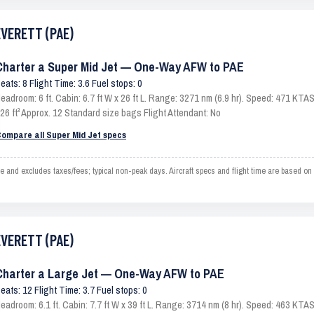
EVERETT (PAE)
Charter a Super Mid Jet — One-Way AFW to PAE
eats: 8 Flight Time: 3.6 Fuel stops: 0
eadroom: 6 ft. Cabin: 6.7 ft W x 26 ft L. Range: 3271 nm (6.9 hr). Speed: 471 KT
26 ft³ Approx. 12 Standard size bags Flight Attendant: No
ompare all Super Mid Jet specs
d excludes taxes/fees; typical non-peak days. Aircraft specs and flight time are based on
EVERETT (PAE)
Charter a Large Jet — One-Way AFW to PAE
eats: 12 Flight Time: 3.7 Fuel stops: 0
eadroom: 6.1 ft. Cabin: 7.7 ft W x 39 ft L. Range: 3714 nm (8 hr). Speed: 463 KT