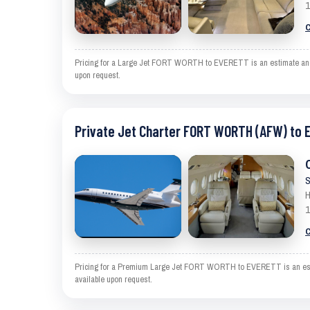
1
C
Pricing for a Large Jet FORT WORTH to EVERETT is an estimate and exc
upon request.
Private Jet Charter FORT WORTH (AFW) to 
S
H
1
C
Pricing for a Premium Large Jet FORT WORTH to EVERETT is an estimat
available upon request.