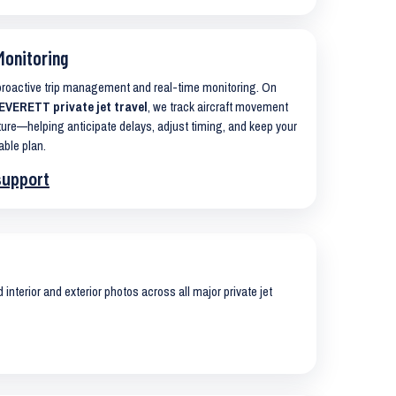
Monitoring
 proactive trip management and real-time monitoring. On
VERETT private jet travel
, we track aircraft movement
ure—helping anticipate delays, adjust timing, and keep your
able plan.
support
interior and exterior photos across all major private jet