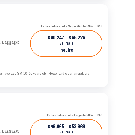
Estimated cost of a Super Mid Jet AFW → PAE
$40,247 - $45,224
AS. Baggage:
Estimate
Inquire
 an average SM 10–20 years old. Newer and older aircraft are
Estimated cost of a Large Jet AFW → PAE
$49,665 - $53,966
AS. Baggage:
Estimate