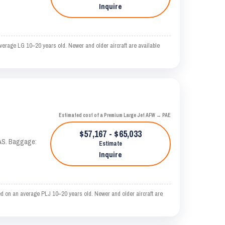
Inquire
erage LG 10–20 years old. Newer and older aircraft are available
Estimated cost of a Premium Large Jet AFW → PAE
$57,167 - $65,033
KTAS. Baggage:
Estimate
Inquire
d on an average PLJ 10–20 years old. Newer and older aircraft are