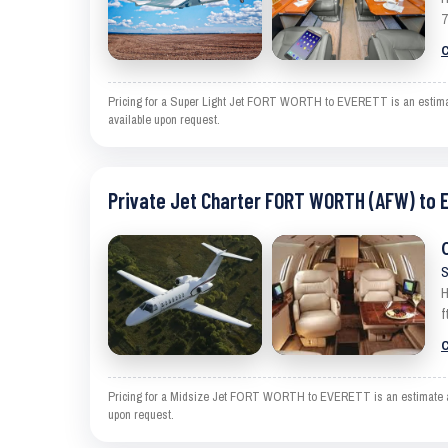
7
C
Pricing for a Super Light Jet FORT WORTH to EVERETT is an estimate a
available upon request.
Private Jet Charter FORT WORTH (AFW) to 
S
H
f
C
Pricing for a Midsize Jet FORT WORTH to EVERETT is an estimate and e
upon request.