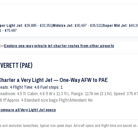
per Light Jet:
$29,885 - $33,351
|
Midsize Jet:
$30,497 - $36,511
|
Super Mid Jet:
$40,24
1 - $75,487
|
or
Explore one-way private jet charter routes from other airports
EVERETT (PAE)
Charter a Very Light Jet — One-Way AFW to PAE
eats: 4 Flight Time: 4.6 Fuel stops: 1
eadroom: 4.5 ft. Cabin: 4.8 ft W x 11.3 ft L. Range: 1176 nm (3.1 hr). Speed: 375
6 ft³ Approx. 4 Standard size bags Flight Attendant: No
ompare all Very Light Jet specs
d excludes taxes/fees; typical non-peak days. Aircraft specs and flight time are based on 