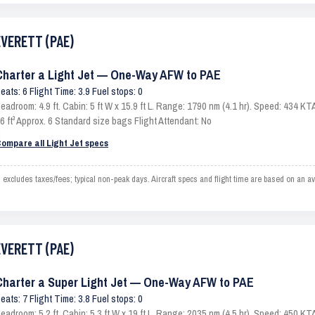
EVERETT (PAE)
Charter a Light Jet — One-Way AFW to PAE
eats: 6 Flight Time: 3.9 Fuel stops: 0
eadroom: 4.9 ft. Cabin: 5 ft W x 15.9 ft L. Range: 1790 nm (4.1 hr). Speed: 434 
6 ft³ Approx. 6 Standard size bags Flight Attendant: No
ompare all Light Jet specs
ludes taxes/fees; typical non-peak days. Aircraft specs and flight time are based on an av
EVERETT (PAE)
Charter a Super Light Jet — One-Way AFW to PAE
eats: 7 Flight Time: 3.8 Fuel stops: 0
eadroom: 5.2 ft. Cabin: 5.3 ft W x 19 ft L. Range: 2035 nm (4.5 hr). Speed: 450 