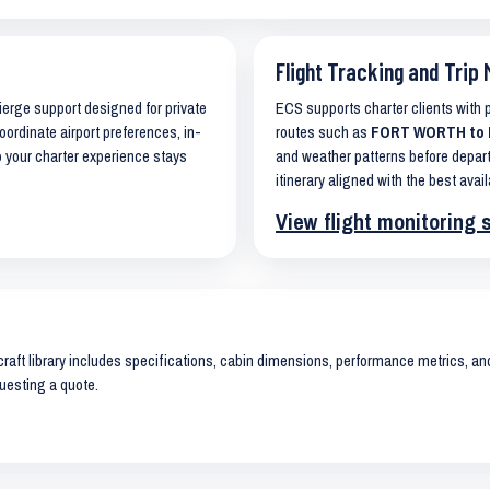
Flight Tracking and Trip 
cierge support designed for private
ECS supports charter clients with
oordinate airport preferences, in-
routes such as
FORT WORTH to E
o your charter experience stays
and weather patterns before depart
itinerary aligned with the best avail
View flight monitoring 
raft library includes specifications, cabin dimensions, performance metrics, and 
uesting a quote.