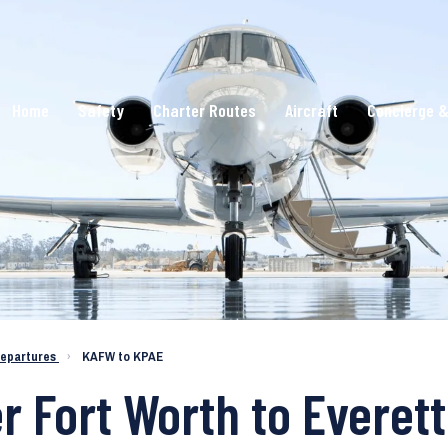
Home
Safety
Charter Routes
Aircraft
Concierge &
epartures
›
KAFW to KPAE
r Fort Worth to Everett