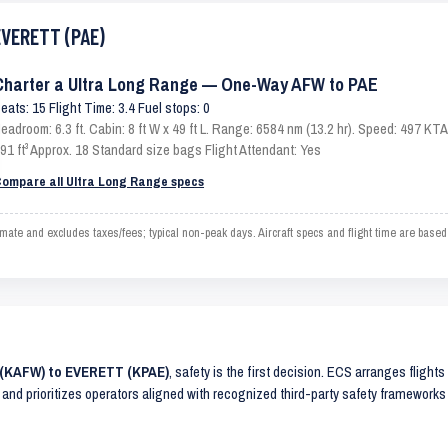
EVERETT (PAE)
Charter a Ultra Long Range — One-Way AFW to PAE
eats: 15 Flight Time: 3.4 Fuel stops: 0
eadroom: 6.3 ft. Cabin: 8 ft W x 49 ft L. Range: 6584 nm (13.2 hr). Speed: 497 K
91 ft³ Approx. 18 Standard size bags Flight Attendant: Yes
ompare all Ultra Long Range specs
 and excludes taxes/fees; typical non-peak days. Aircraft specs and flight time are based
 (KAFW) to EVERETT (KPAE)
, safety is the first decision. ECS arranges flights
 and prioritizes operators aligned with recognized third-party safety frameworks