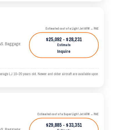
Estimated cost of a Light Jet AFW → PAE
$25,092 - $28,231
KTAS. Baggage:
Estimate
Inquire
erage LJ 10–20 years old. Newer and older aircraft are available upon
Estimated cost of a Super Light Jet AFW → PAE
$29,885 - $33,351
KTAS. Baggage: