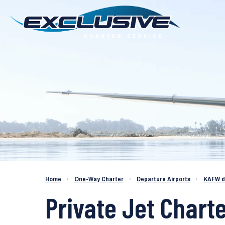
Charter a Jet KAFW to KPAE
Home
›
One-Way Charter
›
Departure Airports
›
KAFW d
Private Jet Charte