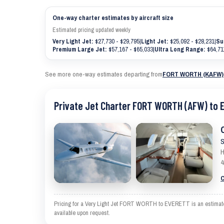
One-way charter estimates by aircraft size
Estimated pricing updated weekly
Very Light Jet:
$27,730 - $29,795
|
Light Jet:
$25,092 - $28,231
|
Su
Premium Large Jet:
$57,167 - $65,033
|
Ultra Long Range:
$64,71
See more one-way estimates departing from
FORT WORTH (KAFW)
Private Jet Charter FORT WORTH (AFW) to 
S
H
4
C
Pricing for a Very Light Jet FORT WORTH to EVERETT is an estimate an
available upon request.