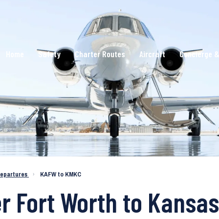
Home
Safety
Charter Routes
Aircraft
Concierge &
epartures
›
KAFW to KMKC
r Fort Worth to Kansas