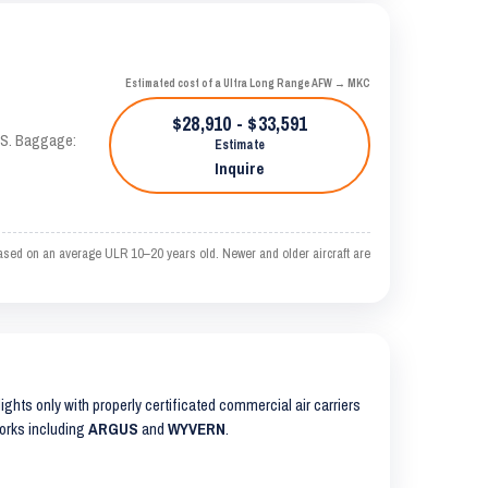
Estimated cost of a Ultra Long Range AFW → MKC
$28,910 - $33,591
TAS. Baggage:
Estimate
Inquire
ased on an average ULR 10–20 years old. Newer and older aircraft are
lights only with properly certificated commercial air carriers
works including
ARGUS
and
WYVERN
.