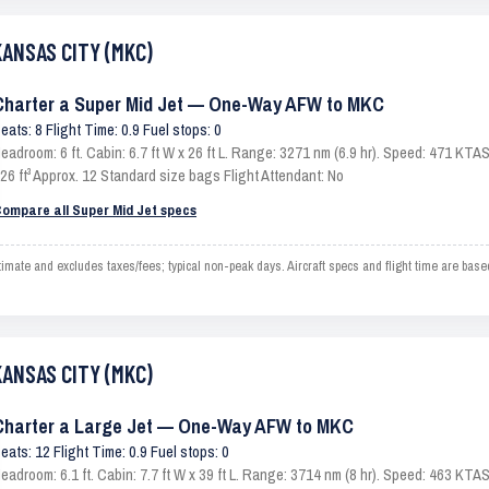
KANSAS CITY (MKC)
Charter a Super Mid Jet — One-Way AFW to MKC
eats: 8 Flight Time: 0.9 Fuel stops: 0
eadroom: 6 ft. Cabin: 6.7 ft W x 26 ft L. Range: 3271 nm (6.9 hr). Speed: 471 KT
26 ft³ Approx. 12 Standard size bags Flight Attendant: No
ompare all Super Mid Jet specs
e and excludes taxes/fees; typical non-peak days. Aircraft specs and flight time are base
KANSAS CITY (MKC)
Charter a Large Jet — One-Way AFW to MKC
eats: 12 Flight Time: 0.9 Fuel stops: 0
eadroom: 6.1 ft. Cabin: 7.7 ft W x 39 ft L. Range: 3714 nm (8 hr). Speed: 463 KT