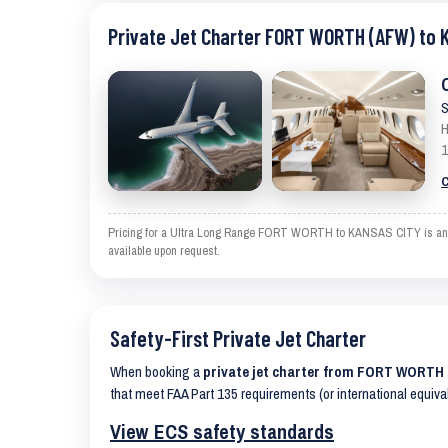
Private Jet Charter FORT WORTH (AFW) to 
S
H
1
C
Pricing for a Ultra Long Range FORT WORTH to KANSAS CITY is an esti
available upon request.
Safety-First Private Jet Charter
When booking a
private jet charter from FORT WORTH
that meet FAA Part 135 requirements (or international equiva
View ECS safety standards