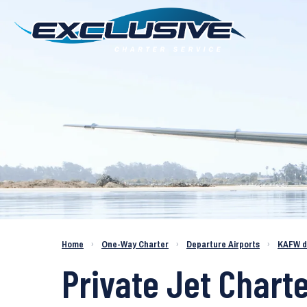
Charter a Jet KAFW to KMKC
Home
›
One-Way Charter
›
Departure Airports
›
KAFW d
Private Jet Charte