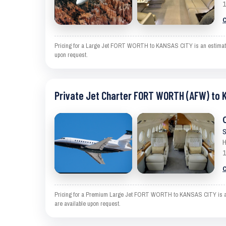
1
C
Pricing for a Large Jet FORT WORTH to KANSAS CITY is an estimate and
upon request.
Private Jet Charter FORT WORTH (AFW) to 
S
H
1
C
Pricing for a Premium Large Jet FORT WORTH to KANSAS CITY is an est
are available upon request.