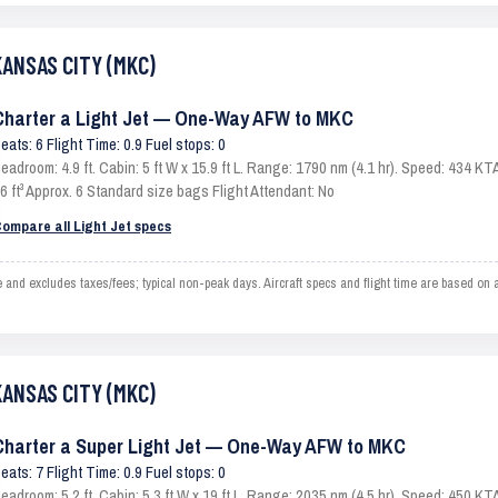
KANSAS CITY (MKC)
Charter a Light Jet — One-Way AFW to MKC
eats: 6 Flight Time: 0.9 Fuel stops: 0
eadroom: 4.9 ft. Cabin: 5 ft W x 15.9 ft L. Range: 1790 nm (4.1 hr). Speed: 434 
6 ft³ Approx. 6 Standard size bags Flight Attendant: No
ompare all Light Jet specs
 excludes taxes/fees; typical non-peak days. Aircraft specs and flight time are based on a
KANSAS CITY (MKC)
Charter a Super Light Jet — One-Way AFW to MKC
eats: 7 Flight Time: 0.9 Fuel stops: 0
eadroom: 5.2 ft. Cabin: 5.3 ft W x 19 ft L. Range: 2035 nm (4.5 hr). Speed: 450 