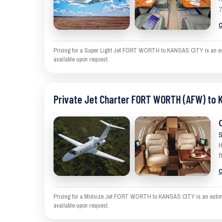
7
C
Pricing for a Super Light Jet FORT WORTH to KANSAS CITY is an estim
available upon request.
Private Jet Charter FORT WORTH (AFW) to 
S
H
f
C
Pricing for a Midsize Jet FORT WORTH to KANSAS CITY is an estimate 
available upon request.