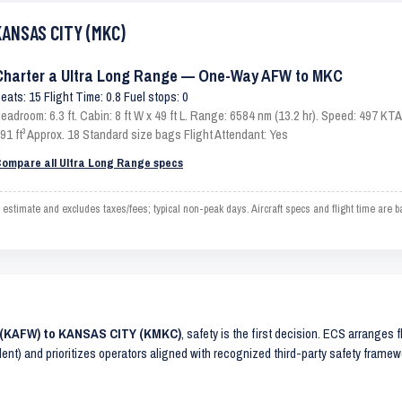
KANSAS CITY (MKC)
Charter a Ultra Long Range — One-Way AFW to MKC
eats: 15 Flight Time: 0.8 Fuel stops: 0
eadroom: 6.3 ft. Cabin: 8 ft W x 49 ft L. Range: 6584 nm (13.2 hr). Speed: 497 K
91 ft³ Approx. 18 Standard size bags Flight Attendant: Yes
ompare all Ultra Long Range specs
mate and excludes taxes/fees; typical non-peak days. Aircraft specs and flight time are b
 (KAFW) to KANSAS CITY (KMKC)
, safety is the first decision. ECS arranges f
lent) and prioritizes operators aligned with recognized third-party safety frame