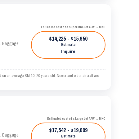
Estimated cost of a Super Mid Jet AFW → MKC
$14,225 - $15,950
AS. Baggage:
Estimate
Inquire
d on an average SM 10–20 years old. Newer and older aircraft are
Estimated cost of a Large Jet AFW → MKC
$17,542 - $19,009
AS. Baggage:
Estimate