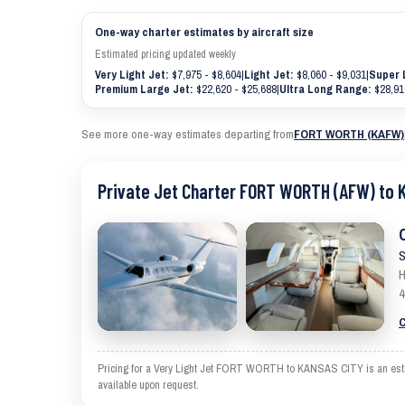
One-way charter estimates by aircraft size
Estimated pricing updated weekly
Very Light Jet:
$7,975 - $8,604
|
Light Jet:
$8,060 - $9,031
|
Super 
Premium Large Jet:
$22,620 - $25,688
|
Ultra Long Range:
$28,91
See more one-way estimates departing from
FORT WORTH (KAFW)
Private Jet Charter FORT WORTH (AFW) to 
S
H
4
C
Pricing for a Very Light Jet FORT WORTH to KANSAS CITY is an estimat
available upon request.