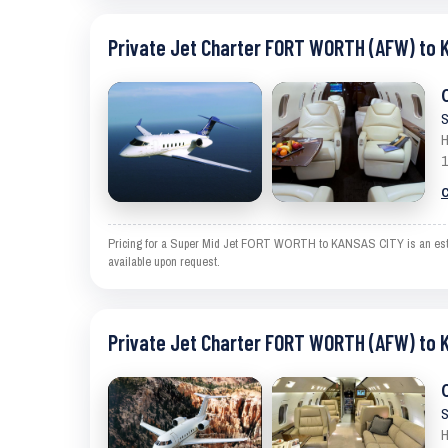
Private Jet Charter FORT WORTH (AFW) to 
S
H
1
C
Pricing for a Super Mid Jet FORT WORTH to KANSAS CITY is an estimat
available upon request.
Private Jet Charter FORT WORTH (AFW) to 
S
H