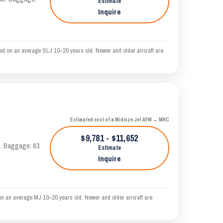
Estimate
Inquire
ed on an average SLJ 10–20 years old. Newer and older aircraft are
Estimated cost of a Midsize Jet AFW → MKC
$9,781 - $11,652
AS. Baggage: 63
Estimate
Inquire
n an average MJ 10–20 years old. Newer and older aircraft are