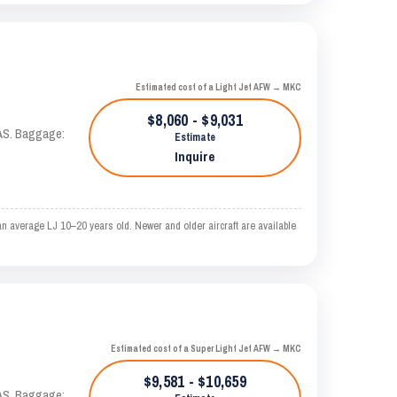
Estimated cost of a Light Jet AFW → MKC
$8,060 - $9,031
KTAS. Baggage:
Estimate
Inquire
n average LJ 10–20 years old. Newer and older aircraft are available
Estimated cost of a Super Light Jet AFW → MKC
$9,581 - $10,659
KTAS. Baggage: