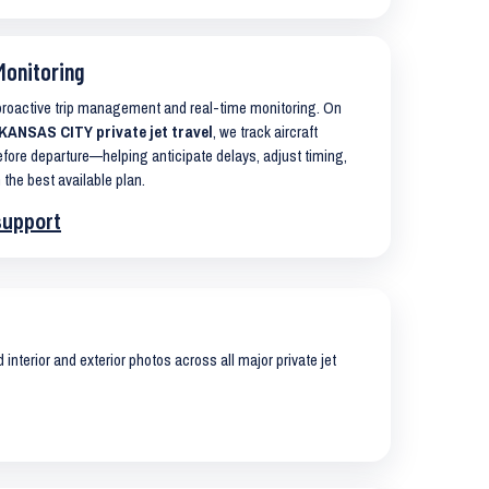
Monitoring
 proactive trip management and real-time monitoring. On
ANSAS CITY private jet travel
, we track aircraft
ore departure—helping anticipate delays, adjust timing,
 the best available plan.
support
interior and exterior photos across all major private jet