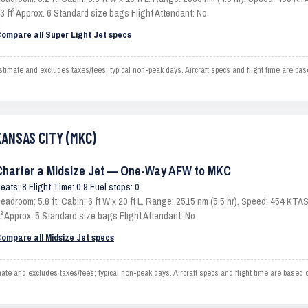
3 ft³ Approx. 6 Standard size bags Flight Attendant: No
ompare all Super Light Jet specs
ate and excludes taxes/fees; typical non-peak days. Aircraft specs and flight time are bas
KANSAS CITY (MKC)
Charter a Midsize Jet — One-Way AFW to MKC
eats: 8 Flight Time: 0.9 Fuel stops: 0
eadroom: 5.8 ft. Cabin: 6 ft W x 20 ft L. Range: 2515 nm (5.5 hr). Speed: 454 KT
t³ Approx. 5 Standard size bags Flight Attendant: No
ompare all Midsize Jet specs
and excludes taxes/fees; typical non-peak days. Aircraft specs and flight time are based o