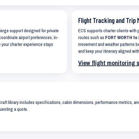
Flight Tracking and Trip 
cierge support designed for private
ECS supports charter clients with
coordinate airport preferences, in-
routes such as
FORT WORTH to K
o your charter experience stays
movement and weather patterns bef
and keep your itinerary aligned with
View flight monitoring 
raft library includes specifications, cabin dimensions, performance metrics, and 
uesting a quote.