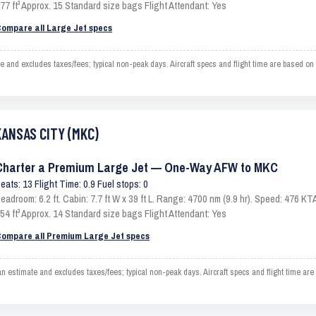
77 ft³ Approx. 15 Standard size bags Flight Attendant: Yes
ompare all Large Jet specs
 excludes taxes/fees; typical non-peak days. Aircraft specs and flight time are based on 
KANSAS CITY (MKC)
Charter a Premium Large Jet — One-Way AFW to MKC
eats: 13 Flight Time: 0.9 Fuel stops: 0
eadroom: 6.2 ft. Cabin: 7.7 ft W x 39 ft L. Range: 4700 nm (9.9 hr). Speed: 476 
54 ft³ Approx. 14 Standard size bags Flight Attendant: Yes
ompare all Premium Large Jet specs
imate and excludes taxes/fees; typical non-peak days. Aircraft specs and flight time are 