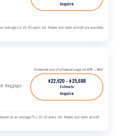
Inquire
an average LG 10–20 years old. Newer and older aircraft are available
Estimated cost of a Premium Large Jet AFW → MKC
$22,620 - $25,688
KTAS. Baggage:
Estimate
Inquire
based on an average PLJ 10–20 years old. Newer and older aircraft