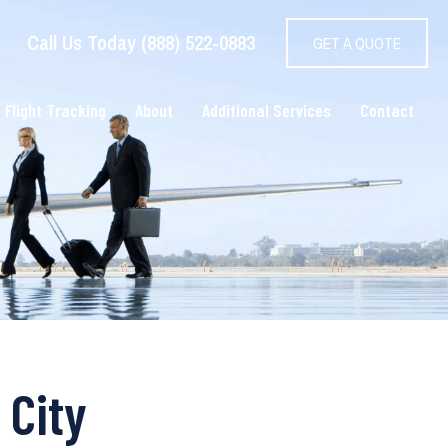
Call Us Today (888) 522-0883
GET A QUOTE
 Flight Tracking
About
Additional Services
Contact
 City