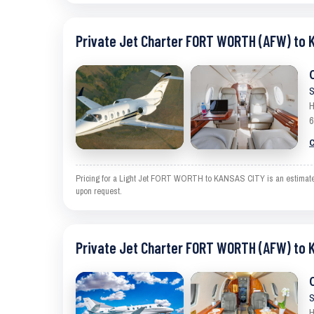
Private Jet Charter FORT WORTH (AFW) to 
S
H
6
C
Pricing for a Light Jet FORT WORTH to KANSAS CITY is an estimate and
upon request.
Private Jet Charter FORT WORTH (AFW) to 
S
H