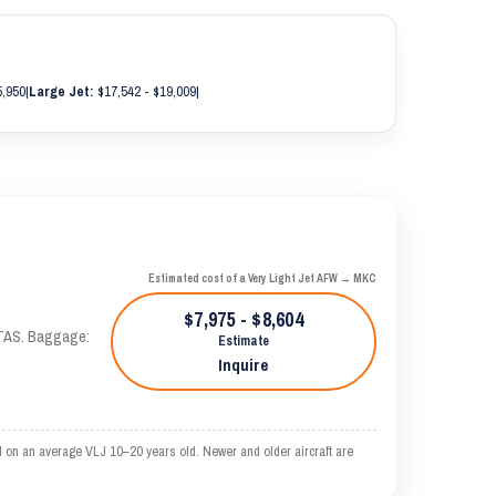
5,950
|
Large Jet:
$17,542 - $19,009
|
Estimated cost of a Very Light Jet AFW → MKC
$7,975 - $8,604
 KTAS. Baggage:
Estimate
Inquire
 on an average VLJ 10–20 years old. Newer and older aircraft are