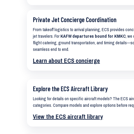
Private Jet Concierge Coordination
From takeoff logistics to arrival planning, ECS provides con
jet travelers. For
KAFW departures bound for KMKC
, we 
flight catering, ground transportation, and timing details—s
seamless end to end.
Learn about ECS concierge
Explore the ECS Aircraft Library
Looking for details on specific aircraft models? The ECS airc
categories. Compare models and explore options before req
View the ECS aircraft library