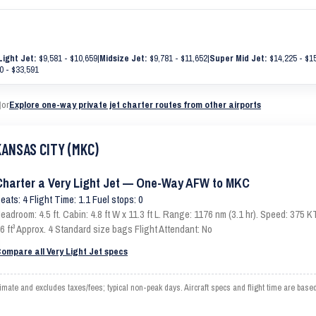
Light Jet:
$9,581 - $10,659
|
Midsize Jet:
$9,781 - $11,652
|
Super Mid Jet:
$14,225 - $1
0 - $33,591
|
or
Explore one-way private jet charter routes from other airports
KANSAS CITY (MKC)
Charter a Very Light Jet — One-Way AFW to MKC
eats: 4 Flight Time: 1.1 Fuel stops: 0
eadroom: 4.5 ft. Cabin: 4.8 ft W x 11.3 ft L. Range: 1176 nm (3.1 hr). Speed: 375
6 ft³ Approx. 4 Standard size bags Flight Attendant: No
ompare all Very Light Jet specs
e and excludes taxes/fees; typical non-peak days. Aircraft specs and flight time are based