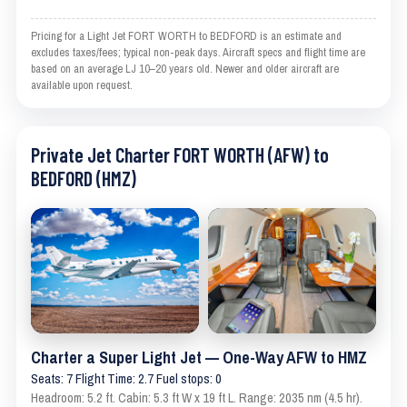
Pricing for a Light Jet FORT WORTH to BEDFORD is an estimate and
excludes taxes/fees; typical non-peak days. Aircraft specs and flight time are
based on an average LJ 10–20 years old. Newer and older aircraft are
available upon request.
Private Jet Charter FORT WORTH (AFW) to
BEDFORD (HMZ)
Charter a Super Light Jet — One-Way AFW to HMZ
Seats: 7 Flight Time: 2.7 Fuel stops: 0
Headroom: 5.2 ft. Cabin: 5.3 ft W x 19 ft L. Range: 2035 nm (4.5 hr).