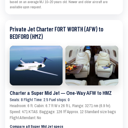
based on an average MJ 10–20 years old. Newer and older aircraft are
available upon request.
Private Jet Charter FORT WORTH (AFW) to
BEDFORD (HMZ)
Charter a Super Mid Jet — One-Way AFW to HMZ
Seats: 8 Flight Time: 2.5 Fuel stops: 0
Headroom: 6 ft. Cabin: 6.7 ft W x 26 ft L. Range: 3271 nm (6.9 hr).
Speed: 471 KTAS. Baggage: 126 ft³ Approx. 12 Standard size bags
Flight Attendant: No
Compare all Super Mid Jet specs