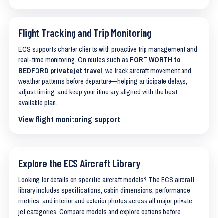
Flight Tracking and Trip Monitoring
ECS supports charter clients with proactive trip management and
real-time monitoring. On routes such as
FORT WORTH to
BEDFORD private jet travel
, we track aircraft movement and
weather patterns before departure—helping anticipate delays,
adjust timing, and keep your itinerary aligned with the best
available plan.
View flight monitoring support
Explore the ECS Aircraft Library
Looking for details on specific aircraft models? The ECS aircraft
library includes specifications, cabin dimensions, performance
metrics, and interior and exterior photos across all major private
jet categories. Compare models and explore options before