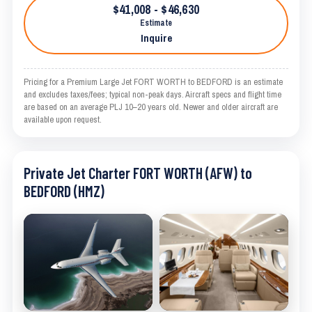
$41,008 - $46,630
Estimate
Inquire
Pricing for a Premium Large Jet FORT WORTH to BEDFORD is an estimate
and excludes taxes/fees; typical non-peak days. Aircraft specs and flight time
are based on an average PLJ 10–20 years old. Newer and older aircraft are
available upon request.
Private Jet Charter FORT WORTH (AFW) to
BEDFORD (HMZ)