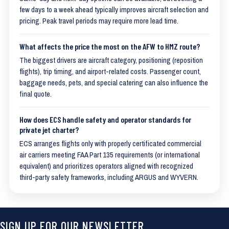
few days to a week ahead typically improves aircraft selection and
pricing. Peak travel periods may require more lead time.
What affects the price the most on the AFW to HMZ route?
The biggest drivers are aircraft category, positioning (reposition
flights), trip timing, and airport-related costs. Passenger count,
baggage needs, pets, and special catering can also influence the
final quote.
How does ECS handle safety and operator standards for
private jet charter?
ECS arranges flights only with properly certificated commercial
air carriers meeting FAA Part 135 requirements (or international
equivalent) and prioritizes operators aligned with recognized
third-party safety frameworks, including ARGUS and WYVERN.
SIGN UP FOR OUR NEWSLETTER