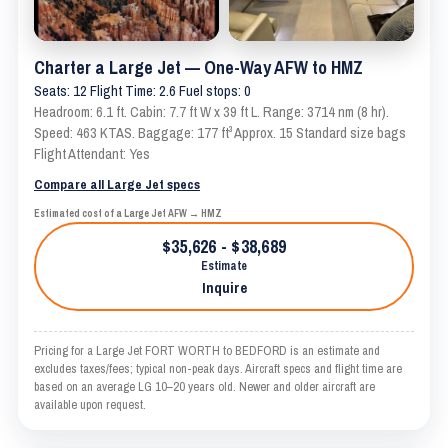
Charter a Large Jet — One-Way AFW to HMZ
Seats: 12 Flight Time: 2.6 Fuel stops: 0
Headroom: 6.1 ft. Cabin: 7.7 ft W x 39 ft L. Range: 3714 nm (8 hr).
Speed: 463 KTAS. Baggage: 177 ft³ Approx. 15 Standard size bags
Flight Attendant: Yes
Compare all Large Jet specs
Estimated cost of a Large Jet AFW → HMZ
$35,626 - $38,689
Estimate
Inquire
Pricing for a Large Jet FORT WORTH to BEDFORD is an estimate and
excludes taxes/fees; typical non-peak days. Aircraft specs and flight time are
based on an average LG 10–20 years old. Newer and older aircraft are
available upon request.