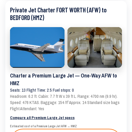
Private Jet Charter FORT WORTH (AFW) to
BEDFORD (HMZ)
Charter a Premium Large Jet — One-Way AFW to
HMZ
Seats: 13 Flight Time: 2.5 Fuel stops: 0
Headroom: 6.2 ft. Cabin: 7.7 ft W x 39 ft L. Range: 4700 nm (9.9 hr).
Speed: 476 KTAS. Baggage: 154 ft³ Approx. 14 Standard size bags
Flight Attendant: Yes
Compare all Premium Large Jet specs
Estimated cost of a Premium Large Jet AFW → HMZ