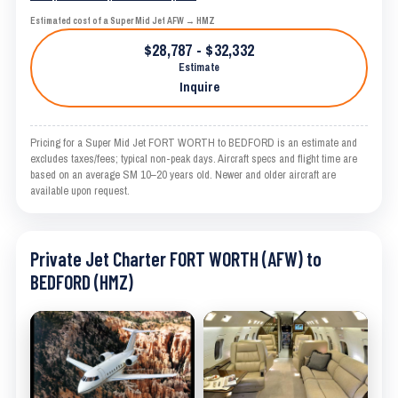
Estimated cost of a Super Mid Jet AFW → HMZ
$28,787 - $32,332
Estimate
Inquire
Pricing for a Super Mid Jet FORT WORTH to BEDFORD is an estimate and
excludes taxes/fees; typical non-peak days. Aircraft specs and flight time are
based on an average SM 10–20 years old. Newer and older aircraft are
available upon request.
Private Jet Charter FORT WORTH (AFW) to
BEDFORD (HMZ)