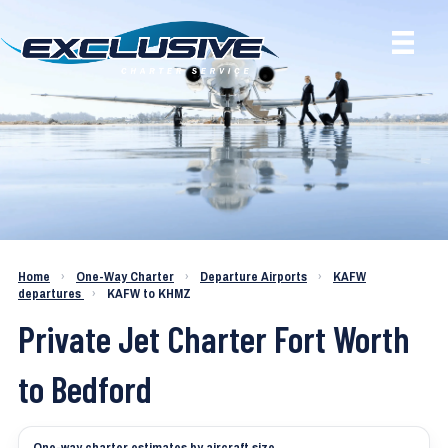
Charter a Jet KAFW to KHMZ
Home
›
One-Way Charter
›
Departure Airports
›
KAFW
departures
›
KAFW to KHMZ
Private Jet Charter Fort Worth
to Bedford
One-way charter estimates by aircraft size