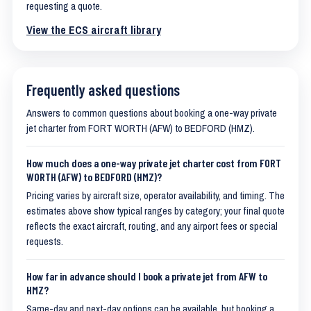
requesting a quote.
View the ECS aircraft library
Frequently asked questions
Answers to common questions about booking a one-way private
jet charter from FORT WORTH (AFW) to BEDFORD (HMZ).
How much does a one-way private jet charter cost from FORT
WORTH (AFW) to BEDFORD (HMZ)?
Pricing varies by aircraft size, operator availability, and timing. The
estimates above show typical ranges by category; your final quote
reflects the exact aircraft, routing, and any airport fees or special
requests.
How far in advance should I book a private jet from AFW to
HMZ?
Same-day and next-day options can be available, but booking a