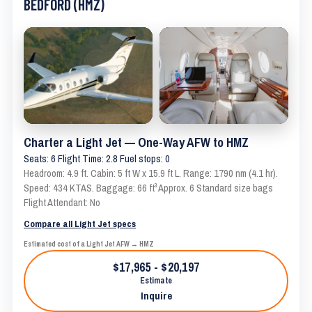
BEDFORD (HMZ)
Charter a Light Jet — One-Way AFW to HMZ
Seats: 6 Flight Time: 2.8 Fuel stops: 0
Headroom: 4.9 ft. Cabin: 5 ft W x 15.9 ft L. Range: 1790 nm (4.1 hr).
Speed: 434 KTAS. Baggage: 66 ft³ Approx. 6 Standard size bags
Flight Attendant: No
Compare all Light Jet specs
Estimated cost of a Light Jet AFW → HMZ
$17,965 - $20,197
Estimate
Inquire