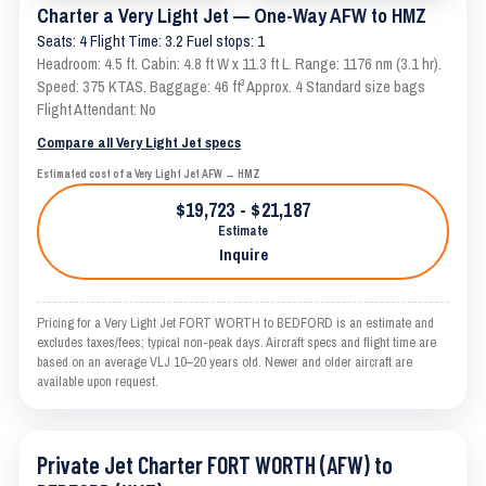
Charter a Very Light Jet — One-Way AFW to HMZ
Seats: 4 Flight Time: 3.2 Fuel stops: 1
Headroom: 4.5 ft. Cabin: 4.8 ft W x 11.3 ft L. Range: 1176 nm (3.1 hr).
Speed: 375 KTAS. Baggage: 46 ft³ Approx. 4 Standard size bags
Flight Attendant: No
Compare all Very Light Jet specs
Estimated cost of a Very Light Jet AFW → HMZ
$19,723 - $21,187
Estimate
Inquire
Pricing for a Very Light Jet FORT WORTH to BEDFORD is an estimate and
excludes taxes/fees; typical non-peak days. Aircraft specs and flight time are
based on an average VLJ 10–20 years old. Newer and older aircraft are
available upon request.
Private Jet Charter FORT WORTH (AFW) to