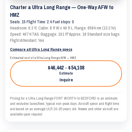
Charter a Ultra Long Range — One-Way AFW to
HMZ
Seats: 15 Flight Time: 2.4 Fuel stops: 0
Headroom: 6.3 ft. Cabin: 8 ft W x 49 ft L. Range: 6584 nm (13.2 hr).
Speed: 497 KTAS. Baggage: 191 ft³ Approx. 18 Standard size bags
Flight Attendant: Yes
Compare all Ultra Long Range specs
Estimated cost of a Ultra Long Range AFW → HMZ
$46,442 - $54,108
Estimate
Inquire
Pricing for a Ultra Long Range FORT WORTH to BEDFORD is an estimate
and excludes taxes/fees; typical non-peak days. Aircraft specs and flight time
are based on an average ULR 10–20 years old. Newer and older aircraft are
available upon request.