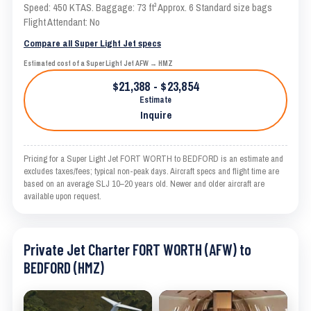
Speed: 450 KTAS. Baggage: 73 ft³ Approx. 6 Standard size bags
Flight Attendant: No
Compare all Super Light Jet specs
Estimated cost of a Super Light Jet AFW → HMZ
$21,388 - $23,854
Estimate
Inquire
Pricing for a Super Light Jet FORT WORTH to BEDFORD is an estimate and
excludes taxes/fees; typical non-peak days. Aircraft specs and flight time are
based on an average SLJ 10–20 years old. Newer and older aircraft are
available upon request.
Private Jet Charter FORT WORTH (AFW) to
BEDFORD (HMZ)