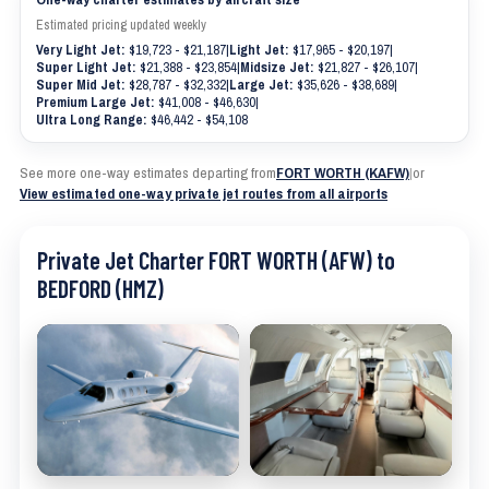
Estimated pricing updated weekly
Very Light Jet:
$19,723 - $21,187
|
Light Jet:
$17,965 - $20,197
|
Super Light Jet:
$21,388 - $23,854
|
Midsize Jet:
$21,827 - $26,107
|
Super Mid Jet:
$28,787 - $32,332
|
Large Jet:
$35,626 - $38,689
|
Premium Large Jet:
$41,008 - $46,630
|
Ultra Long Range:
$46,442 - $54,108
See more one-way estimates departing from
FORT WORTH (KAFW)
|
or
View estimated one-way private jet routes from all airports
Private Jet Charter FORT WORTH (AFW) to
BEDFORD (HMZ)