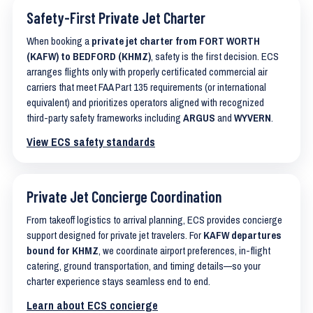
Safety-First Private Jet Charter
When booking a
private jet charter from FORT WORTH
(KAFW) to BEDFORD (KHMZ)
, safety is the first decision. ECS
arranges flights only with properly certificated commercial air
carriers that meet FAA Part 135 requirements (or international
equivalent) and prioritizes operators aligned with recognized
third-party safety frameworks including
ARGUS
and
WYVERN
.
View ECS safety standards
Private Jet Concierge Coordination
From takeoff logistics to arrival planning, ECS provides concierge
support designed for private jet travelers. For
KAFW departures
bound for KHMZ
, we coordinate airport preferences, in-flight
catering, ground transportation, and timing details—so your
charter experience stays seamless end to end.
Learn about ECS concierge