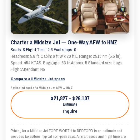
Charter a Midsize Jet — One-Way AFW to HMZ
Seats: 8 Flight Time: 2.6 Fuel stops: 0
Headroom: 5.8 ft. Cabin: 6 ft W x 20 ft L. Range: 2515 nm (5.5 hr).
Speed: 454 KTAS. Baggage: 63 ft³ Approx. 5 Standard size bags
Flight Attendant: No
Compare all Midsize Jet specs
Estimated cost of a Midsize Jet AFW → HMZ
$21,827 - $26,107
Estimate
Inquire
Pricing for a Midsize Jet FORT WORTH to BEDFORD is an estimate and
excludes taxes/fees; typical non-peak days. Aircraft specs and flight time are