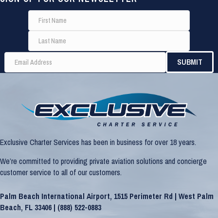
Exclusive Charter Services has been in business for over 18 years.
We’re committed to providing private aviation solutions and concierge
customer service to all of our customers.
Palm Beach International Airport, 1515 Perimeter Rd | West Palm
Beach, FL 33406 |
(888) 522-0883