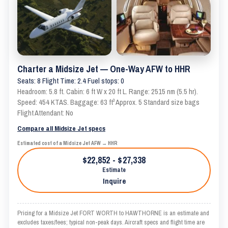
Charter a Midsize Jet — One-Way AFW to HHR
Seats: 8 Flight Time: 2.4 Fuel stops: 0
Headroom: 5.8 ft. Cabin: 6 ft W x 20 ft L. Range: 2515 nm (5.5 hr).
Speed: 454 KTAS. Baggage: 63 ft³ Approx. 5 Standard size bags
Flight Attendant: No
Compare all Midsize Jet specs
Estimated cost of a Midsize Jet AFW → HHR
$22,852 - $27,338
Estimate
Inquire
Pricing for a Midsize Jet FORT WORTH to HAWTHORNE is an estimate and
excludes taxes/fees; typical non-peak days. Aircraft specs and flight time are