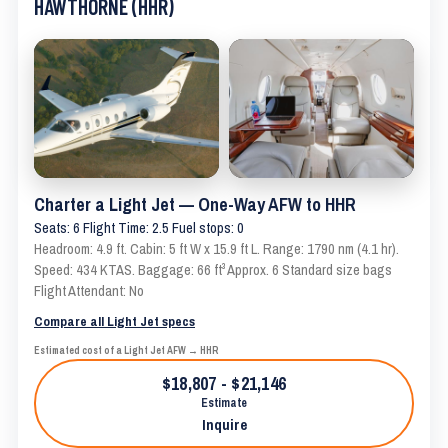
HAWTHORNE (HHR)
Charter a Light Jet — One-Way AFW to HHR
Seats: 6 Flight Time: 2.5 Fuel stops: 0
Headroom: 4.9 ft. Cabin: 5 ft W x 15.9 ft L. Range: 1790 nm (4.1 hr).
Speed: 434 KTAS. Baggage: 66 ft³ Approx. 6 Standard size bags
Flight Attendant: No
Compare all Light Jet specs
Estimated cost of a Light Jet AFW → HHR
$18,807 - $21,146
Estimate
Inquire