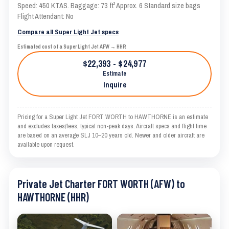
Speed: 450 KTAS. Baggage: 73 ft³ Approx. 6 Standard size bags
Flight Attendant: No
Compare all Super Light Jet specs
Estimated cost of a Super Light Jet AFW → HHR
$22,393 - $24,977
Estimate
Inquire
Pricing for a Super Light Jet FORT WORTH to HAWTHORNE is an estimate
and excludes taxes/fees; typical non-peak days. Aircraft specs and flight time
are based on an average SLJ 10–20 years old. Newer and older aircraft are
available upon request.
Private Jet Charter FORT WORTH (AFW) to
HAWTHORNE (HHR)