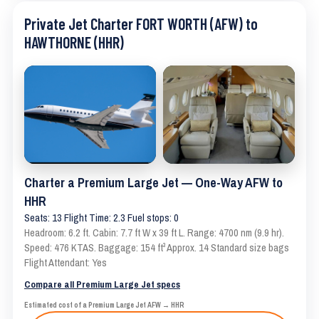
Private Jet Charter FORT WORTH (AFW) to
HAWTHORNE (HHR)
Charter a Premium Large Jet — One-Way AFW to
HHR
Seats: 13 Flight Time: 2.3 Fuel stops: 0
Headroom: 6.2 ft. Cabin: 7.7 ft W x 39 ft L. Range: 4700 nm (9.9 hr).
Speed: 476 KTAS. Baggage: 154 ft³ Approx. 14 Standard size bags
Flight Attendant: Yes
Compare all Premium Large Jet specs
Estimated cost of a Premium Large Jet AFW → HHR