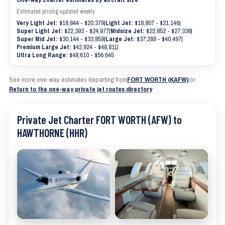
Estimated pricing updated weekly
Very Light Jet:
$18,844 - $20,379
|
Light Jet:
$18,807 - $21,146
|
Super Light Jet:
$22,393 - $24,977
|
Midsize Jet:
$22,852 - $27,338
|
Super Mid Jet:
$30,144 - $33,859
|
Large Jet:
$37,289 - $40,497
|
Premium Large Jet:
$42,924 - $48,811
|
Ultra Long Range:
$48,610 - $56,645
See more one-way estimates departing from
FORT WORTH (KAFW)
|
or
Return to the one-way private jet routes directory
Private Jet Charter FORT WORTH (AFW) to
HAWTHORNE (HHR)