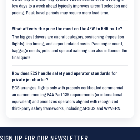
few days to a week ahead typically improves aircraft selection and
pricing. Peak travel periods may require more lead time.
What affects the price the most on the AFW to HHR route?
The biggest drivers are aircraft category, positioning (reposition
flights), trip timing, and airport-related costs. Passenger count,
baggage needs, pets, and special catering can also influence the
final quote.
How does ECS handle safety and operator standards for
private jet charter?
ECS arranges flights only with properly certificated commercial
air carriers meeting FAA Part 135 requirements (or international
equivalent) and prioritizes operators aligned with recognized
third-party safety frameworks, including ARGUS and WYVERN.
SIGN UP FOR OUR NEWSLETTER