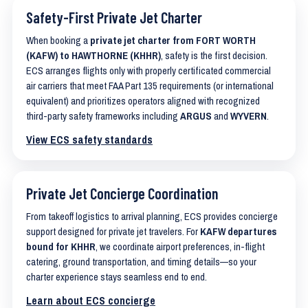
Safety-First Private Jet Charter
When booking a
private jet charter from FORT WORTH
(KAFW) to HAWTHORNE (KHHR)
, safety is the first decision.
ECS arranges flights only with properly certificated commercial
air carriers that meet FAA Part 135 requirements (or international
equivalent) and prioritizes operators aligned with recognized
third-party safety frameworks including
ARGUS
and
WYVERN
.
View ECS safety standards
Private Jet Concierge Coordination
From takeoff logistics to arrival planning, ECS provides concierge
support designed for private jet travelers. For
KAFW departures
bound for KHHR
, we coordinate airport preferences, in-flight
catering, ground transportation, and timing details—so your
charter experience stays seamless end to end.
Learn about ECS concierge