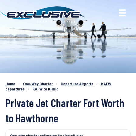
Charter a Jet KAFW to KHHR
Home
›
One-Way Charter
›
Departure Airports
›
KAFW
departures
›
KAFW to KHHR
Private Jet Charter Fort Worth
to Hawthorne
One-way charter estimates by aircraft size