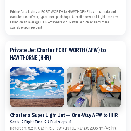
Pricing for a Light Jet FORT WORTH to HAWTHORNE is an estimate and
excludes taxes/fees; typical non-peak days. Aircraft specs and flight time are
based on an average LJ 10–20 years old. Newer and older aircraft are
available upon request.
Private Jet Charter FORT WORTH (AFW) to
HAWTHORNE (HHR)
Charter a Super Light Jet — One-Way AFW to HHR
Seats: 7 Flight Time: 2.4 Fuel stops: 0
Headroom: 5.2 ft. Cabin: 5.3 ft W x 19 ft L. Range: 2035 nm (4.5 hr).