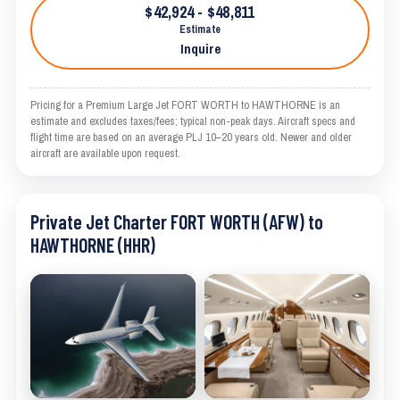
$42,924 - $48,811
Estimate
Inquire
Pricing for a Premium Large Jet FORT WORTH to HAWTHORNE is an
estimate and excludes taxes/fees; typical non-peak days. Aircraft specs and
flight time are based on an average PLJ 10–20 years old. Newer and older
aircraft are available upon request.
Private Jet Charter FORT WORTH (AFW) to
HAWTHORNE (HHR)