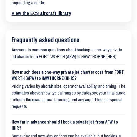
requesting a quote.
View the ECS aircraft library
Frequently asked questions
Answers to common questions about booking a one-way private
jet charter from FORT WORTH (AFW) to HAWTHORNE (HHR).
How much does a one-way private jet charter cost from FORT
WORTH (AFW) to HAWTHORNE (HHR)?
Pricing varies by aircraft size, operator availability, and timing. The
estimates above show typical ranges by category; your final quote
reflects the exact aircraft, routing, and any airport fees or special
requests.
How far in advance should I book a private jet from AFW to
HHR?
Same-day and next-day options can be available, but booking a