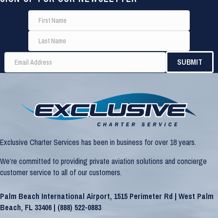
Exclusive Charter Services has been in business for over 18 years.
We’re committed to providing private aviation solutions and concierge
customer service to all of our customers.
Palm Beach International Airport, 1515 Perimeter Rd | West Palm
Beach, FL 33406 |
(888) 522-0883