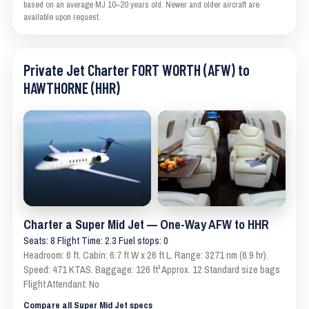
based on an average MJ 10–20 years old. Newer and older aircraft are
available upon request.
Private Jet Charter FORT WORTH (AFW) to
HAWTHORNE (HHR)
Charter a Super Mid Jet — One-Way AFW to HHR
Seats: 8 Flight Time: 2.3 Fuel stops: 0
Headroom: 6 ft. Cabin: 6.7 ft W x 26 ft L. Range: 3271 nm (6.9 hr).
Speed: 471 KTAS. Baggage: 126 ft³ Approx. 12 Standard size bags
Flight Attendant: No
Compare all Super Mid Jet specs