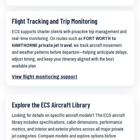
Flight Tracking and Trip Monitoring
ECS supports charter clients with proactive trip management and
real-time monitoring. On routes such as
FORT WORTH to
HAWTHORNE private jet travel
, we track aircraft movement
and weather patterns before departure—helping anticipate delays,
adjust timing, and keep your itinerary aligned with the best
available plan.
View flight monitoring support
Explore the ECS Aircraft Library
Looking for details on specific aircraft models? The ECS aircraft
library includes specifications, cabin dimensions, performance
metrics, and interior and exterior photos across all major private
jet categories. Compare models and explore options before