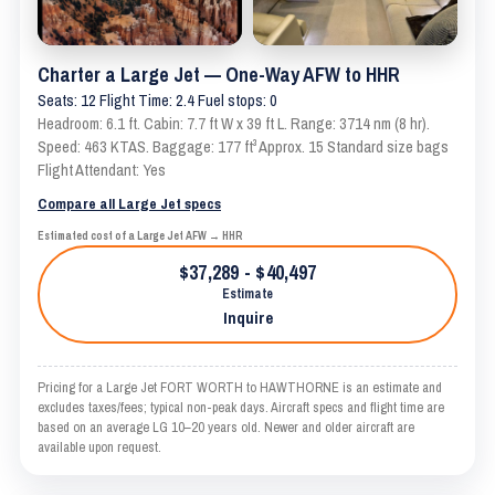
Charter a Large Jet — One-Way AFW to HHR
Seats: 12 Flight Time: 2.4 Fuel stops: 0
Headroom: 6.1 ft. Cabin: 7.7 ft W x 39 ft L. Range: 3714 nm (8 hr).
Speed: 463 KTAS. Baggage: 177 ft³ Approx. 15 Standard size bags
Flight Attendant: Yes
Compare all Large Jet specs
Estimated cost of a Large Jet AFW → HHR
$37,289 - $40,497
Estimate
Inquire
Pricing for a Large Jet FORT WORTH to HAWTHORNE is an estimate and
excludes taxes/fees; typical non-peak days. Aircraft specs and flight time are
based on an average LG 10–20 years old. Newer and older aircraft are
available upon request.