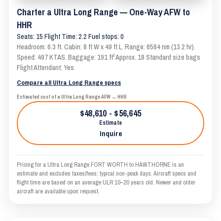
Charter a Ultra Long Range — One-Way AFW to
HHR
Seats: 15 Flight Time: 2.2 Fuel stops: 0
Headroom: 6.3 ft. Cabin: 8 ft W x 49 ft L. Range: 6584 nm (13.2 hr).
Speed: 497 KTAS. Baggage: 191 ft³ Approx. 18 Standard size bags
Flight Attendant: Yes
Compare all Ultra Long Range specs
Estimated cost of a Ultra Long Range AFW → HHR
$48,610 - $56,645
Estimate
Inquire
Pricing for a Ultra Long Range FORT WORTH to HAWTHORNE is an
estimate and excludes taxes/fees; typical non-peak days. Aircraft specs and
flight time are based on an average ULR 10–20 years old. Newer and older
aircraft are available upon request.