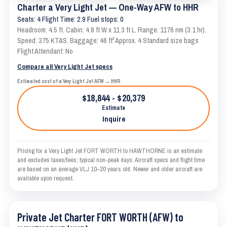
Charter a Very Light Jet — One-Way AFW to HHR
Seats: 4 Flight Time: 2.9 Fuel stops: 0
Headroom: 4.5 ft. Cabin: 4.8 ft W x 11.3 ft L. Range: 1176 nm (3.1 hr).
Speed: 375 KTAS. Baggage: 46 ft³ Approx. 4 Standard size bags
Flight Attendant: No
Compare all Very Light Jet specs
Estimated cost of a Very Light Jet AFW → HHR
$18,844 - $20,379
Estimate
Inquire
Pricing for a Very Light Jet FORT WORTH to HAWTHORNE is an estimate
and excludes taxes/fees; typical non-peak days. Aircraft specs and flight time
are based on an average VLJ 10–20 years old. Newer and older aircraft are
available upon request.
Private Jet Charter FORT WORTH (AFW) to