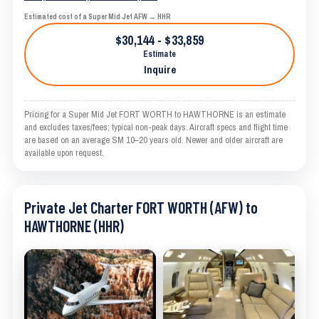
Estimated cost of a Super Mid Jet AFW → HHR
$30,144 - $33,859
Estimate
Inquire
Pricing for a Super Mid Jet FORT WORTH to HAWTHORNE is an estimate
and excludes taxes/fees; typical non-peak days. Aircraft specs and flight time
are based on an average SM 10–20 years old. Newer and older aircraft are
available upon request.
Private Jet Charter FORT WORTH (AFW) to
HAWTHORNE (HHR)