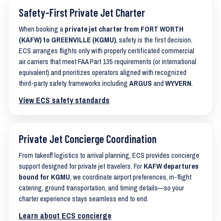
Safety-First Private Jet Charter
When booking a
private jet charter from FORT WORTH
(KAFW) to GREENVILLE (KGMU)
, safety is the first decision.
ECS arranges flights only with properly certificated commercial
air carriers that meet FAA Part 135 requirements (or international
equivalent) and prioritizes operators aligned with recognized
third-party safety frameworks including
ARGUS
and
WYVERN
.
View ECS safety standards
Private Jet Concierge Coordination
From takeoff logistics to arrival planning, ECS provides concierge
support designed for private jet travelers. For
KAFW departures
bound for KGMU
, we coordinate airport preferences, in-flight
catering, ground transportation, and timing details—so your
charter experience stays seamless end to end.
Learn about ECS concierge