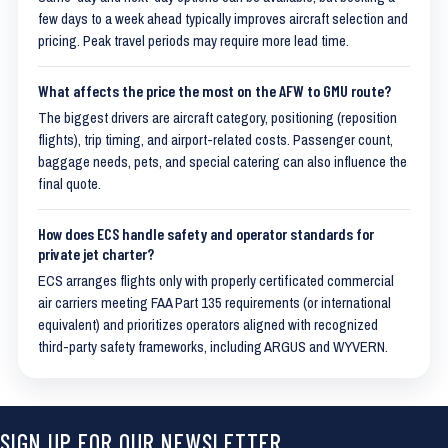
few days to a week ahead typically improves aircraft selection and
pricing. Peak travel periods may require more lead time.
What affects the price the most on the AFW to GMU route?
The biggest drivers are aircraft category, positioning (reposition
flights), trip timing, and airport-related costs. Passenger count,
baggage needs, pets, and special catering can also influence the
final quote.
How does ECS handle safety and operator standards for
private jet charter?
ECS arranges flights only with properly certificated commercial
air carriers meeting FAA Part 135 requirements (or international
equivalent) and prioritizes operators aligned with recognized
third-party safety frameworks, including ARGUS and WYVERN.
SIGN UP FOR OUR NEWSLETTER