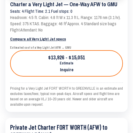
Charter a Very Light Jet — One-Way AFW to GMU
Seats: 4 Flight Time: 2.1 Fuel stops: 0
Headroom: 4.5 ft. Cabin: 4.8 ft W x 11.3 ft L. Range: 1176 nm (3.1 hr).
Speed: 375 KTAS. Baggage: 46 ft³ Approx. 4 Standard size bags
Flight Attendant: No
Compare all Very Light Jet specs
Estimated cost of a Very Light Jet AFW → GMU
$13,926 - $15,051
Estimate
Inquire
Pricing for a Very Light Jet FORT WORTH to GREENVILLE is an estimate and
excludes taxes/fees; typical non-peak days. Aircraft specs and flight time are
based on an average VLJ 10–20 years old. Newer and older aircraft are
available upon request.
Private Jet Charter FORT WORTH (AFW) to