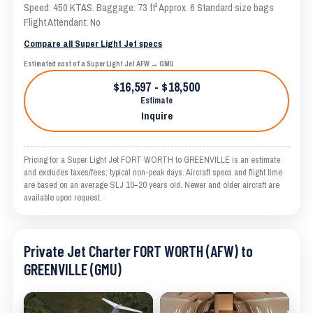
Speed: 450 KTAS. Baggage: 73 ft³ Approx. 6 Standard size bags
Flight Attendant: No
Compare all Super Light Jet specs
Estimated cost of a Super Light Jet AFW → GMU
$16,597 - $18,500
Estimate
Inquire
Pricing for a Super Light Jet FORT WORTH to GREENVILLE is an estimate
and excludes taxes/fees; typical non-peak days. Aircraft specs and flight time
are based on an average SLJ 10–20 years old. Newer and older aircraft are
available upon request.
Private Jet Charter FORT WORTH (AFW) to
GREENVILLE (GMU)