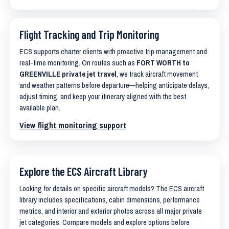
Flight Tracking and Trip Monitoring
ECS supports charter clients with proactive trip management and
real-time monitoring. On routes such as
FORT WORTH to
GREENVILLE private jet travel
, we track aircraft movement
and weather patterns before departure—helping anticipate delays,
adjust timing, and keep your itinerary aligned with the best
available plan.
View flight monitoring support
Explore the ECS Aircraft Library
Looking for details on specific aircraft models? The ECS aircraft
library includes specifications, cabin dimensions, performance
metrics, and interior and exterior photos across all major private
jet categories. Compare models and explore options before