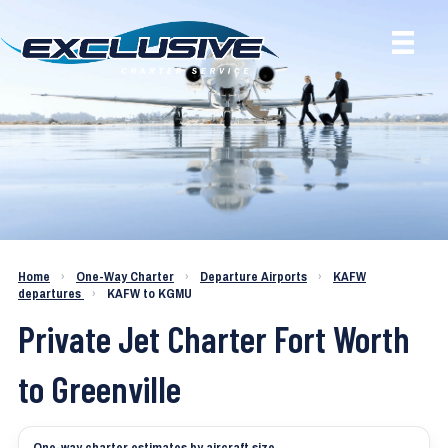
Charter a Jet KAFW to KGMU
Home
›
One-Way Charter
›
Departure Airports
›
KAFW
departures
›
KAFW to KGMU
Private Jet Charter Fort Worth
to Greenville
One-way charter estimates by aircraft size