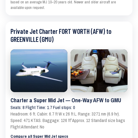
based on an average MJ 10–20 years old. Newer and older aircraft are
available upon request.
Private Jet Charter FORT WORTH (AFW) to
GREENVILLE (GMU)
Charter a Super Mid Jet — One-Way AFW to GMU
Seats: 8 Flight Time: 1.7 Fuel stops: 0
Headroom: 6 ft. Cabin: 6.7 ft W x 26 ft L. Range: 3271 nm (6.9 hr).
Speed: 471 KTAS. Baggage: 126 ft³ Approx. 12 Standard size bags
Flight Attendant: No
Compare all Super Mid Jet specs