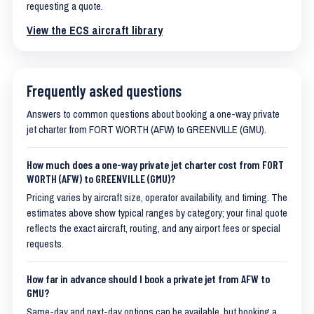
requesting a quote.
View the ECS aircraft library
Frequently asked questions
Answers to common questions about booking a one-way private
jet charter from FORT WORTH (AFW) to GREENVILLE (GMU).
How much does a one-way private jet charter cost from FORT
WORTH (AFW) to GREENVILLE (GMU)?
Pricing varies by aircraft size, operator availability, and timing. The
estimates above show typical ranges by category; your final quote
reflects the exact aircraft, routing, and any airport fees or special
requests.
How far in advance should I book a private jet from AFW to
GMU?
Same-day and next-day options can be available, but booking a