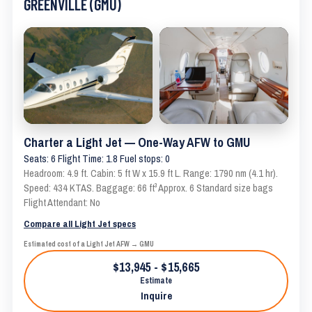
GREENVILLE (GMU)
Charter a Light Jet — One-Way AFW to GMU
Seats: 6 Flight Time: 1.8 Fuel stops: 0
Headroom: 4.9 ft. Cabin: 5 ft W x 15.9 ft L. Range: 1790 nm (4.1 hr).
Speed: 434 KTAS. Baggage: 66 ft³ Approx. 6 Standard size bags
Flight Attendant: No
Compare all Light Jet specs
Estimated cost of a Light Jet AFW → GMU
$13,945 - $15,665
Estimate
Inquire