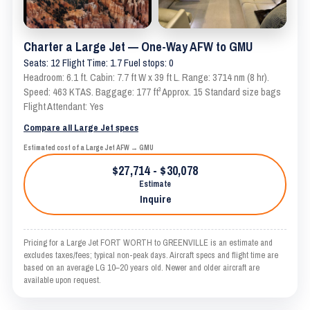
Charter a Large Jet — One-Way AFW to GMU
Seats: 12 Flight Time: 1.7 Fuel stops: 0
Headroom: 6.1 ft. Cabin: 7.7 ft W x 39 ft L. Range: 3714 nm (8 hr).
Speed: 463 KTAS. Baggage: 177 ft³ Approx. 15 Standard size bags
Flight Attendant: Yes
Compare all Large Jet specs
Estimated cost of a Large Jet AFW → GMU
$27,714 - $30,078
Estimate
Inquire
Pricing for a Large Jet FORT WORTH to GREENVILLE is an estimate and
excludes taxes/fees; typical non-peak days. Aircraft specs and flight time are
based on an average LG 10–20 years old. Newer and older aircraft are
available upon request.