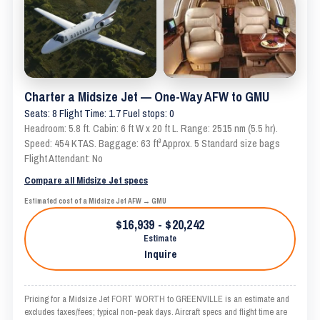
Charter a Midsize Jet — One-Way AFW to GMU
Seats: 8 Flight Time: 1.7 Fuel stops: 0
Headroom: 5.8 ft. Cabin: 6 ft W x 20 ft L. Range: 2515 nm (5.5 hr).
Speed: 454 KTAS. Baggage: 63 ft³ Approx. 5 Standard size bags
Flight Attendant: No
Compare all Midsize Jet specs
Estimated cost of a Midsize Jet AFW → GMU
$16,939 - $20,242
Estimate
Inquire
Pricing for a Midsize Jet FORT WORTH to GREENVILLE is an estimate and
excludes taxes/fees; typical non-peak days. Aircraft specs and flight time are