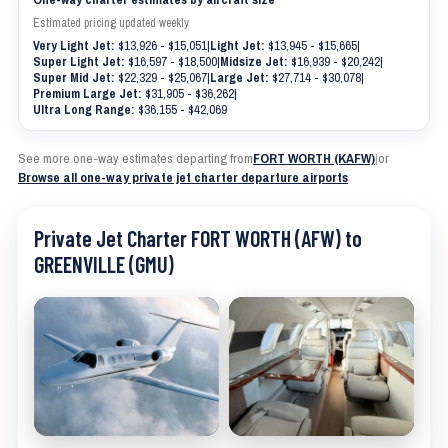
Estimated pricing updated weekly
Very Light Jet:
$13,926 - $15,051
|
Light Jet:
$13,945 - $15,665
|
Super Light Jet:
$16,597 - $18,500
|
Midsize Jet:
$16,939 - $20,242
|
Super Mid Jet:
$22,329 - $25,067
|
Large Jet:
$27,714 - $30,078
|
Premium Large Jet:
$31,905 - $36,262
|
Ultra Long Range:
$36,155 - $42,069
See more one-way estimates departing from
FORT WORTH (KAFW)
|
or
Browse all one-way private jet charter departure airports
Private Jet Charter FORT WORTH (AFW) to
GREENVILLE (GMU)