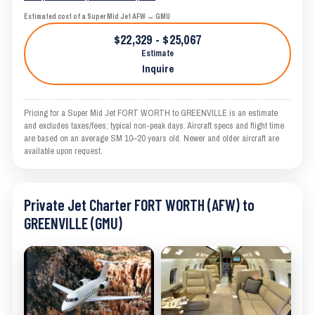
Estimated cost of a Super Mid Jet AFW → GMU
$22,329 - $25,067
Estimate
Inquire
Pricing for a Super Mid Jet FORT WORTH to GREENVILLE is an estimate
and excludes taxes/fees; typical non-peak days. Aircraft specs and flight time
are based on an average SM 10–20 years old. Newer and older aircraft are
available upon request.
Private Jet Charter FORT WORTH (AFW) to
GREENVILLE (GMU)