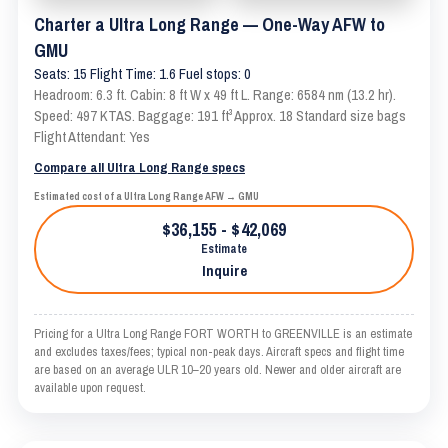
Charter a Ultra Long Range — One-Way AFW to
GMU
Seats: 15 Flight Time: 1.6 Fuel stops: 0
Headroom: 6.3 ft. Cabin: 8 ft W x 49 ft L. Range: 6584 nm (13.2 hr).
Speed: 497 KTAS. Baggage: 191 ft³ Approx. 18 Standard size bags
Flight Attendant: Yes
Compare all Ultra Long Range specs
Estimated cost of a Ultra Long Range AFW → GMU
$36,155 - $42,069
Estimate
Inquire
Pricing for a Ultra Long Range FORT WORTH to GREENVILLE is an estimate
and excludes taxes/fees; typical non-peak days. Aircraft specs and flight time
are based on an average ULR 10–20 years old. Newer and older aircraft are
available upon request.