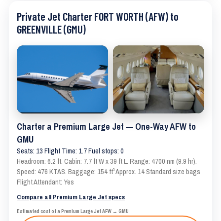
Private Jet Charter FORT WORTH (AFW) to
GREENVILLE (GMU)
Charter a Premium Large Jet — One-Way AFW to
GMU
Seats: 13 Flight Time: 1.7 Fuel stops: 0
Headroom: 6.2 ft. Cabin: 7.7 ft W x 39 ft L. Range: 4700 nm (9.9 hr).
Speed: 476 KTAS. Baggage: 154 ft³ Approx. 14 Standard size bags
Flight Attendant: Yes
Compare all Premium Large Jet specs
Estimated cost of a Premium Large Jet AFW → GMU