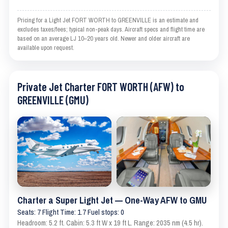
Pricing for a Light Jet FORT WORTH to GREENVILLE is an estimate and
excludes taxes/fees; typical non-peak days. Aircraft specs and flight time are
based on an average LJ 10–20 years old. Newer and older aircraft are
available upon request.
Private Jet Charter FORT WORTH (AFW) to
GREENVILLE (GMU)
Charter a Super Light Jet — One-Way AFW to GMU
Seats: 7 Flight Time: 1.7 Fuel stops: 0
Headroom: 5.2 ft. Cabin: 5.3 ft W x 19 ft L. Range: 2035 nm (4.5 hr).