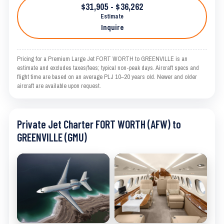
$31,905 - $36,262
Estimate
Inquire
Pricing for a Premium Large Jet FORT WORTH to GREENVILLE is an
estimate and excludes taxes/fees; typical non-peak days. Aircraft specs and
flight time are based on an average PLJ 10–20 years old. Newer and older
aircraft are available upon request.
Private Jet Charter FORT WORTH (AFW) to
GREENVILLE (GMU)