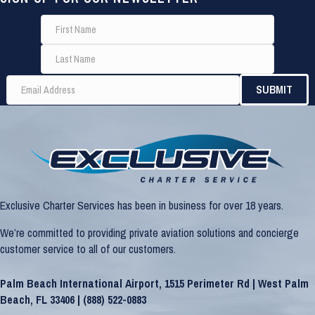
Exclusive Charter Services has been in business for over 18 years.
We’re committed to providing private aviation solutions and concierge
customer service to all of our customers.
Palm Beach International Airport, 1515 Perimeter Rd | West Palm
Beach, FL 33406 |
(888) 522-0883