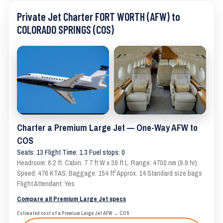
Private Jet Charter FORT WORTH (AFW) to
COLORADO SPRINGS (COS)
Charter a Premium Large Jet — One-Way AFW to
COS
Seats: 13 Flight Time: 1.3 Fuel stops: 0
Headroom: 6.2 ft. Cabin: 7.7 ft W x 39 ft L. Range: 4700 nm (9.9 hr).
Speed: 476 KTAS. Baggage: 154 ft³ Approx. 14 Standard size bags
Flight Attendant: Yes
Compare all Premium Large Jet specs
Estimated cost of a Premium Large Jet AFW → COS