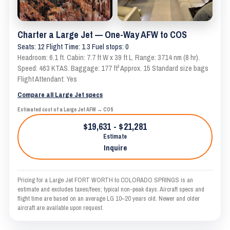
Charter a Large Jet — One-Way AFW to COS
Seats: 12 Flight Time: 1.3 Fuel stops: 0
Headroom: 6.1 ft. Cabin: 7.7 ft W x 39 ft L. Range: 3714 nm (8 hr).
Speed: 463 KTAS. Baggage: 177 ft³ Approx. 15 Standard size bags
Flight Attendant: Yes
Compare all Large Jet specs
Estimated cost of a Large Jet AFW → COS
$19,631 - $21,281
Estimate
Inquire
Pricing for a Large Jet FORT WORTH to COLORADO SPRINGS is an
estimate and excludes taxes/fees; typical non-peak days. Aircraft specs and
flight time are based on an average LG 10–20 years old. Newer and older
aircraft are available upon request.