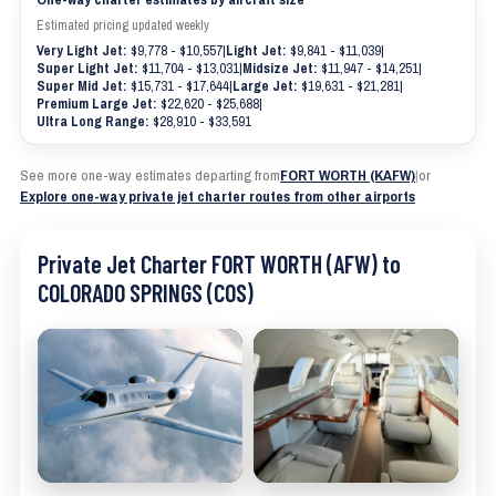
Estimated pricing updated weekly
Very Light Jet:
$9,778 - $10,557
|
Light Jet:
$9,841 - $11,039
|
Super Light Jet:
$11,704 - $13,031
|
Midsize Jet:
$11,947 - $14,251
|
Super Mid Jet:
$15,731 - $17,644
|
Large Jet:
$19,631 - $21,281
|
Premium Large Jet:
$22,620 - $25,688
|
Ultra Long Range:
$28,910 - $33,591
See more one-way estimates departing from
FORT WORTH (KAFW)
|
or
Explore one-way private jet charter routes from other airports
Private Jet Charter FORT WORTH (AFW) to
COLORADO SPRINGS (COS)