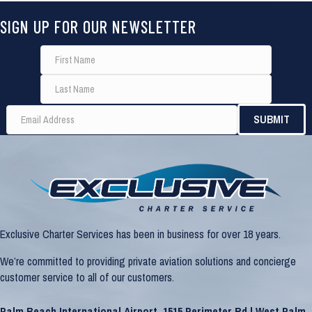
SIGN UP FOR OUR NEWSLETTER
Exclusive Charter Services has been in business for over 18 years.
We’re committed to providing private aviation solutions and concierge
customer service to all of our customers.
Palm Beach International Airport, 1515 Perimeter Rd | West Palm