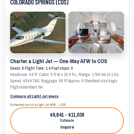
COLORADO SPRINGS (COS)
Charter a Light Jet — One-Way AFW to COS
Seats: 6 Flight Time: 1.4 Fuel stops: 0
Headroom: 4.9 ft. Cabin: 5 ft W x 15.9 ft L. Range: 1790 nm (4.1 hr).
Speed: 434 KTAS. Baggage: 66 ft³ Approx. 6 Standard size bags
Flight Attendant: No
Compare all Light Jet specs
Estimated cost of a Light Jet AFW → COS
$9,841 - $11,039
Estimate
Inquire