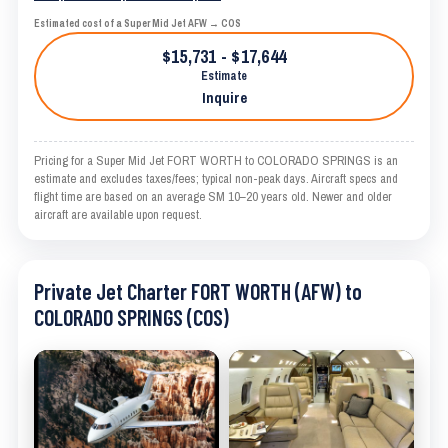
Estimated cost of a Super Mid Jet AFW → COS
$15,731 - $17,644
Estimate
Inquire
Pricing for a Super Mid Jet FORT WORTH to COLORADO SPRINGS is an
estimate and excludes taxes/fees; typical non-peak days. Aircraft specs and
flight time are based on an average SM 10–20 years old. Newer and older
aircraft are available upon request.
Private Jet Charter FORT WORTH (AFW) to
COLORADO SPRINGS (COS)