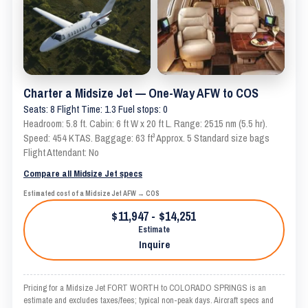
Charter a Midsize Jet — One-Way AFW to COS
Seats: 8 Flight Time: 1.3 Fuel stops: 0
Headroom: 5.8 ft. Cabin: 6 ft W x 20 ft L. Range: 2515 nm (5.5 hr).
Speed: 454 KTAS. Baggage: 63 ft³ Approx. 5 Standard size bags
Flight Attendant: No
Compare all Midsize Jet specs
Estimated cost of a Midsize Jet AFW → COS
$11,947 - $14,251
Estimate
Inquire
Pricing for a Midsize Jet FORT WORTH to COLORADO SPRINGS is an
estimate and excludes taxes/fees; typical non-peak days. Aircraft specs and