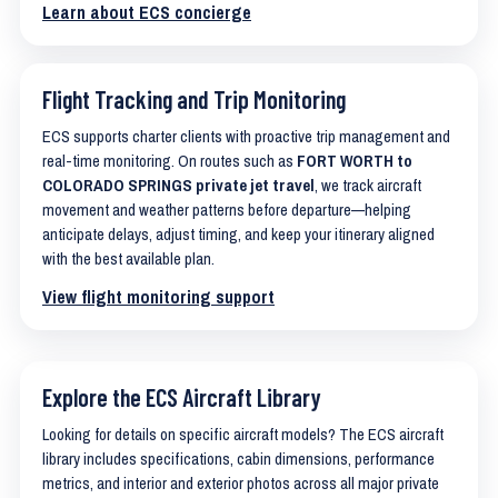
Learn about ECS concierge
Flight Tracking and Trip Monitoring
ECS supports charter clients with proactive trip management and
real-time monitoring. On routes such as
FORT WORTH to
COLORADO SPRINGS private jet travel
, we track aircraft
movement and weather patterns before departure—helping
anticipate delays, adjust timing, and keep your itinerary aligned
with the best available plan.
View flight monitoring support
Explore the ECS Aircraft Library
Looking for details on specific aircraft models? The ECS aircraft
library includes specifications, cabin dimensions, performance
metrics, and interior and exterior photos across all major private