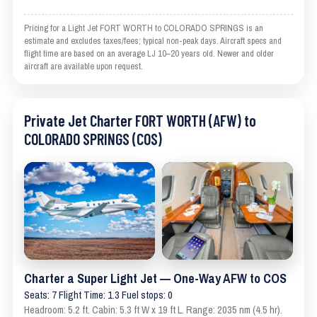
Pricing for a Light Jet FORT WORTH to COLORADO SPRINGS is an
estimate and excludes taxes/fees; typical non-peak days. Aircraft specs and
flight time are based on an average LJ 10–20 years old. Newer and older
aircraft are available upon request.
Private Jet Charter FORT WORTH (AFW) to
COLORADO SPRINGS (COS)
Charter a Super Light Jet — One-Way AFW to COS
Seats: 7 Flight Time: 1.3 Fuel stops: 0
Headroom: 5.2 ft. Cabin: 5.3 ft W x 19 ft L. Range: 2035 nm (4.5 hr).