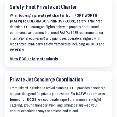
Safety-First Private Jet Charter
When booking a
private jet charter from FORT WORTH
(KAFW) to COLORADO SPRINGS (KCOS)
, safety is the first
decision. ECS arranges flights only with properly certificated
commercial air carriers that meet FAA Part 135 requirements (or
international equivalent) and prioritizes operators aligned with
recognized third-party safety frameworks including
ARGUS
and
WYVERN
.
View ECS safety standards
Private Jet Concierge Coordination
From takeoff logistics to arrival planning, ECS provides concierge
support designed for private jet travelers. For
KAFW departures
bound for KCOS
, we coordinate airport preferences, in-flight
catering, ground transportation, and timing details—so your
charter experience stays seamless end to end.