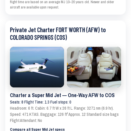
flight time are based on an average MJ 10–20 years old. Newer and older
aircraft are available upon request.
Private Jet Charter FORT WORTH (AFW) to
COLORADO SPRINGS (COS)
Charter a Super Mid Jet — One-Way AFW to COS
Seats: 8 Flight Time: 1.3 Fuel stops: 0
Headroom: 6 ft. Cabin: 6.7 ft W x 26 ft L. Range: 3271 nm (6.9 hr).
Speed: 471 KTAS. Baggage: 126 ft³ Approx. 12 Standard size bags
Flight Attendant: No
Compare all Super Mid Jet specs