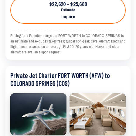
$22,620 - $25,688
Estimate
Inquire
Pricing for a Premium Large Jet FORT WORTH to COLORADO SPRINGS is
an estimate and excludes taxes/fees; typical non-peak days. Aircraft specs and
flight time are based on an average PLJ 10–20 years old. Newer and older
aircraft are available upon request.
Private Jet Charter FORT WORTH (AFW) to
COLORADO SPRINGS (COS)