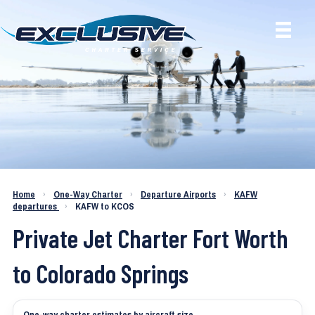
Charter a Jet KAFW to KCOS
Home
›
One-Way Charter
›
Departure Airports
›
KAFW
departures
›
KAFW to KCOS
Private Jet Charter Fort Worth
to Colorado Springs
One-way charter estimates by aircraft size