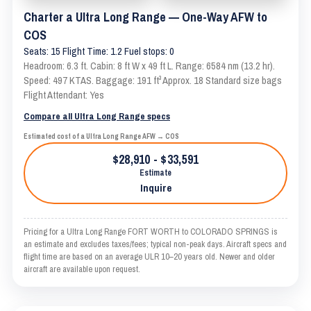
Charter a Ultra Long Range — One-Way AFW to
COS
Seats: 15 Flight Time: 1.2 Fuel stops: 0
Headroom: 6.3 ft. Cabin: 8 ft W x 49 ft L. Range: 6584 nm (13.2 hr).
Speed: 497 KTAS. Baggage: 191 ft³ Approx. 18 Standard size bags
Flight Attendant: Yes
Compare all Ultra Long Range specs
Estimated cost of a Ultra Long Range AFW → COS
$28,910 - $33,591
Estimate
Inquire
Pricing for a Ultra Long Range FORT WORTH to COLORADO SPRINGS is
an estimate and excludes taxes/fees; typical non-peak days. Aircraft specs and
flight time are based on an average ULR 10–20 years old. Newer and older
aircraft are available upon request.