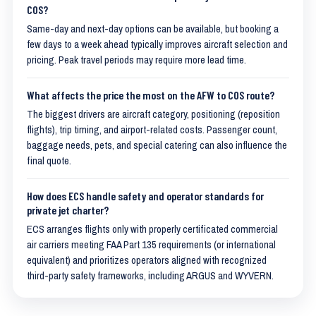
COS?
Same-day and next-day options can be available, but booking a
few days to a week ahead typically improves aircraft selection and
pricing. Peak travel periods may require more lead time.
What affects the price the most on the AFW to COS route?
The biggest drivers are aircraft category, positioning (reposition
flights), trip timing, and airport-related costs. Passenger count,
baggage needs, pets, and special catering can also influence the
final quote.
How does ECS handle safety and operator standards for
private jet charter?
ECS arranges flights only with properly certificated commercial
air carriers meeting FAA Part 135 requirements (or international
equivalent) and prioritizes operators aligned with recognized
third-party safety frameworks, including ARGUS and WYVERN.