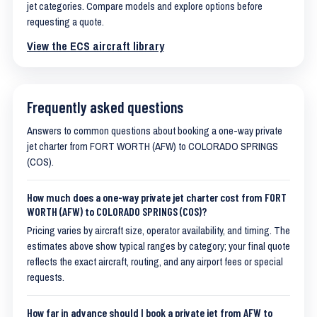
jet categories. Compare models and explore options before
requesting a quote.
View the ECS aircraft library
Frequently asked questions
Answers to common questions about booking a one-way private
jet charter from FORT WORTH (AFW) to COLORADO SPRINGS
(COS).
How much does a one-way private jet charter cost from FORT
WORTH (AFW) to COLORADO SPRINGS (COS)?
Pricing varies by aircraft size, operator availability, and timing. The
estimates above show typical ranges by category; your final quote
reflects the exact aircraft, routing, and any airport fees or special
requests.
How far in advance should I book a private jet from AFW to