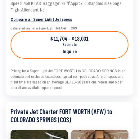
Speed: 450 KTAS. Baggage: 73 ft³ Approx. 6 Standard size bags
Flight Attendant: No
Compare all Super Light Jet specs
Estimated cost of a Super Light Jet AFW → COS
$11,704 - $13,031
Estimate
Inquire
Pricing for a Super Light Jet FORT WORTH to COLORADO SPRINGS is an
estimate and excludes taxes/fees; typical non-peak days. Aircraft specs and
flight time are based on an average SLJ 10–20 years old. Newer and older
aircraft are available upon request.
Private Jet Charter FORT WORTH (AFW) to
COLORADO SPRINGS (COS)