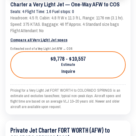
Charter a Very Light Jet — One-Way AFW to COS
Seats: 4 Flight Time: 1.6 Fuel stops: 0
Headroom: 4.5 ft. Cabin: 4.8 ft W x 11.3 ft L. Range: 1176 nm (3.1 hr).
Speed: 375 KTAS. Baggage: 46 ft³ Approx. 4 Standard size bags
Flight Attendant: No
Compare all Very Light Jet specs
Estimated cost of a Very Light Jet AFW → COS
$9,778 - $10,557
Estimate
Inquire
Pricing for a Very Light Jet FORT WORTH to COLORADO SPRINGS is an
estimate and excludes taxes/fees; typical non-peak days. Aircraft specs and
flight time are based on an average VLJ 10–20 years old. Newer and older
aircraft are available upon request.
Private Jet Charter FORT WORTH (AFW) to