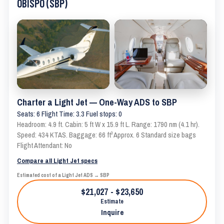
OBISPO (SBP)
Charter a Light Jet — One-Way ADS to SBP
Seats: 6 Flight Time: 3.3 Fuel stops: 0
Headroom: 4.9 ft. Cabin: 5 ft W x 15.9 ft L. Range: 1790 nm (4.1 hr).
Speed: 434 KTAS. Baggage: 66 ft³ Approx. 6 Standard size bags
Flight Attendant: No
Compare all Light Jet specs
Estimated cost of a Light Jet ADS → SBP
$21,027 - $23,650
Estimate
Inquire