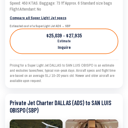
Speed: 450 KTAS. Baggage: 73 ft³ Approx. 6 Standard size bags
Flight Attendant: No
Compare all Super Light Jet specs
Estimated cost of a Super Light Jet ADS → SBP
$25,039 - $27,935
Estimate
Inquire
Pricing for a Super Light Jet DALLAS to SAN LUIS OBISPO is an estimate
and excludes taxes/fees; typical non-peak days. Aircraft specs and flight time
are based on an average SLJ 10–20 years old. Newer and older aircraft are
available upon request.
Private Jet Charter DALLAS (ADS) to SAN LUIS
OBISPO (SBP)