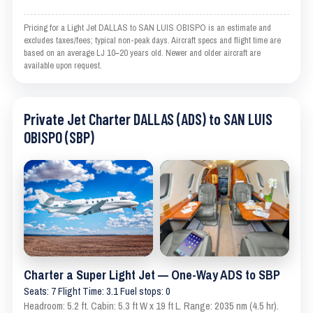
Pricing for a Light Jet DALLAS to SAN LUIS OBISPO is an estimate and
excludes taxes/fees; typical non-peak days. Aircraft specs and flight time are
based on an average LJ 10–20 years old. Newer and older aircraft are
available upon request.
Private Jet Charter DALLAS (ADS) to SAN LUIS
OBISPO (SBP)
Charter a Super Light Jet — One-Way ADS to SBP
Seats: 7 Flight Time: 3.1 Fuel stops: 0
Headroom: 5.2 ft. Cabin: 5.3 ft W x 19 ft L. Range: 2035 nm (4.5 hr).