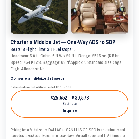
Charter a Midsize Jet — One-Way ADS to SBP
Seats: 8 Flight Time: 3.1 Fuel stops: 0
Headroom: 5.8 ft. Cabin: 6 ft W x 20 ft L. Range: 2515 nm (5.5 hr).
Speed: 454 KTAS. Baggage: 63 ft³ Approx. 5 Standard size bags
Flight Attendant: No
Compare all Midsize Jet specs
Estimated cost of a Midsize Jet ADS → SBP
$25,552 - $30,578
Estimate
Inquire
Pricing for a Midsize Jet DALLAS to SAN LUIS OBISPO is an estimate and
excludes taxes/fees; typical non-peak days. Aircraft specs and flight time are