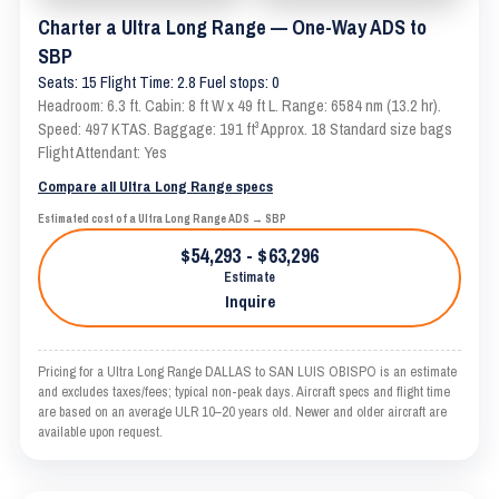
Charter a Ultra Long Range — One-Way ADS to
SBP
Seats: 15 Flight Time: 2.8 Fuel stops: 0
Headroom: 6.3 ft. Cabin: 8 ft W x 49 ft L. Range: 6584 nm (13.2 hr).
Speed: 497 KTAS. Baggage: 191 ft³ Approx. 18 Standard size bags
Flight Attendant: Yes
Compare all Ultra Long Range specs
Estimated cost of a Ultra Long Range ADS → SBP
$54,293 - $63,296
Estimate
Inquire
Pricing for a Ultra Long Range DALLAS to SAN LUIS OBISPO is an estimate
and excludes taxes/fees; typical non-peak days. Aircraft specs and flight time
are based on an average ULR 10–20 years old. Newer and older aircraft are
available upon request.