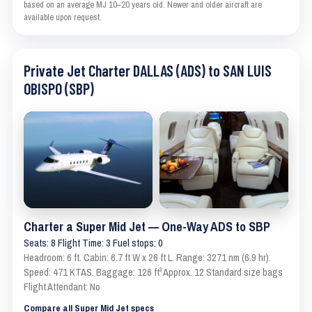
based on an average MJ 10–20 years old. Newer and older aircraft are
available upon request.
Private Jet Charter DALLAS (ADS) to SAN LUIS
OBISPO (SBP)
Charter a Super Mid Jet — One-Way ADS to SBP
Seats: 8 Flight Time: 3 Fuel stops: 0
Headroom: 6 ft. Cabin: 6.7 ft W x 26 ft L. Range: 3271 nm (6.9 hr).
Speed: 471 KTAS. Baggage: 126 ft³ Approx. 12 Standard size bags
Flight Attendant: No
Compare all Super Mid Jet specs