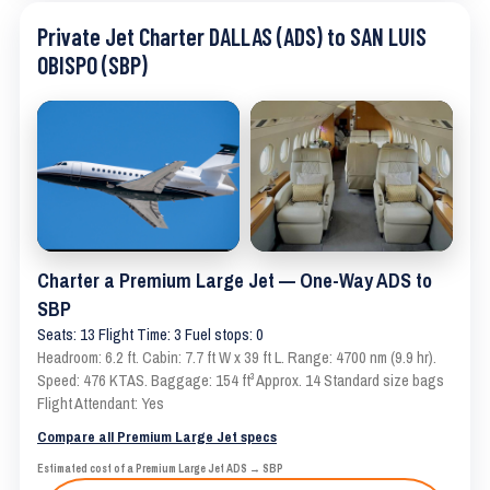
Private Jet Charter DALLAS (ADS) to SAN LUIS
OBISPO (SBP)
Charter a Premium Large Jet — One-Way ADS to
SBP
Seats: 13 Flight Time: 3 Fuel stops: 0
Headroom: 6.2 ft. Cabin: 7.7 ft W x 39 ft L. Range: 4700 nm (9.9 hr).
Speed: 476 KTAS. Baggage: 154 ft³ Approx. 14 Standard size bags
Flight Attendant: Yes
Compare all Premium Large Jet specs
Estimated cost of a Premium Large Jet ADS → SBP