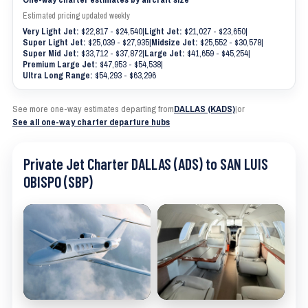
Estimated pricing updated weekly
Very Light Jet:
$22,817 - $24,540
|
Light Jet:
$21,027 - $23,650
|
Super Light Jet:
$25,039 - $27,935
|
Midsize Jet:
$25,552 - $30,578
|
Super Mid Jet:
$33,712 - $37,872
|
Large Jet:
$41,659 - $45,254
|
Premium Large Jet:
$47,953 - $54,538
|
Ultra Long Range:
$54,293 - $63,296
See more one-way estimates departing from
DALLAS (KADS)
|
or
See all one-way charter departure hubs
Private Jet Charter DALLAS (ADS) to SAN LUIS
OBISPO (SBP)