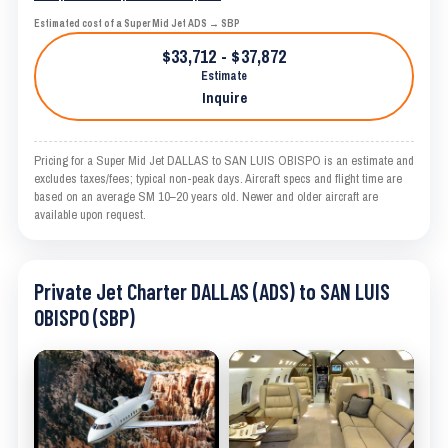
Estimated cost of a Super Mid Jet ADS → SBP
$33,712 - $37,872
Estimate
Inquire
Pricing for a Super Mid Jet DALLAS to SAN LUIS OBISPO is an estimate and
excludes taxes/fees; typical non-peak days. Aircraft specs and flight time are
based on an average SM 10–20 years old. Newer and older aircraft are
available upon request.
Private Jet Charter DALLAS (ADS) to SAN LUIS
OBISPO (SBP)