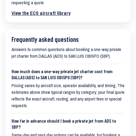
requesting a quote.
View the ECS aircraft library
Frequently asked questions
Answers to common questions about booking a one-way private
jet charter from DALLAS (ADS) to SAN LUIS OBISPO (SBP).
How much does a one-way private jet charter cost from
DALLAS (ADS) to SAN LUIS OBISPO (SBP)?
Pricing varies by aircraft size, operator availability, and timing. The
estimates above show typical ranges by category; your final quote
reflects the exact aircraft, routing, and any airport fees or special
requests.
How far in advance should I book a private jet from ADS to
SBP?
Same-day and next-day options can be available, but booking a