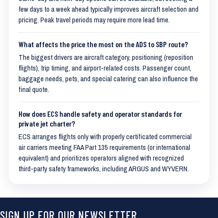
few days to a week ahead typically improves aircraft selection and
pricing. Peak travel periods may require more lead time.
What affects the price the most on the ADS to SBP route?
The biggest drivers are aircraft category, positioning (reposition
flights), trip timing, and airport-related costs. Passenger count,
baggage needs, pets, and special catering can also influence the
final quote.
How does ECS handle safety and operator standards for
private jet charter?
ECS arranges flights only with properly certificated commercial
air carriers meeting FAA Part 135 requirements (or international
equivalent) and prioritizes operators aligned with recognized
third-party safety frameworks, including ARGUS and WYVERN.
SIGN UP FOR OUR NEWSLETTER