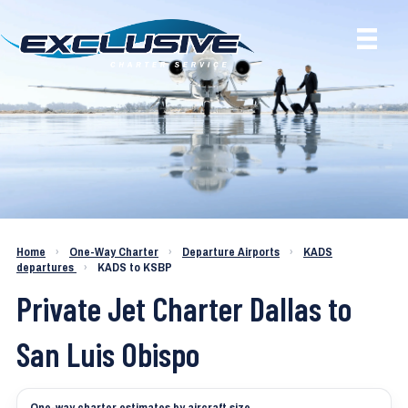
Charter a Jet KADS to KSBP
Home
›
One-Way Charter
›
Departure Airports
›
KADS
departures
›
KADS to KSBP
Private Jet Charter Dallas to
San Luis Obispo
One-way charter estimates by aircraft size