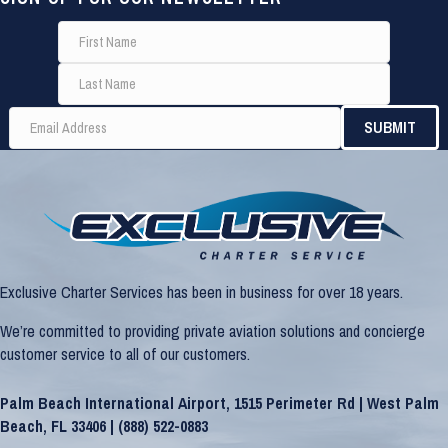
Exclusive Charter Services has been in business for over 18 years.
We’re committed to providing private aviation solutions and concierge
customer service to all of our customers.
Palm Beach International Airport, 1515 Perimeter Rd | West Palm
Beach, FL 33406 |
(888) 522-0883