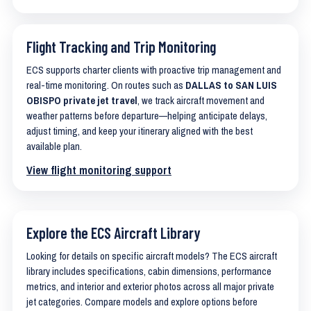
Flight Tracking and Trip Monitoring
ECS supports charter clients with proactive trip management and
real-time monitoring. On routes such as
DALLAS to SAN LUIS
OBISPO private jet travel
, we track aircraft movement and
weather patterns before departure—helping anticipate delays,
adjust timing, and keep your itinerary aligned with the best
available plan.
View flight monitoring support
Explore the ECS Aircraft Library
Looking for details on specific aircraft models? The ECS aircraft
library includes specifications, cabin dimensions, performance
metrics, and interior and exterior photos across all major private
jet categories. Compare models and explore options before