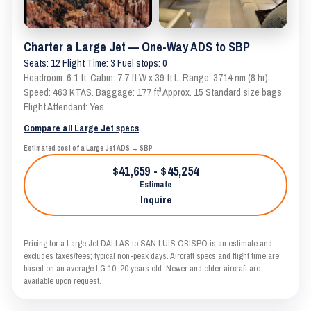
Charter a Large Jet — One-Way ADS to SBP
Seats: 12 Flight Time: 3 Fuel stops: 0
Headroom: 6.1 ft. Cabin: 7.7 ft W x 39 ft L. Range: 3714 nm (8 hr).
Speed: 463 KTAS. Baggage: 177 ft³ Approx. 15 Standard size bags
Flight Attendant: Yes
Compare all Large Jet specs
Estimated cost of a Large Jet ADS → SBP
$41,659 - $45,254
Estimate
Inquire
Pricing for a Large Jet DALLAS to SAN LUIS OBISPO is an estimate and
excludes taxes/fees; typical non-peak days. Aircraft specs and flight time are
based on an average LG 10–20 years old. Newer and older aircraft are
available upon request.