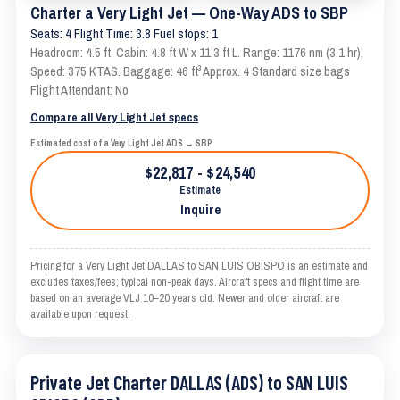
Charter a Very Light Jet — One-Way ADS to SBP
Seats: 4 Flight Time: 3.8 Fuel stops: 1
Headroom: 4.5 ft. Cabin: 4.8 ft W x 11.3 ft L. Range: 1176 nm (3.1 hr).
Speed: 375 KTAS. Baggage: 46 ft³ Approx. 4 Standard size bags
Flight Attendant: No
Compare all Very Light Jet specs
Estimated cost of a Very Light Jet ADS → SBP
$22,817 - $24,540
Estimate
Inquire
Pricing for a Very Light Jet DALLAS to SAN LUIS OBISPO is an estimate and
excludes taxes/fees; typical non-peak days. Aircraft specs and flight time are
based on an average VLJ 10–20 years old. Newer and older aircraft are
available upon request.
Private Jet Charter DALLAS (ADS) to SAN LUIS