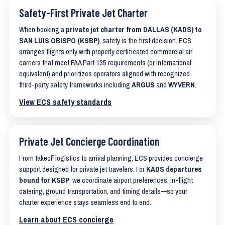
Safety-First Private Jet Charter
When booking a
private jet charter from DALLAS (KADS) to
SAN LUIS OBISPO (KSBP)
, safety is the first decision. ECS
arranges flights only with properly certificated commercial air
carriers that meet FAA Part 135 requirements (or international
equivalent) and prioritizes operators aligned with recognized
third-party safety frameworks including
ARGUS
and
WYVERN
.
View ECS safety standards
Private Jet Concierge Coordination
From takeoff logistics to arrival planning, ECS provides concierge
support designed for private jet travelers. For
KADS departures
bound for KSBP
, we coordinate airport preferences, in-flight
catering, ground transportation, and timing details—so your
charter experience stays seamless end to end.
Learn about ECS concierge