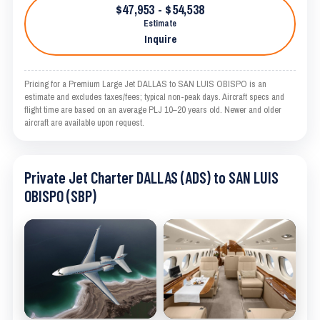
$47,953 - $54,538
Estimate
Inquire
Pricing for a Premium Large Jet DALLAS to SAN LUIS OBISPO is an
estimate and excludes taxes/fees; typical non-peak days. Aircraft specs and
flight time are based on an average PLJ 10–20 years old. Newer and older
aircraft are available upon request.
Private Jet Charter DALLAS (ADS) to SAN LUIS
OBISPO (SBP)