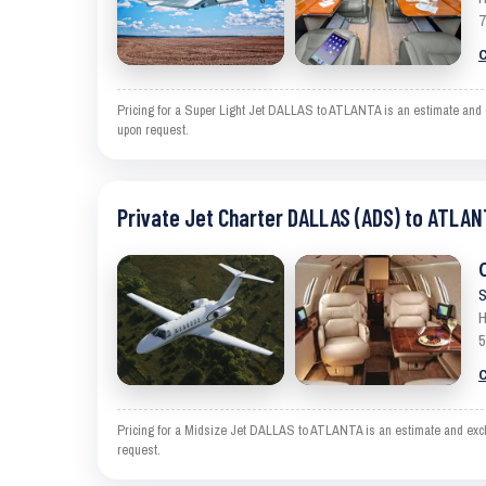
7
C
Pricing for a Super Light Jet DALLAS to ATLANTA is an estimate and ex
upon request.
Private Jet Charter DALLAS (ADS) to ATLAN
S
H
5
C
Pricing for a Midsize Jet DALLAS to ATLANTA is an estimate and exclud
request.