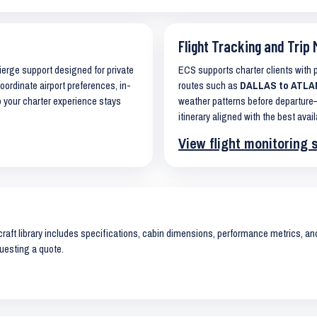
Flight Tracking and Trip 
cierge support designed for private
ECS supports charter clients with
coordinate airport preferences, in-
routes such as
DALLAS to ATLANT
o your charter experience stays
weather patterns before departure—
itinerary aligned with the best avail
View flight monitoring 
raft library includes specifications, cabin dimensions, performance metrics, and 
uesting a quote.