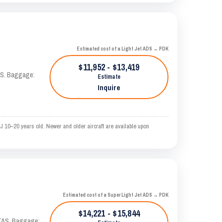
Estimated cost of a Light Jet ADS → PDK
$11,952 - $13,419
TAS. Baggage:
Estimate
Inquire
J 10–20 years old. Newer and older aircraft are available upon
Estimated cost of a Super Light Jet ADS → PDK
$14,221 - $15,844
 KTAS. Baggage: