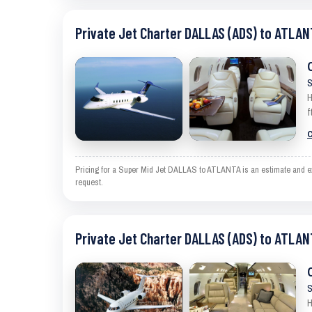
Private Jet Charter DALLAS (ADS) to ATLAN
S
H
f
C
Pricing for a Super Mid Jet DALLAS to ATLANTA is an estimate and exc
request.
Private Jet Charter DALLAS (ADS) to ATLAN
S
H