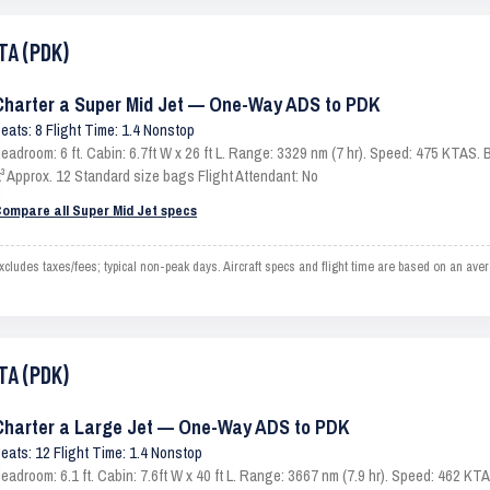
TA (PDK)
Charter a Super Mid Jet — One-Way ADS to PDK
eats: 8 Flight Time: 1.4 Nonstop
eadroom: 6 ft. Cabin: 6.7ft W x 26 ft L. Range: 3329 nm (7 hr). Speed: 475 KTAS
t³ Approx. 12 Standard size bags Flight Attendant: No
ompare all Super Mid Jet specs
ludes taxes/fees; typical non-peak days. Aircraft specs and flight time are based on an ave
TA (PDK)
Charter a Large Jet — One-Way ADS to PDK
eats: 12 Flight Time: 1.4 Nonstop
eadroom: 6.1 ft. Cabin: 7.6ft W x 40 ft L. Range: 3667 nm (7.9 hr). Speed: 462 K