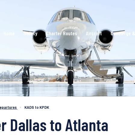
Home
Safety
Charter Routes
Aircraft
Concierge &
epartures
›
KADS to KPDK
r Dallas to Atlanta