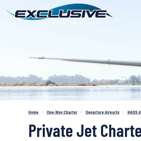
Charter a Jet KADS to KPDK
Home
›
One-Way Charter
›
Departure Airports
›
KADS d
Private Jet Charte