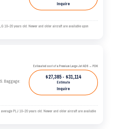
Inquire
LG 10–20 years old. Newer and older aircraft are available upon
Estimated cost of a Premium Large Jet ADS → PDK
$27,385 - $31,114
TAS. Baggage:
Estimate
Inquire
 average PLJ 10–20 years old. Newer and older aircraft are available