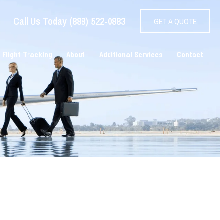
Call Us Today (888) 522-0883
GET A QUOTE
 Flight Tracking
About
Additional Services
Contact