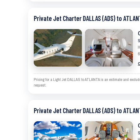
Private Jet Charter DALLAS (ADS) to ATLAN
S
H
6
C
Pricing for a Light Jet DALLAS to ATLANTA is an estimate and excludes
request.
Private Jet Charter DALLAS (ADS) to ATLAN
S
H