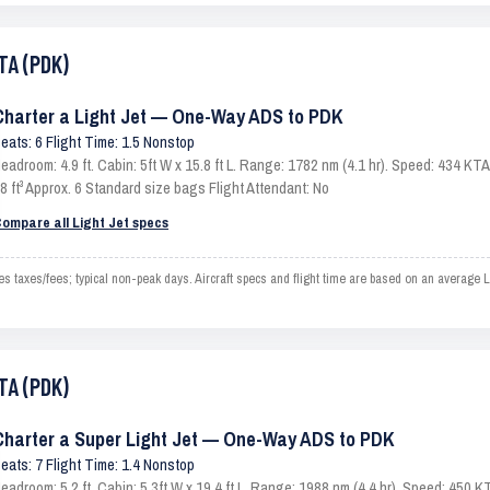
TA (PDK)
Charter a Light Jet — One-Way ADS to PDK
eats: 6 Flight Time: 1.5 Nonstop
eadroom: 4.9 ft. Cabin: 5ft W x 15.8 ft L. Range: 1782 nm (4.1 hr). Speed: 434 K
8 ft³ Approx. 6 Standard size bags Flight Attendant: No
ompare all Light Jet specs
 taxes/fees; typical non-peak days. Aircraft specs and flight time are based on an average L
TA (PDK)
Charter a Super Light Jet — One-Way ADS to PDK
eats: 7 Flight Time: 1.4 Nonstop
eadroom: 5.2 ft. Cabin: 5.3ft W x 19.4 ft L. Range: 1988 nm (4.4 hr). Speed: 450