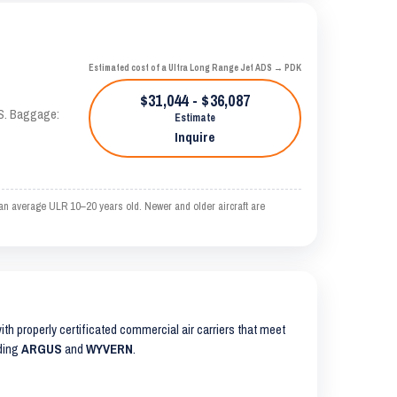
Estimated cost of a Ultra Long Range Jet ADS → PDK
$31,044 - $36,087
AS. Baggage:
Estimate
Inquire
 an average ULR 10–20 years old. Newer and older aircraft are
with properly certificated commercial air carriers that meet
uding
ARGUS
and
WYVERN
.