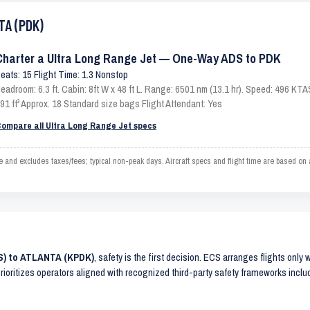
TA (PDK)
Charter a Ultra Long Range Jet — One-Way ADS to PDK
eats: 15 Flight Time: 1.3 Nonstop
eadroom: 6.3 ft. Cabin: 8ft W x 48 ft L. Range: 6501 nm (13.1 hr). Speed: 496 KT
91 ft³ Approx. 18 Standard size bags Flight Attendant: Yes
ompare all Ultra Long Range Jet specs
and excludes taxes/fees; typical non-peak days. Aircraft specs and flight time are based on
S) to ATLANTA (KPDK)
, safety is the first decision. ECS arranges flights only 
prioritizes operators aligned with recognized third-party safety frameworks incl