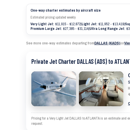
One-way charter estimates by aircraft size
Estimated pricing updated weekly
Very Light Jet:
$11,915 - $12,872
|
Light Jet:
$11,952 - $13,419
|
Sup
Premium Large Jet:
$27,385 - $31,114
|
Ultra Long Range Jet:
$3
See more one-way estimates departing from
DALLAS (KADS)
|
or
Vie
Private Jet Charter DALLAS (ADS) to ATLAN
S
H
4
C
Pricing for a Very Light Jet DALLAS to ATLANTA is an estimate and exc
request.