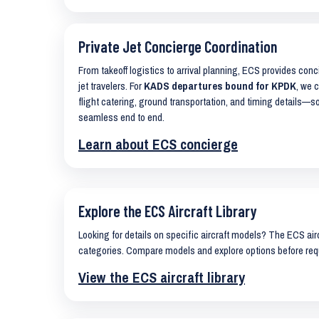
Private Jet Concierge Coordination
From takeoff logistics to arrival planning, ECS provides con
jet travelers. For
KADS departures bound for KPDK
, we 
flight catering, ground transportation, and timing details—s
seamless end to end.
Learn about ECS concierge
Explore the ECS Aircraft Library
Looking for details on specific aircraft models? The ECS airc
categories. Compare models and explore options before req
View the ECS aircraft library