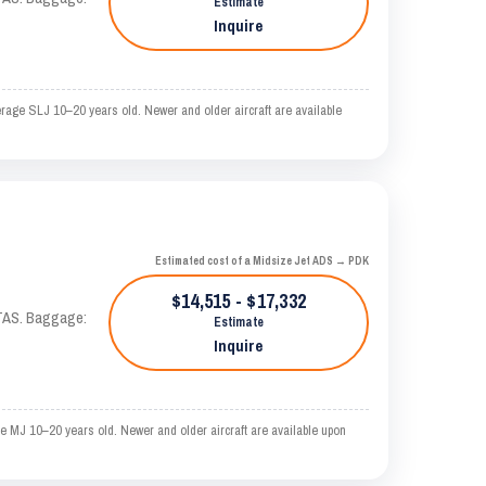
Estimate
Inquire
erage SLJ 10–20 years old. Newer and older aircraft are available
Estimated cost of a Midsize Jet ADS → PDK
$14,515 - $17,332
 KTAS. Baggage:
Estimate
Inquire
e MJ 10–20 years old. Newer and older aircraft are available upon