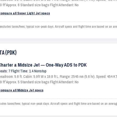
0 ft³ Approx. 6 Standard size bags Flight Attendant: No
ompare all Super Light Jet specs
cludes taxes/fees; typical non-peak days. Aircraft specs and flight time are based on an av
TA (PDK)
Charter a Midsize Jet — One-Way ADS to PDK
eats: 7 Flight Time: 1.4 Nonstop
eadroom: 5.8 ft. Cabin: 5.9ft W x 19.8 ft L. Range: 2545 nm (5.6 hr). Speed: 454
9 ft³ Approx. 5 Standard size bags Flight Attendant: No
ompare all Midsize Jet specs
es taxes/fees; typical non-peak days. Aircraft specs and flight time are based on an averag