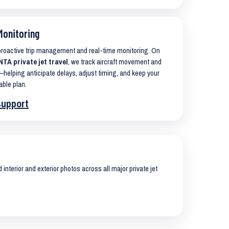
Monitoring
 proactive trip management and real-time monitoring. On
A private jet travel
, we track aircraft movement and
helping anticipate delays, adjust timing, and keep your
able plan.
support
interior and exterior photos across all major private jet