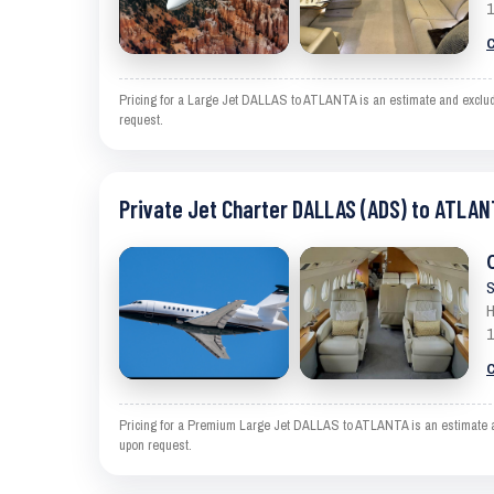
1
C
Pricing for a Large Jet DALLAS to ATLANTA is an estimate and excludes
request.
Private Jet Charter DALLAS (ADS) to ATLAN
S
H
1
C
Pricing for a Premium Large Jet DALLAS to ATLANTA is an estimate and
upon request.