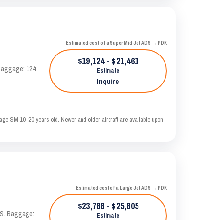
Estimated cost of a Super Mid Jet ADS → PDK
$19,124 - $21,461
. Baggage: 124
Estimate
Inquire
rage SM 10–20 years old. Newer and older aircraft are available upon
Estimated cost of a Large Jet ADS → PDK
$23,788 - $25,805
TAS. Baggage:
Estimate