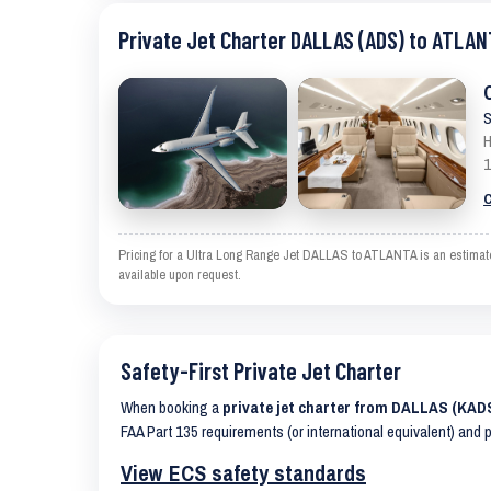
Private Jet Charter DALLAS (ADS) to ATLAN
S
H
1
C
Pricing for a Ultra Long Range Jet DALLAS to ATLANTA is an estimate 
available upon request.
Safety-First Private Jet Charter
When booking a
private jet charter from DALLAS (KAD
FAA Part 135 requirements (or international equivalent) and 
View ECS safety standards