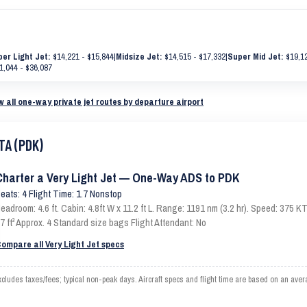
er Light Jet:
$14,221 - $15,844
|
Midsize Jet:
$14,515 - $17,332
|
Super Mid Jet:
$19,12
1,044 - $36,087
w all one-way private jet routes by departure airport
TA (PDK)
Charter a Very Light Jet — One-Way ADS to PDK
eats: 4 Flight Time: 1.7 Nonstop
eadroom: 4.6 ft. Cabin: 4.8ft W x 11.2 ft L. Range: 1191 nm (3.2 hr). Speed: 375
7 ft³ Approx. 4 Standard size bags Flight Attendant: No
ompare all Very Light Jet specs
ludes taxes/fees; typical non-peak days. Aircraft specs and flight time are based on an aver