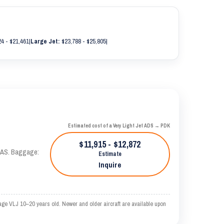
4 - $21,461
|
Large Jet:
$23,788 - $25,805
|
Estimated cost of a Very Light Jet ADS → PDK
$11,915 - $12,872
 KTAS. Baggage:
Estimate
Inquire
age VLJ 10–20 years old. Newer and older aircraft are available upon