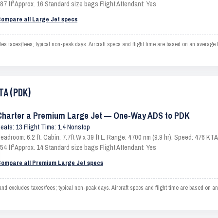
87 ft³ Approx. 16 Standard size bags Flight Attendant: Yes
ompare all Large Jet specs
 taxes/fees; typical non-peak days. Aircraft specs and flight time are based on an average 
TA (PDK)
Charter a Premium Large Jet — One-Way ADS to PDK
eats: 13 Flight Time: 1.4 Nonstop
eadroom: 6.2 ft. Cabin: 7.7ft W x 39 ft L. Range: 4700 nm (9.9 hr). Speed: 476 K
54 ft³ Approx. 14 Standard size bags Flight Attendant: Yes
ompare all Premium Large Jet specs
 excludes taxes/fees; typical non-peak days. Aircraft specs and flight time are based on an