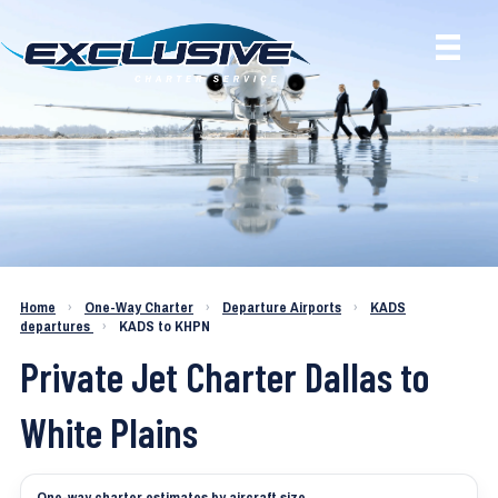
Charter a Jet KADS to KHPN
Home
›
One-Way Charter
›
Departure Airports
›
KADS
departures
›
KADS to KHPN
Private Jet Charter Dallas to
White Plains
One-way charter estimates by aircraft size