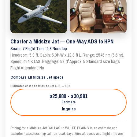
Charter a Midsize Jet — One-Way ADS to HPN
Seats: 7 Flight Time: 2.8 Nonstop
Headroom: 5.8 ft. Cabin: 5.9ft W x 19.8 ft L. Range: 2545 nm (5.6 hr).
Speed: 454 KTAS. Baggage: 59 ft³ Approx. 5 Standard size bags
Flight Attendant: No
Compare all Midsize Jet specs
Estimated cost of a Midsize Jet ADS → HPN
$25,889 - $30,981
Estimate
Inquire
Pricing for a Midsize Jet DALLAS to WHITE PLAINS is an estimate and
excludes taxes/fees; typical non-peak days. Aircraft specs and flight time are