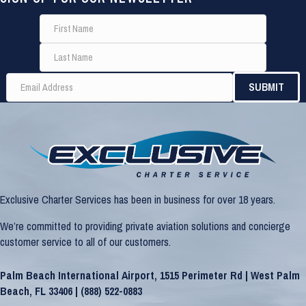
Exclusive Charter Services has been in business for over 18 years.
We’re committed to providing private aviation solutions and concierge
customer service to all of our customers.
Palm Beach International Airport, 1515 Perimeter Rd | West Palm
Beach, FL 33406 |
(888) 522-0883