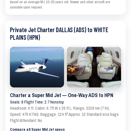
based on an average MJ 10–20 years old. Newer and older aircraft are
available upon request.
Private Jet Charter DALLAS (ADS) to WHITE
PLAINS (HPN)
Charter a Super Mid Jet — One-Way ADS to HPN
Seats: 8 Flight Time: 2.7 Nonstop
Headroom: 6 ft. Cabin: 6.7ft W x 26 ft L. Range: 3329 nm (7 hr).
Speed: 475 KTAS. Baggage: 124 ft³ Approx. 12 Standard size bags
Flight Attendant: No
Compare all Super Mid Jet specs