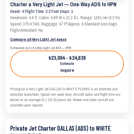
Charter a Very Light Jet — One-Way ADS to HPN
Seats: 4 Flight Time: 3.3 Fuel stops: 1
Headroom: 4.6 ft. Cabin: 4.8ft W x 11.2 ft L. Range: 1191 nm (3.2 hr).
Speed: 375 KTAS. Baggage: 47 ft³ Approx. 4 Standard size bags
Flight Attendant: No
Compare all Very Light Jet specs
Estimated cost of a Very Light Jet ADS → HPN
$23,094 - $24,839
Estimate
Inquire
Pricing for a Very Light Jet DALLAS to WHITE PLAINS is an estimate and
excludes taxes/fees; typical non-peak days. Aircraft specs and flight time are
based on an average VLJ 10–20 years old. Newer and older aircraft are
available upon request.
Private Jet Charter DALLAS (ADS) to WHITE