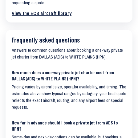
requesting a quote.
View the ECS aircraft library
Frequently asked questions
Answers to common questions about booking a one-way private
jet charter from DALLAS (ADS) to WHITE PLAINS (HPN).
How much does a one-way private jet charter cost from
DALLAS (ADS) to WHITE PLAINS (HPN)?
Pricing varies by aircraft size, operator availability, and timing. The
estimates above show typical ranges by category; your final quote
reflects the exact aircraft, routing, and any airport fees or special
requests.
How far in advance should I book a private jet from ADS to
HPN?
Same-day and next-day options can be available, but booking a