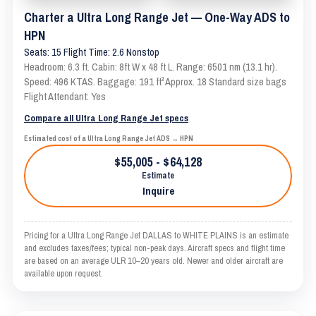
Charter a Ultra Long Range Jet — One-Way ADS to
HPN
Seats: 15 Flight Time: 2.6 Nonstop
Headroom: 6.3 ft. Cabin: 8ft W x 48 ft L. Range: 6501 nm (13.1 hr).
Speed: 496 KTAS. Baggage: 191 ft³ Approx. 18 Standard size bags
Flight Attendant: Yes
Compare all Ultra Long Range Jet specs
Estimated cost of a Ultra Long Range Jet ADS → HPN
$55,005 - $64,128
Estimate
Inquire
Pricing for a Ultra Long Range Jet DALLAS to WHITE PLAINS is an estimate
and excludes taxes/fees; typical non-peak days. Aircraft specs and flight time
are based on an average ULR 10–20 years old. Newer and older aircraft are
available upon request.