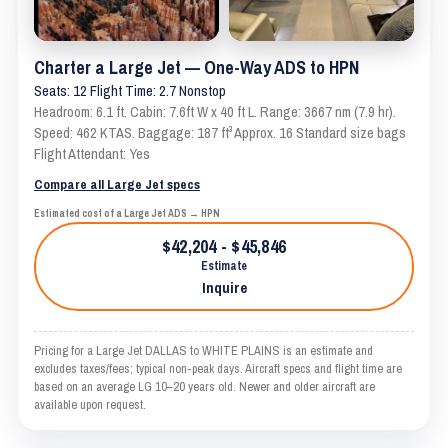
Charter a Large Jet — One-Way ADS to HPN
Seats: 12 Flight Time: 2.7 Nonstop
Headroom: 6.1 ft. Cabin: 7.6ft W x 40 ft L. Range: 3667 nm (7.9 hr).
Speed: 462 KTAS. Baggage: 187 ft³ Approx. 16 Standard size bags
Flight Attendant: Yes
Compare all Large Jet specs
Estimated cost of a Large Jet ADS → HPN
$42,204 - $45,846
Estimate
Inquire
Pricing for a Large Jet DALLAS to WHITE PLAINS is an estimate and
excludes taxes/fees; typical non-peak days. Aircraft specs and flight time are
based on an average LG 10–20 years old. Newer and older aircraft are
available upon request.