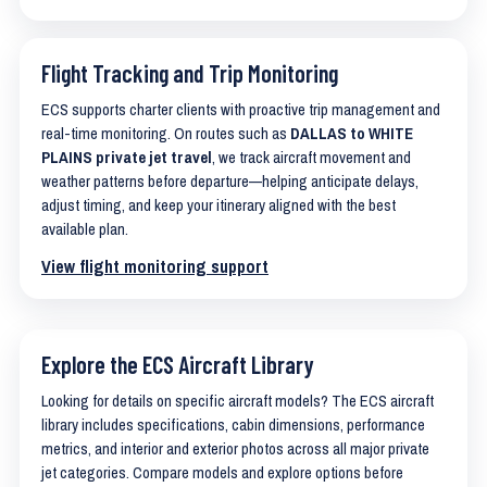
Flight Tracking and Trip Monitoring
ECS supports charter clients with proactive trip management and
real-time monitoring. On routes such as
DALLAS to WHITE
PLAINS private jet travel
, we track aircraft movement and
weather patterns before departure—helping anticipate delays,
adjust timing, and keep your itinerary aligned with the best
available plan.
View flight monitoring support
Explore the ECS Aircraft Library
Looking for details on specific aircraft models? The ECS aircraft
library includes specifications, cabin dimensions, performance
metrics, and interior and exterior photos across all major private
jet categories. Compare models and explore options before