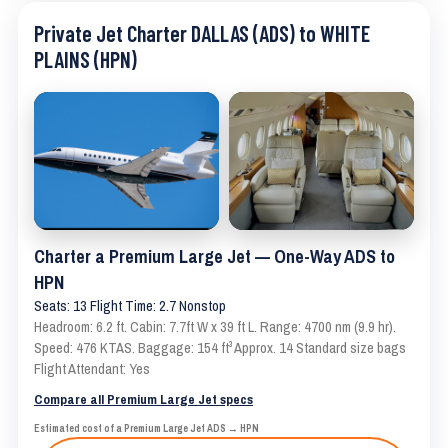
Private Jet Charter DALLAS (ADS) to WHITE
PLAINS (HPN)
Charter a Premium Large Jet — One-Way ADS to
HPN
Seats: 13 Flight Time: 2.7 Nonstop
Headroom: 6.2 ft. Cabin: 7.7ft W x 39 ft L. Range: 4700 nm (9.9 hr).
Speed: 476 KTAS. Baggage: 154 ft³ Approx. 14 Standard size bags
Flight Attendant: Yes
Compare all Premium Large Jet specs
Estimated cost of a Premium Large Jet ADS → HPN