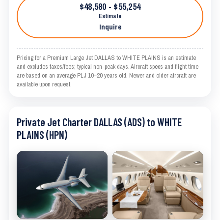
$48,580 - $55,254
Estimate
Inquire
Pricing for a Premium Large Jet DALLAS to WHITE PLAINS is an estimate
and excludes taxes/fees; typical non-peak days. Aircraft specs and flight time
are based on an average PLJ 10–20 years old. Newer and older aircraft are
available upon request.
Private Jet Charter DALLAS (ADS) to WHITE
PLAINS (HPN)