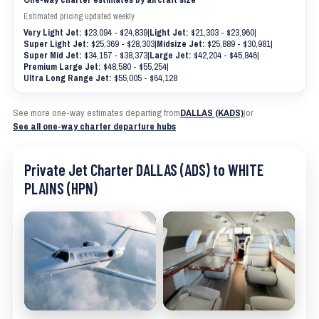
Estimated pricing updated weekly
Very Light Jet:
$23,094 - $24,839
|
Light Jet:
$21,303 - $23,960
|
Super Light Jet:
$25,369 - $28,303
|
Midsize Jet:
$25,889 - $30,981
|
Super Mid Jet:
$34,157 - $38,373
|
Large Jet:
$42,204 - $45,846
|
Premium Large Jet:
$48,580 - $55,254
|
Ultra Long Range Jet:
$55,005 - $64,128
See more one-way estimates departing from
DALLAS (KADS)
|
or
See all one-way charter departure hubs
Private Jet Charter DALLAS (ADS) to WHITE
PLAINS (HPN)