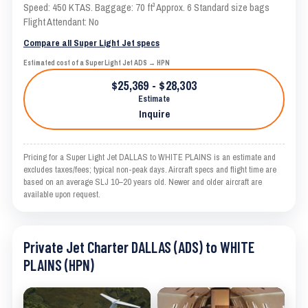
Speed: 450 KTAS. Baggage: 70 ft³ Approx. 6 Standard size bags
Flight Attendant: No
Compare all Super Light Jet specs
Estimated cost of a Super Light Jet ADS → HPN
$25,369 - $28,303
Estimate
Inquire
Pricing for a Super Light Jet DALLAS to WHITE PLAINS is an estimate and
excludes taxes/fees; typical non-peak days. Aircraft specs and flight time are
based on an average SLJ 10–20 years old. Newer and older aircraft are
available upon request.
Private Jet Charter DALLAS (ADS) to WHITE
PLAINS (HPN)