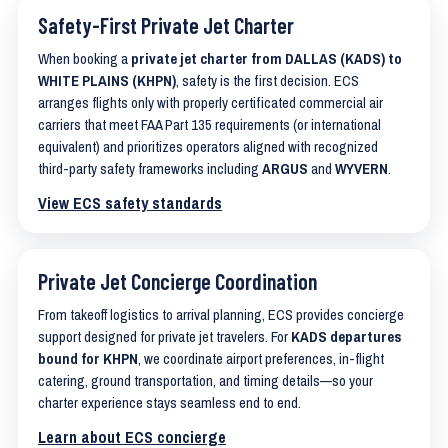
Safety-First Private Jet Charter
When booking a
private jet charter from DALLAS (KADS) to
WHITE PLAINS (KHPN)
, safety is the first decision. ECS
arranges flights only with properly certificated commercial air
carriers that meet FAA Part 135 requirements (or international
equivalent) and prioritizes operators aligned with recognized
third-party safety frameworks including
ARGUS
and
WYVERN
.
View ECS safety standards
Private Jet Concierge Coordination
From takeoff logistics to arrival planning, ECS provides concierge
support designed for private jet travelers. For
KADS departures
bound for KHPN
, we coordinate airport preferences, in-flight
catering, ground transportation, and timing details—so your
charter experience stays seamless end to end.
Learn about ECS concierge