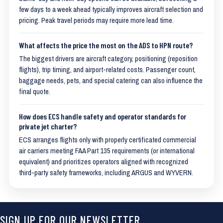
few days to a week ahead typically improves aircraft selection and
pricing. Peak travel periods may require more lead time.
What affects the price the most on the ADS to HPN route?
The biggest drivers are aircraft category, positioning (reposition
flights), trip timing, and airport-related costs. Passenger count,
baggage needs, pets, and special catering can also influence the
final quote.
How does ECS handle safety and operator standards for
private jet charter?
ECS arranges flights only with properly certificated commercial
air carriers meeting FAA Part 135 requirements (or international
equivalent) and prioritizes operators aligned with recognized
third-party safety frameworks, including ARGUS and WYVERN.
SIGN UP FOR OUR NEWSLETTER