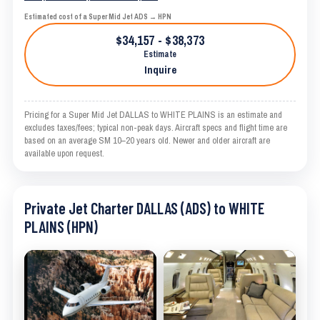
Estimated cost of a Super Mid Jet ADS → HPN
$34,157 - $38,373
Estimate
Inquire
Pricing for a Super Mid Jet DALLAS to WHITE PLAINS is an estimate and
excludes taxes/fees; typical non-peak days. Aircraft specs and flight time are
based on an average SM 10–20 years old. Newer and older aircraft are
available upon request.
Private Jet Charter DALLAS (ADS) to WHITE
PLAINS (HPN)