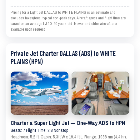
Pricing for a Light Jet DALLAS to WHITE PLAINS is an estimate and
excludes taxes/fees; typical non-peak days. Aircraft specs and flight time are
based on an average LJ 10–20 years old. Newer and older aircraft are
available upon request.
Private Jet Charter DALLAS (ADS) to WHITE
PLAINS (HPN)
Charter a Super Light Jet — One-Way ADS to HPN
Seats: 7 Flight Time: 2.8 Nonstop
Headroom: 5.2 ft. Cabin: 5.3ft W x 19.4 ft L. Range: 1988 nm (4.4 hr).