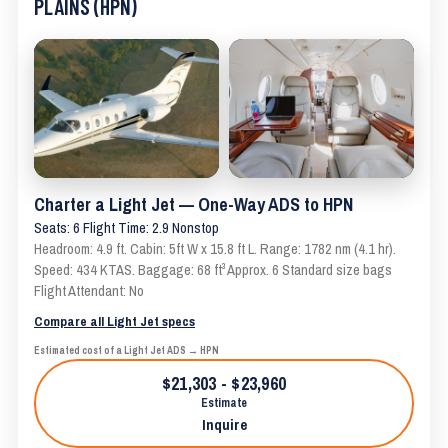
PLAINS (HPN)
Charter a Light Jet — One-Way ADS to HPN
Seats: 6 Flight Time: 2.9 Nonstop
Headroom: 4.9 ft. Cabin: 5ft W x 15.8 ft L. Range: 1782 nm (4.1 hr).
Speed: 434 KTAS. Baggage: 68 ft³ Approx. 6 Standard size bags
Flight Attendant: No
Compare all Light Jet specs
Estimated cost of a Light Jet ADS → HPN
$21,303 - $23,960
Estimate
Inquire