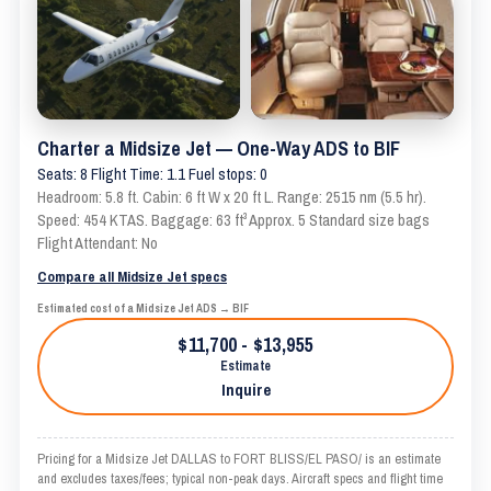
Charter a Midsize Jet — One-Way ADS to BIF
Seats: 8 Flight Time: 1.1 Fuel stops: 0
Headroom: 5.8 ft. Cabin: 6 ft W x 20 ft L. Range: 2515 nm (5.5 hr).
Speed: 454 KTAS. Baggage: 63 ft³ Approx. 5 Standard size bags
Flight Attendant: No
Compare all Midsize Jet specs
Estimated cost of a Midsize Jet ADS → BIF
$11,700 - $13,955
Estimate
Inquire
Pricing for a Midsize Jet DALLAS to FORT BLISS/EL PASO/ is an estimate
and excludes taxes/fees; typical non-peak days. Aircraft specs and flight time