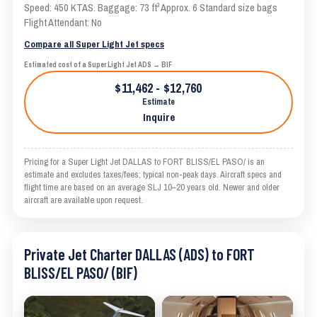
Speed: 450 KTAS. Baggage: 73 ft³ Approx. 6 Standard size bags
Flight Attendant: No
Compare all Super Light Jet specs
Estimated cost of a Super Light Jet ADS → BIF
$11,462 - $12,760
Estimate
Inquire
Pricing for a Super Light Jet DALLAS to FORT BLISS/EL PASO/ is an
estimate and excludes taxes/fees; typical non-peak days. Aircraft specs and
flight time are based on an average SLJ 10–20 years old. Newer and older
aircraft are available upon request.
Private Jet Charter DALLAS (ADS) to FORT
BLISS/EL PASO/ (BIF)