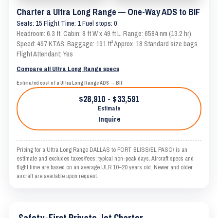
Charter a Ultra Long Range — One-Way ADS to BIF
Seats: 15 Flight Time: 1 Fuel stops: 0
Headroom: 6.3 ft. Cabin: 8 ft W x 49 ft L. Range: 6584 nm (13.2 hr).
Speed: 497 KTAS. Baggage: 191 ft³ Approx. 18 Standard size bags
Flight Attendant: Yes
Compare all Ultra Long Range specs
Estimated cost of a Ultra Long Range ADS → BIF
$28,910 - $33,591
Estimate
Inquire
Pricing for a Ultra Long Range DALLAS to FORT BLISS/EL PASO/ is an
estimate and excludes taxes/fees; typical non-peak days. Aircraft specs and
flight time are based on an average ULR 10–20 years old. Newer and older
aircraft are available upon request.
Safety-First Private Jet Charter