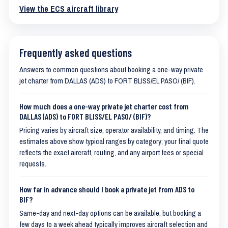
View the ECS aircraft library
Frequently asked questions
Answers to common questions about booking a one-way private
jet charter from DALLAS (ADS) to FORT BLISS/EL PASO/ (BIF).
How much does a one-way private jet charter cost from
DALLAS (ADS) to FORT BLISS/EL PASO/ (BIF)?
Pricing varies by aircraft size, operator availability, and timing. The
estimates above show typical ranges by category; your final quote
reflects the exact aircraft, routing, and any airport fees or special
requests.
How far in advance should I book a private jet from ADS to
BIF?
Same-day and next-day options can be available, but booking a
few days to a week ahead typically improves aircraft selection and