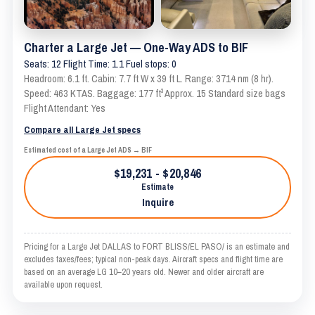
Charter a Large Jet — One-Way ADS to BIF
Seats: 12 Flight Time: 1.1 Fuel stops: 0
Headroom: 6.1 ft. Cabin: 7.7 ft W x 39 ft L. Range: 3714 nm (8 hr).
Speed: 463 KTAS. Baggage: 177 ft³ Approx. 15 Standard size bags
Flight Attendant: Yes
Compare all Large Jet specs
Estimated cost of a Large Jet ADS → BIF
$19,231 - $20,846
Estimate
Inquire
Pricing for a Large Jet DALLAS to FORT BLISS/EL PASO/ is an estimate and
excludes taxes/fees; typical non-peak days. Aircraft specs and flight time are
based on an average LG 10–20 years old. Newer and older aircraft are
available upon request.