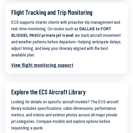
Flight Tracking and Trip Monitoring
ECS supports charter clients with proactive trip management and
real-time monitoring. On routes such as
DALLAS to FORT
BLISS/EL PASO/ private jet travel
, we track aircraft movement
and weather patterns before departure—helping anticipate delays,
adjust timing, and keep your itinerary aligned with the best
available plan.
View flight monitoring support
Explore the ECS Aircraft Library
Looking for details on specific aircraft models? The ECS aircraft
library includes specifications, cabin dimensions, performance
metrics, and interior and exterior photos across all major private
jet categories. Compare models and explore options before
requesting a quote.