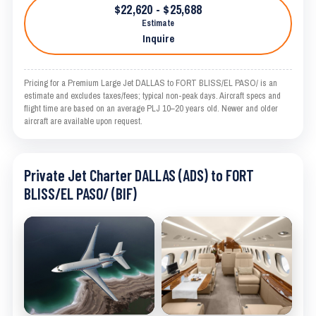
$22,620 - $25,688
Estimate
Inquire
Pricing for a Premium Large Jet DALLAS to FORT BLISS/EL PASO/ is an
estimate and excludes taxes/fees; typical non-peak days. Aircraft specs and
flight time are based on an average PLJ 10–20 years old. Newer and older
aircraft are available upon request.
Private Jet Charter DALLAS (ADS) to FORT
BLISS/EL PASO/ (BIF)