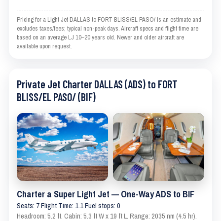
Pricing for a Light Jet DALLAS to FORT BLISS/EL PASO/ is an estimate and
excludes taxes/fees; typical non-peak days. Aircraft specs and flight time are
based on an average LJ 10–20 years old. Newer and older aircraft are
available upon request.
Private Jet Charter DALLAS (ADS) to FORT
BLISS/EL PASO/ (BIF)
Charter a Super Light Jet — One-Way ADS to BIF
Seats: 7 Flight Time: 1.1 Fuel stops: 0
Headroom: 5.2 ft. Cabin: 5.3 ft W x 19 ft L. Range: 2035 nm (4.5 hr).