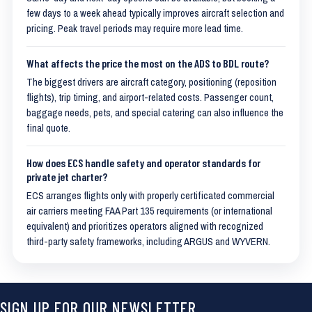
few days to a week ahead typically improves aircraft selection and
pricing. Peak travel periods may require more lead time.
What affects the price the most on the ADS to BDL route?
The biggest drivers are aircraft category, positioning (reposition
flights), trip timing, and airport-related costs. Passenger count,
baggage needs, pets, and special catering can also influence the
final quote.
How does ECS handle safety and operator standards for
private jet charter?
ECS arranges flights only with properly certificated commercial
air carriers meeting FAA Part 135 requirements (or international
equivalent) and prioritizes operators aligned with recognized
third-party safety frameworks, including ARGUS and WYVERN.
SIGN UP FOR OUR NEWSLETTER