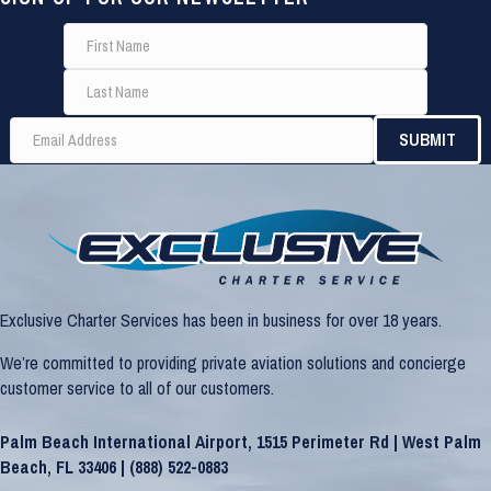
Exclusive Charter Services has been in business for over 18 years.
We’re committed to providing private aviation solutions and concierge
customer service to all of our customers.
Palm Beach International Airport, 1515 Perimeter Rd | West Palm
Beach, FL 33406 |
(888) 522-0883