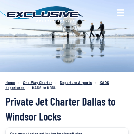
Charter a Jet KADS to KBDL
Home
›
One-Way Charter
›
Departure Airports
›
KADS
departures
›
KADS to KBDL
Private Jet Charter Dallas to
Windsor Locks
One-way charter estimates by aircraft size