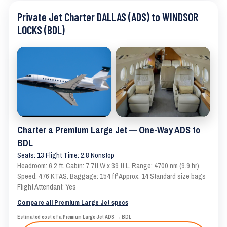
Private Jet Charter DALLAS (ADS) to WINDSOR
LOCKS (BDL)
Charter a Premium Large Jet — One-Way ADS to
BDL
Seats: 13 Flight Time: 2.8 Nonstop
Headroom: 6.2 ft. Cabin: 7.7ft W x 39 ft L. Range: 4700 nm (9.9 hr).
Speed: 476 KTAS. Baggage: 154 ft³ Approx. 14 Standard size bags
Flight Attendant: Yes
Compare all Premium Large Jet specs
Estimated cost of a Premium Large Jet ADS → BDL