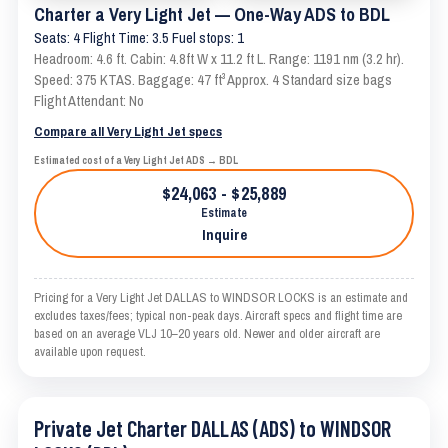
Charter a Very Light Jet — One-Way ADS to BDL
Seats: 4 Flight Time: 3.5 Fuel stops: 1
Headroom: 4.6 ft. Cabin: 4.8ft W x 11.2 ft L. Range: 1191 nm (3.2 hr).
Speed: 375 KTAS. Baggage: 47 ft³ Approx. 4 Standard size bags
Flight Attendant: No
Compare all Very Light Jet specs
Estimated cost of a Very Light Jet ADS → BDL
$24,063 - $25,889
Estimate
Inquire
Pricing for a Very Light Jet DALLAS to WINDSOR LOCKS is an estimate and
excludes taxes/fees; typical non-peak days. Aircraft specs and flight time are
based on an average VLJ 10–20 years old. Newer and older aircraft are
available upon request.
Private Jet Charter DALLAS (ADS) to WINDSOR