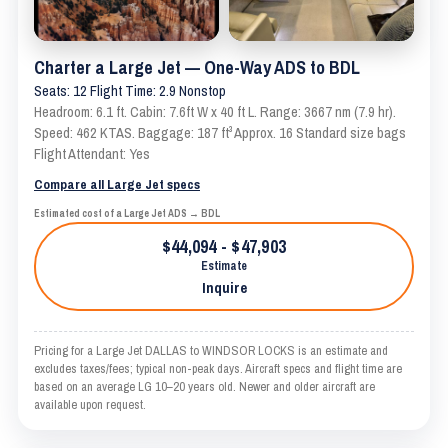
Charter a Large Jet — One-Way ADS to BDL
Seats: 12 Flight Time: 2.9 Nonstop
Headroom: 6.1 ft. Cabin: 7.6ft W x 40 ft L. Range: 3667 nm (7.9 hr).
Speed: 462 KTAS. Baggage: 187 ft³ Approx. 16 Standard size bags
Flight Attendant: Yes
Compare all Large Jet specs
Estimated cost of a Large Jet ADS → BDL
$44,094 - $47,903
Estimate
Inquire
Pricing for a Large Jet DALLAS to WINDSOR LOCKS is an estimate and
excludes taxes/fees; typical non-peak days. Aircraft specs and flight time are
based on an average LG 10–20 years old. Newer and older aircraft are
available upon request.