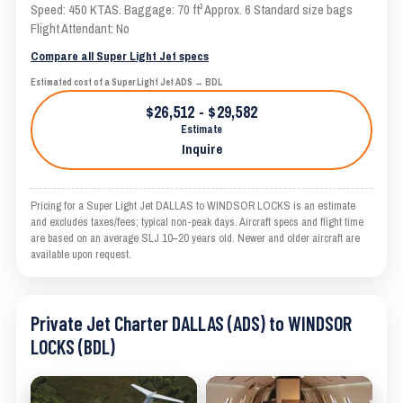
Speed: 450 KTAS. Baggage: 70 ft³ Approx. 6 Standard size bags
Flight Attendant: No
Compare all Super Light Jet specs
Estimated cost of a Super Light Jet ADS → BDL
$26,512 - $29,582
Estimate
Inquire
Pricing for a Super Light Jet DALLAS to WINDSOR LOCKS is an estimate
and excludes taxes/fees; typical non-peak days. Aircraft specs and flight time
are based on an average SLJ 10–20 years old. Newer and older aircraft are
available upon request.
Private Jet Charter DALLAS (ADS) to WINDSOR
LOCKS (BDL)