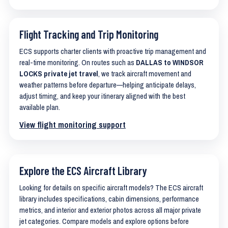
Flight Tracking and Trip Monitoring
ECS supports charter clients with proactive trip management and
real-time monitoring. On routes such as
DALLAS to WINDSOR
LOCKS private jet travel
, we track aircraft movement and
weather patterns before departure—helping anticipate delays,
adjust timing, and keep your itinerary aligned with the best
available plan.
View flight monitoring support
Explore the ECS Aircraft Library
Looking for details on specific aircraft models? The ECS aircraft
library includes specifications, cabin dimensions, performance
metrics, and interior and exterior photos across all major private
jet categories. Compare models and explore options before