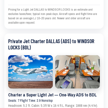
Pricing for a Light Jet DALLAS to WINDSOR LOCKS is an estimate and
excludes taxes/fees; typical non-peak days. Aircraft specs and flight time are
based on an average LJ 10–20 years old. Newer and older aircraft are
available upon request.
Private Jet Charter DALLAS (ADS) to WINDSOR
LOCKS (BDL)
Charter a Super Light Jet — One-Way ADS to BDL
Seats: 7 Flight Time: 2.9 Nonstop
Headroom: 5.2 ft. Cabin: 5.3ft W x 19.4 ft L. Range: 1988 nm (4.4 hr).