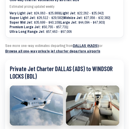
Estimated pricing updated weekly
Very Light Jet:
$24,063 - $25,889
|
Light Jet:
$22,262 - $25,042
|
Super Light Jet:
$26,512 - $29,582
|
Midsize Jet:
$27,056 - $32,382
|
Super Mid Jet:
$35,699 - $40,109
|
Large Jet:
$44,094 - $47,903
|
Premium Large Jet:
$50,755 - $57,731
|
Ultra Long Range Jet:
$57,463 - $67,006
See more one-way estimates departing from
DALLAS (KADS)
|
or
Browse all one-way private jet charter departure airports
Private Jet Charter DALLAS (ADS) to WINDSOR
LOCKS (BDL)