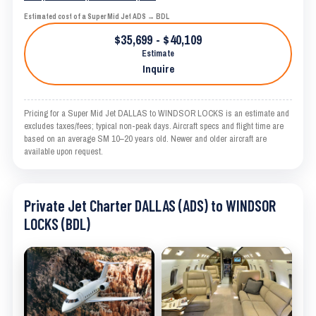
Estimated cost of a Super Mid Jet ADS → BDL
$35,699 - $40,109
Estimate
Inquire
Pricing for a Super Mid Jet DALLAS to WINDSOR LOCKS is an estimate and
excludes taxes/fees; typical non-peak days. Aircraft specs and flight time are
based on an average SM 10–20 years old. Newer and older aircraft are
available upon request.
Private Jet Charter DALLAS (ADS) to WINDSOR
LOCKS (BDL)