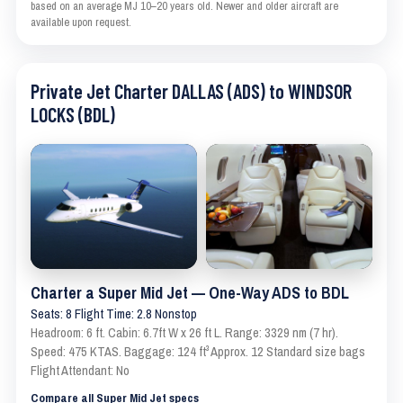
based on an average MJ 10–20 years old. Newer and older aircraft are
available upon request.
Private Jet Charter DALLAS (ADS) to WINDSOR
LOCKS (BDL)
Charter a Super Mid Jet — One-Way ADS to BDL
Seats: 8 Flight Time: 2.8 Nonstop
Headroom: 6 ft. Cabin: 6.7ft W x 26 ft L. Range: 3329 nm (7 hr).
Speed: 475 KTAS. Baggage: 124 ft³ Approx. 12 Standard size bags
Flight Attendant: No
Compare all Super Mid Jet specs