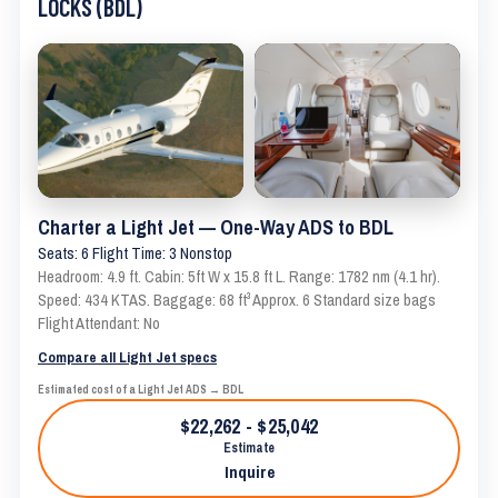
LOCKS (BDL)
Charter a Light Jet — One-Way ADS to BDL
Seats: 6 Flight Time: 3 Nonstop
Headroom: 4.9 ft. Cabin: 5ft W x 15.8 ft L. Range: 1782 nm (4.1 hr).
Speed: 434 KTAS. Baggage: 68 ft³ Approx. 6 Standard size bags
Flight Attendant: No
Compare all Light Jet specs
Estimated cost of a Light Jet ADS → BDL
$22,262 - $25,042
Estimate
Inquire