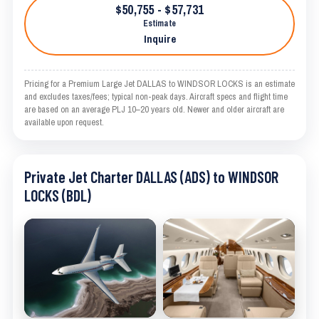
$50,755 - $57,731
Estimate
Inquire
Pricing for a Premium Large Jet DALLAS to WINDSOR LOCKS is an estimate
and excludes taxes/fees; typical non-peak days. Aircraft specs and flight time
are based on an average PLJ 10–20 years old. Newer and older aircraft are
available upon request.
Private Jet Charter DALLAS (ADS) to WINDSOR
LOCKS (BDL)