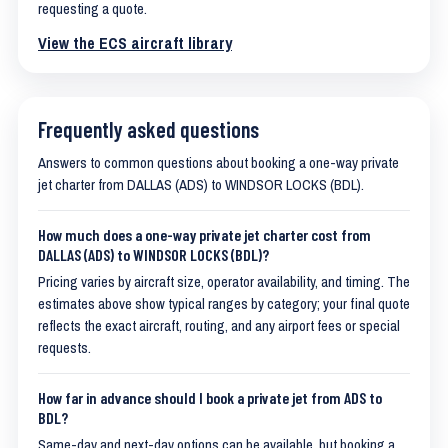
requesting a quote.
View the ECS aircraft library
Frequently asked questions
Answers to common questions about booking a one-way private
jet charter from DALLAS (ADS) to WINDSOR LOCKS (BDL).
How much does a one-way private jet charter cost from
DALLAS (ADS) to WINDSOR LOCKS (BDL)?
Pricing varies by aircraft size, operator availability, and timing. The
estimates above show typical ranges by category; your final quote
reflects the exact aircraft, routing, and any airport fees or special
requests.
How far in advance should I book a private jet from ADS to
BDL?
Same-day and next-day options can be available, but booking a