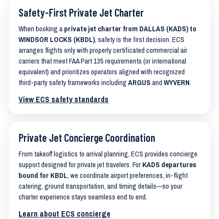
Safety-First Private Jet Charter
When booking a
private jet charter from DALLAS (KADS) to
WINDSOR LOCKS (KBDL)
, safety is the first decision. ECS
arranges flights only with properly certificated commercial air
carriers that meet FAA Part 135 requirements (or international
equivalent) and prioritizes operators aligned with recognized
third-party safety frameworks including
ARGUS
and
WYVERN
.
View ECS safety standards
Private Jet Concierge Coordination
From takeoff logistics to arrival planning, ECS provides concierge
support designed for private jet travelers. For
KADS departures
bound for KBDL
, we coordinate airport preferences, in-flight
catering, ground transportation, and timing details—so your
charter experience stays seamless end to end.
Learn about ECS concierge