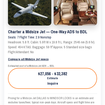
Charter a Midsize Jet — One-Way ADS to BDL
Seats: 7 Flight Time: 2.9 Nonstop
Headroom: 5.8 ft. Cabin: 5.9ft W x 19.8 ft L. Range: 2545 nm (5.6 hr).
Speed: 454 KTAS. Baggage: 59 ft³ Approx. 5 Standard size bags
Flight Attendant: No
Compare all Midsize Jet specs
Estimated cost of a Midsize Jet ADS → BDL
$27,056 - $32,382
Estimate
Inquire
Pricing for a Midsize Jet DALLAS to WINDSOR LOCKS is an estimate and
excludes taxes/fees; typical non-peak days. Aircraft specs and flight time are