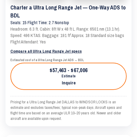
Charter a Ultra Long Range Jet — One-Way ADS to
BDL
Seats: 15 Flight Time: 2.7 Nonstop
Headroom: 6.3 ft. Cabin: 8ft W x 48 ft L. Range: 6501 nm (13.1 hr).
Speed: 496 KTAS. Baggage: 191 ft³ Approx. 18 Standard size bags
Flight Attendant: Yes
Compare all Ultra Long Range Jet specs
Estimated cost of a Ultra Long Range Jet ADS → BDL
$57,463 - $67,006
Estimate
Inquire
Pricing for a Ultra Long Range Jet DALLAS to WINDSOR LOCKS is an
estimate and excludes taxes/fees; typical non-peak days. Aircraft specs and
flight time are based on an average ULR 10–20 years old. Newer and older
aircraft are available upon request.