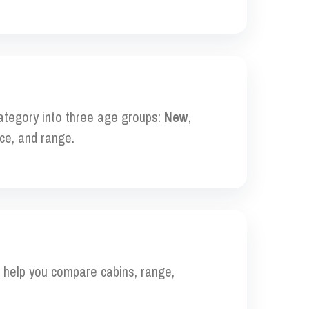
category into three age groups:
New
,
ce, and range.
to help you compare cabins, range,