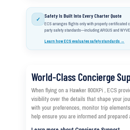
Safety Is Built Into Every Charter Quote
✓
ECS arranges flights only with properly certificated c
party safety standards—including ARGUS and WYVER
Learn how ECS evaluates safety standards →
World-Class Concierge Su
When flying on a Hawker 800XPi , ECS provi
visibility over the details that shape your j
with your preferences, monitor trip element
help ensure you are informed and prepared a
Learn more about Concierge Support