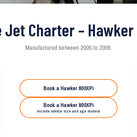
e Jet Charter – Hawker
Manufactured between 2005 to 2006.
Book a Hawker 800XPi
Book a Hawker 800XPi
Include similar size and age models