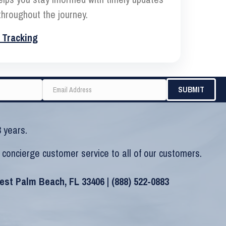
hroughout the journey.
 Tracking
 years.
 concierge customer service to all of our customers.
West Palm Beach, FL 33406 |
(888) 522-0883