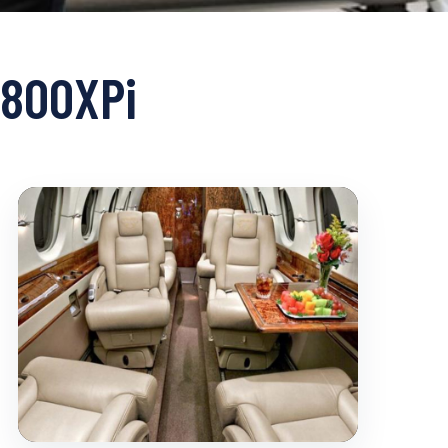
 800XPi