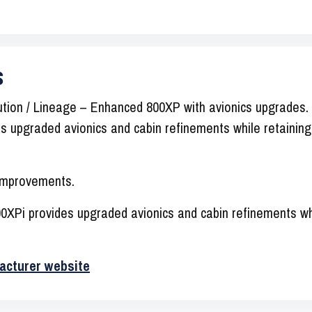
s
ion / Lineage – Enhanced 800XP with avionics upgrades. 
 upgraded avionics and cabin refinements while retaining
 improvements.
XPi provides upgraded avionics and cabin refinements whi
acturer website