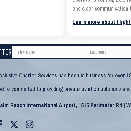
and clear communication t
Learn more about Flight
TTER
xclusive Charter Services has been in business for over 18
e’re committed to providing private aviation solutions and
alm Beach International Airport, 1515 Perimeter Rd | 