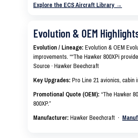
Explore the ECS Aircraft Library →
Evolution & OEM Highlight
Evolution / Lineage:
Evolution & OEM Evolut
improvements. ““The Hawker 800XPi provides
Source · Hawker Beechcraft
Key Upgrades:
Pro Line 21 avionics, cabin
Promotional Quote (OEM):
“The Hawker 800
800XP.”
Manufacturer:
Hawker Beechcraft ·
Manuf