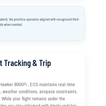
alent). We prioritize operators aligned with recognized third-
rds when needed.
t Tracking & Trip
 Hawker 800XPi , ECS maintains real-time
, weather conditions, airspace constraints,
 While your flight remains under the
elps you stay informed with timely updates