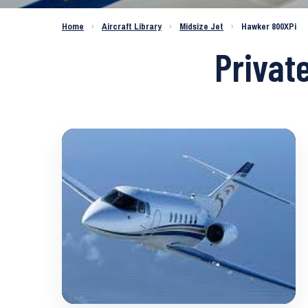
Home
›
Aircraft Library
›
Midsize Jet
›
Hawker 800XPi
Privat