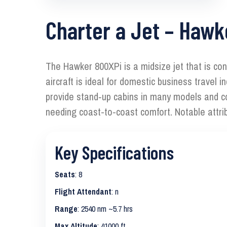
Charter a Jet – Hawk
The Hawker 800XPi is a midsize jet that is con
aircraft is ideal for domestic business travel
provide stand‑up cabins in many models and com
needing coast-to-coast comfort. Notable attri
Key Specifications
Seats
: 8
Flight Attendant
: n
Range
: 2540 nm ~5.7 hrs
Max Altitude
: 41000 ft