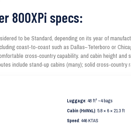
er 800XPi specs:
sidered to be Standard, depending on its year of manufact
 including coast‑to‑coast such as Dallas–Teterboro or Chica
fortable cross‑country capability. and cabin height and so
butes include stand-up cabins (many); solid cross-country 
Luggage
: 48 ft³ ~4 bags
Cabin (HxWxL)
: 5.8 × 6 × 21.3 ft
Speed
: 446 KTAS