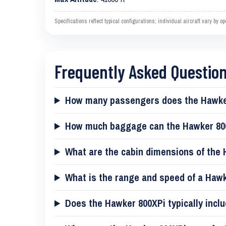
Specifications reflect typical configurations; individual aircraft vary by 
Frequently Asked Questio
How many passengers does the Hawke
How much baggage can the Hawker 80
What are the cabin dimensions of the
What is the range and speed of a Haw
Does the Hawker 800XPi typically inclu