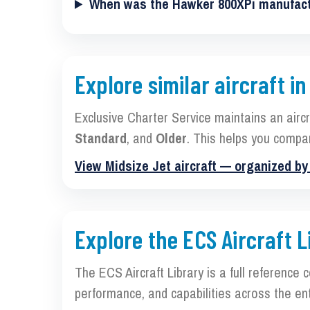
When was the Hawker 800XPi manufac
Explore similar aircraft in
Exclusive Charter Service maintains an airc
Standard
, and
Older
. This helps you compa
View Midsize Jet aircraft — organized b
Explore the ECS Aircraft L
The ECS Aircraft Library is a full reference 
performance, and capabilities across the ent