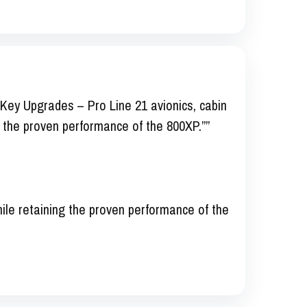
Key Upgrades – Pro Line 21 avionics, cabin
 the proven performance of the 800XP.””
le retaining the proven performance of the