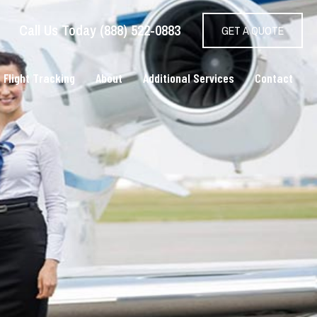
Call Us Today (888) 522-0883
GET A QUOTE
 Flight Tracking
About
Additional Services
Contact