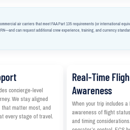
ommercial air carriers that meet FAA Part 135 requirements (or international equiv
N—and can request additional crew experience, training, and currency standa
pport
Real-Time Fligh
Awareness
des concierge-level
ourney. We stay aligned
When your trip includes a
s that matter most, and
awareness of flight status
t every stage of travel.
and timing considerations.
operator’s control, ECS h