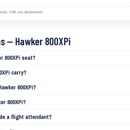
operator, YOM, and refurbishment.
ns — Hawker 800XPi
r 800XPi seat?
0XPi carry?
 Hawker 800XPi?
ker 800XPi?
de a flight attendant?