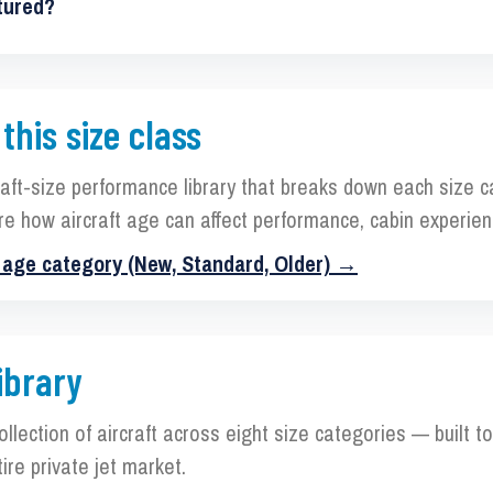
tured?
 this size class
raft-size performance library that breaks down each size 
re how aircraft age can affect performance, cabin experien
y age category (New, Standard, Older) →
ibrary
collection of aircraft across eight size categories — built 
ire private jet market.