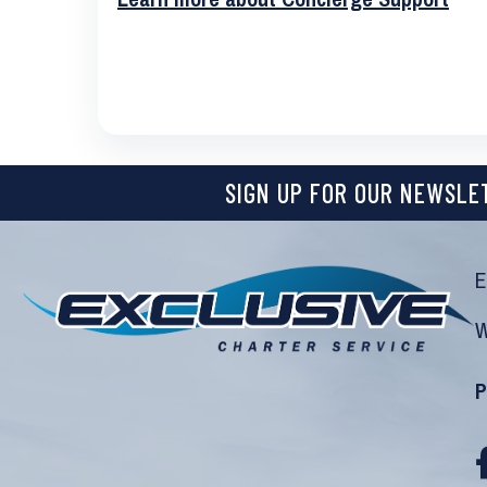
SIGN UP FOR OUR NEWSLE
E
W
P