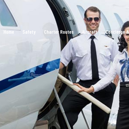
Home
Safety
Charter Routes
Aircraft
Concierge &