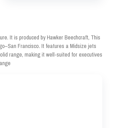
ure. It is produced by Hawker Beechcraft, This
go–San Francisco. It features a Midsize jets
lid range, making it well-suited for executives
range