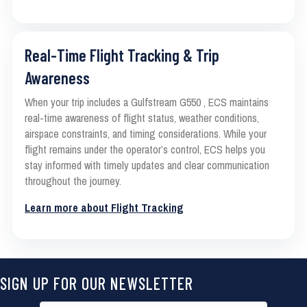
Real-Time Flight Tracking & Trip
Awareness
When your trip includes a Gulfstream G550 , ECS maintains
real-time awareness of flight status, weather conditions,
airspace constraints, and timing considerations. While your
flight remains under the operator’s control, ECS helps you
stay informed with timely updates and clear communication
throughout the journey.
Learn more about Flight Tracking
SIGN UP FOR OUR NEWSLETTER