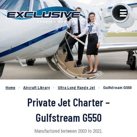
Home
›
Aircraft Library
›
Ultra Long Range Jet
›
Gulfstream G550
Private Jet Charter –
Gulfstream G550
Manufactured between 2003 to 2021.