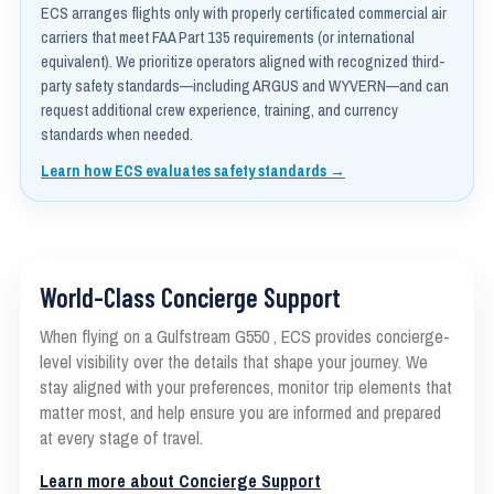
ECS arranges flights only with properly certificated commercial air
carriers that meet FAA Part 135 requirements (or international
equivalent). We prioritize operators aligned with recognized third-
party safety standards—including ARGUS and WYVERN—and can
request additional crew experience, training, and currency
standards when needed.
Learn how ECS evaluates safety standards →
World-Class Concierge Support
When flying on a Gulfstream G550 , ECS provides concierge-
level visibility over the details that shape your journey. We
stay aligned with your preferences, monitor trip elements that
matter most, and help ensure you are informed and prepared
at every stage of travel.
Learn more about Concierge Support