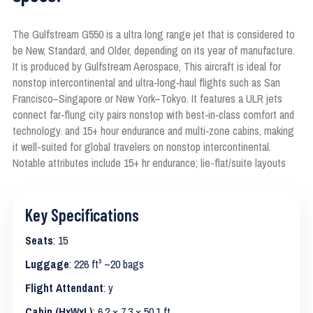
The Gulfstream G550 is a ultra long range jet that is considered to
be New, Standard, and Older, depending on its year of manufacture.
It is produced by Gulfstream Aerospace, This aircraft is ideal for
nonstop intercontinental and ultra‑long‑haul flights such as San
Francisco–Singapore or New York–Tokyo. It features a ULR jets
connect far‑flung city pairs nonstop with best‑in‑class comfort and
technology. and 15+ hour endurance and multi‑zone cabins, making
it well-suited for global travelers on nonstop intercontinental.
Notable attributes include 15+ hr endurance; lie-flat/suite layouts
Key Specifications
Seats
: 15
Luggage
: 226 ft³ ~20 bags
Flight Attendant
: y
Cabin (HxWxL)
: 6.2 × 7.3 × 50.1 ft