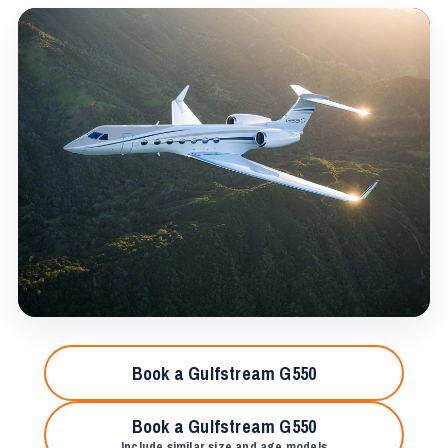
Book a Gulfstream G550
Book a Gulfstream G550
Include similar size and age models