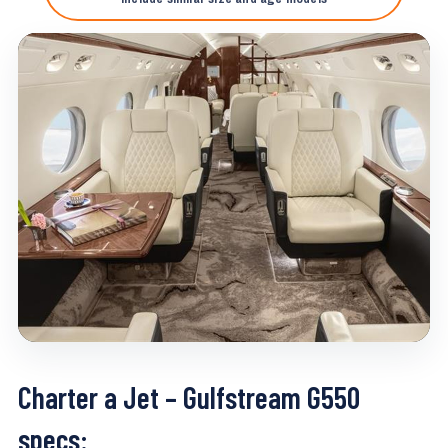
Charter a Jet – Gulfstream G550
specs: