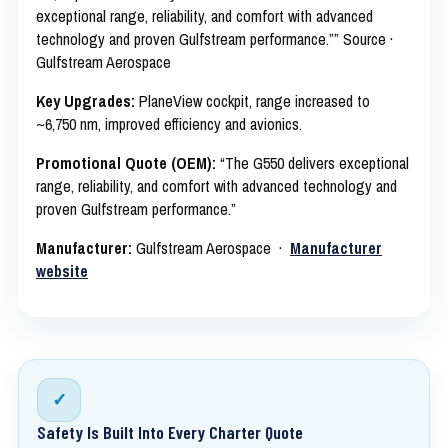
exceptional range, reliability, and comfort with advanced
technology and proven Gulfstream performance.”” Source ·
Gulfstream Aerospace
Key Upgrades:
PlaneView cockpit, range increased to
~6,750 nm, improved efficiency and avionics.
Promotional Quote (OEM):
“The G550 delivers exceptional
range, reliability, and comfort with advanced technology and
proven Gulfstream performance.”
Manufacturer:
Gulfstream Aerospace ·
Manufacturer
website
✓
Safety Is Built Into Every Charter Quote