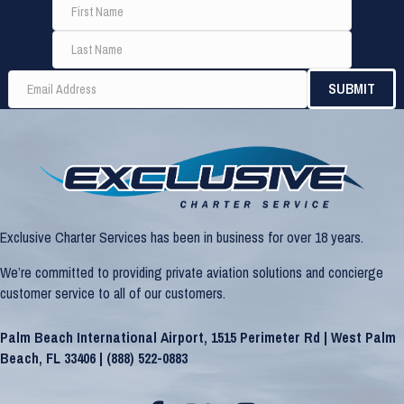
Exclusive Charter Services has been in business for over 18 years.
We’re committed to providing private aviation solutions and concierge
customer service to all of our customers.
Palm Beach International Airport, 1515 Perimeter Rd | West Palm
Beach, FL 33406 |
(888) 522-0883