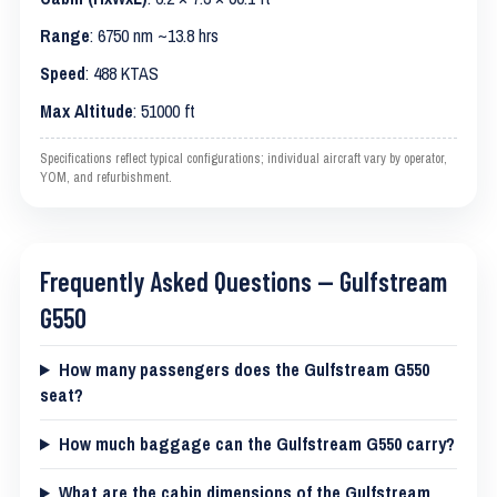
Range
: 6750 nm ~13.8 hrs
Speed
: 488 KTAS
Max Altitude
: 51000 ft
Specifications reflect typical configurations; individual aircraft vary by operator,
YOM, and refurbishment.
Frequently Asked Questions — Gulfstream
G550
How many passengers does the Gulfstream G550
seat?
How much baggage can the Gulfstream G550 carry?
What are the cabin dimensions of the Gulfstream