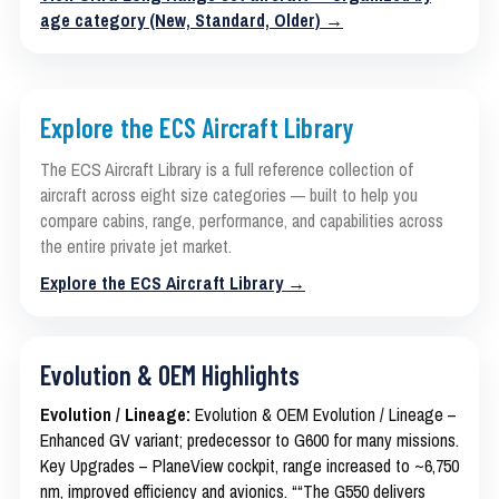
age category (New, Standard, Older) →
Explore the ECS Aircraft Library
The ECS Aircraft Library is a full reference collection of
aircraft across eight size categories — built to help you
compare cabins, range, performance, and capabilities across
the entire private jet market.
Explore the ECS Aircraft Library →
Evolution & OEM Highlights
Evolution / Lineage:
Evolution & OEM Evolution / Lineage –
Enhanced GV variant; predecessor to G600 for many missions.
Key Upgrades – PlaneView cockpit, range increased to ~6,750
nm, improved efficiency and avionics. ““The G550 delivers