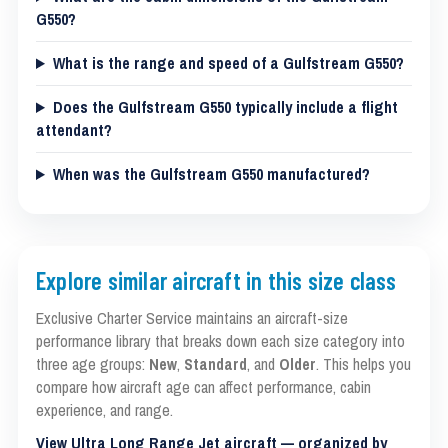
G550?
What is the range and speed of a Gulfstream G550?
Does the Gulfstream G550 typically include a flight
attendant?
When was the Gulfstream G550 manufactured?
Explore similar aircraft in this size class
Exclusive Charter Service maintains an aircraft-size
performance library that breaks down each size category into
three age groups:
New
,
Standard
, and
Older
. This helps you
compare how aircraft age can affect performance, cabin
experience, and range.
View Ultra Long Range Jet aircraft — organized by