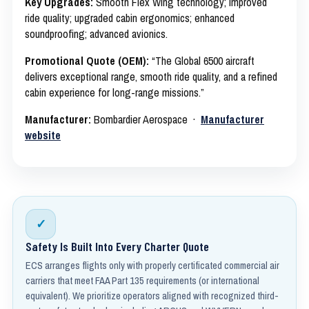
Key Upgrades:
Smooth Flex Wing technology; improved
ride quality; upgraded cabin ergonomics; enhanced
soundproofing; advanced avionics.
Promotional Quote (OEM):
“The Global 6500 aircraft
delivers exceptional range, smooth ride quality, and a refined
cabin experience for long-range missions.”
Manufacturer:
Bombardier Aerospace ·
Manufacturer
website
✓
Safety Is Built Into Every Charter Quote
ECS arranges flights only with properly certificated commercial air
carriers that meet FAA Part 135 requirements (or international
equivalent). We prioritize operators aligned with recognized third-