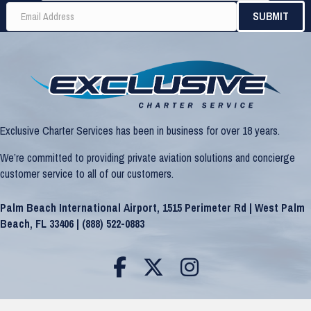
Exclusive Charter Services has been in business for over 18 years.
We’re committed to providing private aviation solutions and concierge
customer service to all of our customers.
Palm Beach International Airport, 1515 Perimeter Rd | West Palm
Beach, FL 33406 |
(888) 522-0883