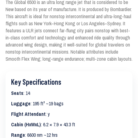
The Global 6500 is an ultra long range jet that is considered to be
New based on its year of manufacture. It is produced by Bombardier.
This aircraft is ideal for nonstop intercontinental and ultra-long-haul
flights such as New York–Hong Kong or Los Angeles–Sydney. It
features a ULR jets connect far-flung city pairs nonstop with best-
in-class comfort and technology and enhanced ride quality through
advanced wing design, making it well-suited for global travelers on
nonstop intercontinental missions. Notable attributes include
Smooth Flex Wing; long-range endurance; multi-zone cabin layouts.
Key Specifications
Seats
: 14
Luggage
: 195 ft³ ~19 bags
Flight Attendant
: y
Cabin (HxWxL)
: 6.2 × 7.9 × 43.3 ft
Range
: 6600 nm ~12 hrs