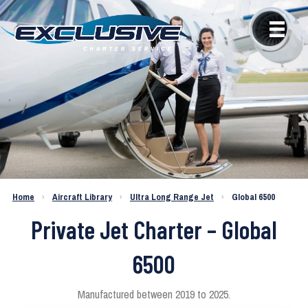
Home
›
Aircraft Library
›
Ultra Long Range Jet
›
Global 6500
Private Jet Charter – Global
6500
Manufactured between 2019 to 2025.