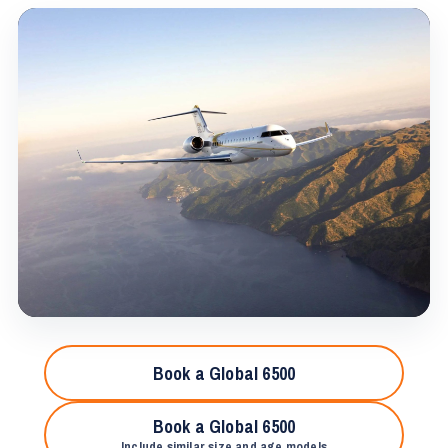
Book a Global 6500
Book a Global 6500
Include similar size and age models