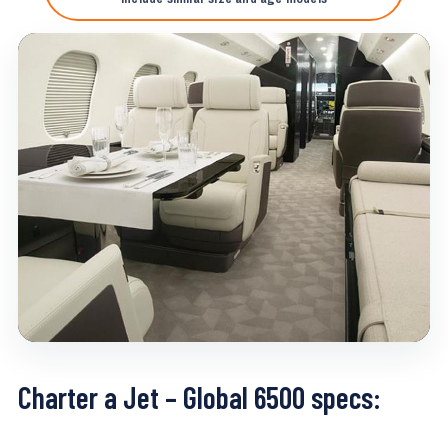
Charter a Jet – Global 6500 specs: