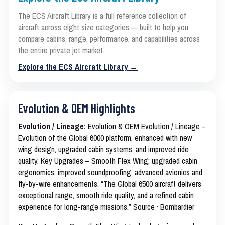
The ECS Aircraft Library is a full reference collection of
aircraft across eight size categories — built to help you
compare cabins, range, performance, and capabilities across
the entire private jet market.
Explore the ECS Aircraft Library →
Evolution & OEM Highlights
Evolution / Lineage:
Evolution & OEM Evolution / Lineage –
Evolution of the Global 6000 platform, enhanced with new
wing design, upgraded cabin systems, and improved ride
quality. Key Upgrades – Smooth Flex Wing; upgraded cabin
ergonomics; improved soundproofing; advanced avionics and
fly-by-wire enhancements. “The Global 6500 aircraft delivers
exceptional range, smooth ride quality, and a refined cabin
experience for long-range missions.” Source · Bombardier