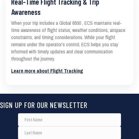
Real-Time Flight Tracking & Trip
Awareness
When your trip includes a Global 6500 , ECS maintains real-
time awareness of flight status, weather conditions, airspace
constraints, and timing considerations. While your flight
remains under the operator’s control, ECS helps you stay
informed with timely updates and clear communication
throughout the journey.
Learn more about Flight Tracking
SIGN UP FOR OUR NEWSLETTER