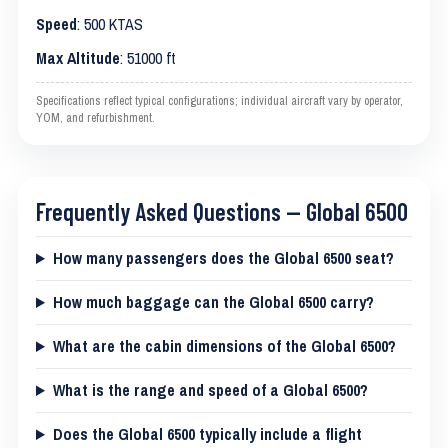
Speed
: 500 KTAS
Max Altitude
: 51000 ft
Specifications reflect typical configurations; individual aircraft vary by operator,
YOM, and refurbishment.
Frequently Asked Questions — Global 6500
How many passengers does the Global 6500 seat?
How much baggage can the Global 6500 carry?
What are the cabin dimensions of the Global 6500?
What is the range and speed of a Global 6500?
Does the Global 6500 typically include a flight