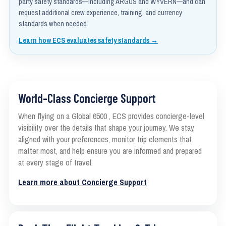
party safety standards—including ARGUS and WYVERN—and can
request additional crew experience, training, and currency
standards when needed.
Learn how ECS evaluates safety standards →
World-Class Concierge Support
When flying on a Global 6500 , ECS provides concierge-level
visibility over the details that shape your journey. We stay
aligned with your preferences, monitor trip elements that
matter most, and help ensure you are informed and prepared
at every stage of travel.
Learn more about Concierge Support