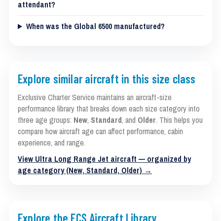
attendant?
When was the Global 6500 manufactured?
Explore similar aircraft in this size class
Exclusive Charter Service maintains an aircraft-size
performance library that breaks down each size category into
three age groups:
New
,
Standard
, and
Older
. This helps you
compare how aircraft age can affect performance, cabin
experience, and range.
View Ultra Long Range Jet aircraft — organized by
age category (New, Standard, Older) →
Explore the ECS Aircraft Library