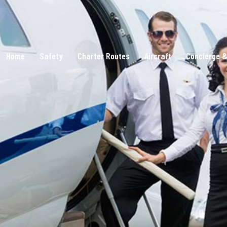
Home
Safety
Charter Routes
Aircraft
Concierge &