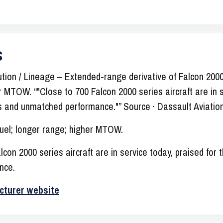
s
tion / Lineage – Extended-range derivative of Falcon 200
er MTOW. “"Close to 700 Falcon 2000 series aircraft are in s
ess and unmatched performance."” Source · Dassault Aviatio
uel; longer range; higher MTOW.
con 2000 series aircraft are in service today, praised for t
nce.
cturer website