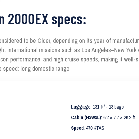
on 2000EX specs:
onsidered to be Older, depending on its year of manufacture
d light international missions such as Los Angeles–New York
nscon performance. and high cruise speeds, making it well-
se speed; long domestic range
Luggage
: 131 ft³ ~13 bags
Cabin (HxWxL)
: 6.2 × 7.7 × 26.2 ft
Speed
: 470 KTAS