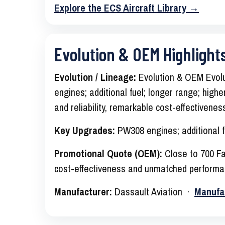
Explore the ECS Aircraft Library →
Evolution & OEM Highlight
Evolution / Lineage:
Evolution & OEM Evolu
engines; additional fuel; longer range; high
and reliability, remarkable cost-effectiven
Key Upgrades:
PW308 engines; additional f
Promotional Quote (OEM):
Close to 700 Fal
cost-effectiveness and unmatched performa
Manufacturer:
Dassault Aviation ·
Manufa