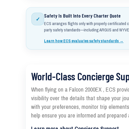
Safety Is Built Into Every Charter Quote
✓
ECS arranges flights only with properly certificated c
party safety standards—including ARGUS and WYVER
Learn how ECS evaluates safety standards →
World-Class Concierge Su
When flying on a Falcon 2000EX , ECS provi
visibility over the details that shape your j
with your preferences, monitor trip element
help ensure you are informed and prepared a
Learn more about Concierge Support