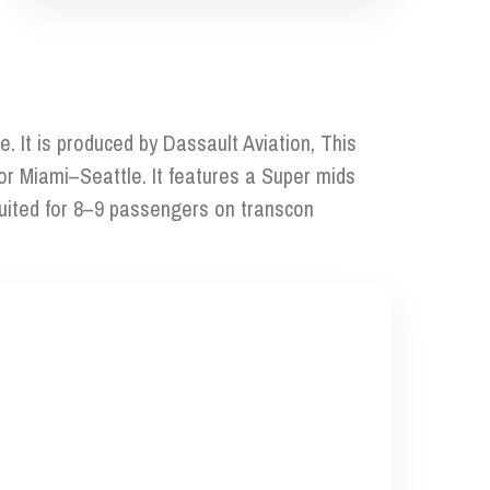
. It is produced by Dassault Aviation, This
 or Miami–Seattle. It features a Super mids
suited for 8–9 passengers on transcon