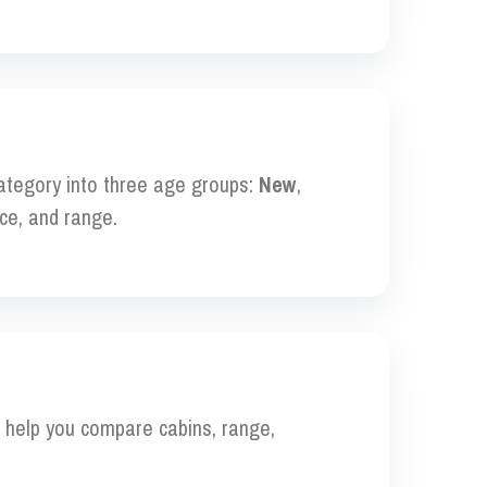
category into three age groups:
New
,
ce, and range.
to help you compare cabins, range,