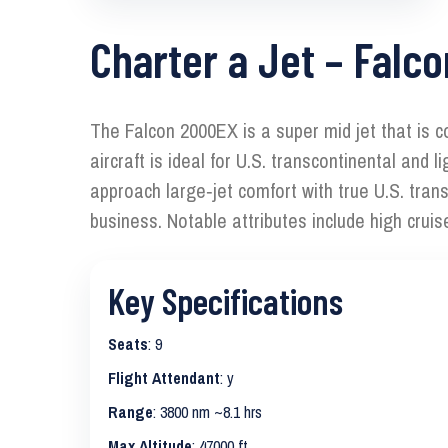
Charter a Jet – Falc
The Falcon 2000EX is a super mid jet that is c
aircraft is ideal for U.S. transcontinental an
approach large‑jet comfort with true U.S. tra
business. Notable attributes include high crui
Key Specifications
Seats
: 9
Flight Attendant
: y
Range
: 3800 nm ~8.1 hrs
Max Altitude
: 47000 ft