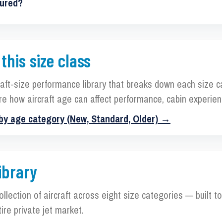
tured?
 this size class
raft-size performance library that breaks down each size 
re how aircraft age can affect performance, cabin experien
 by age category (New, Standard, Older) →
ibrary
collection of aircraft across eight size categories — built 
ire private jet market.