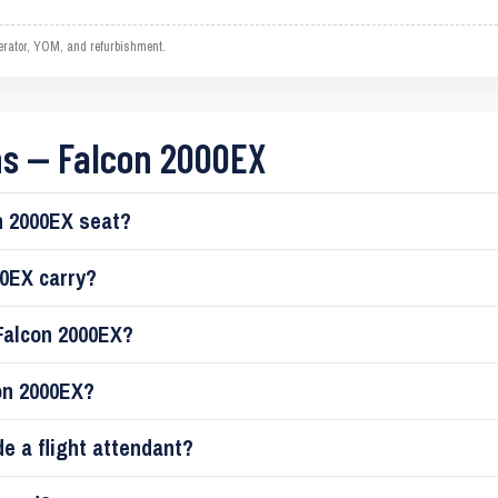
operator, YOM, and refurbishment.
ns — Falcon 2000EX
 2000EX seat?
0EX carry?
Falcon 2000EX?
on 2000EX?
de a flight attendant?