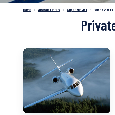
Home
›
Aircraft Library
›
Super Mid Jet
›
Falcon 2000EX
Privat