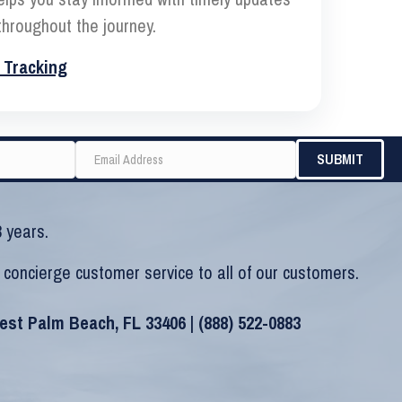
hroughout the journey.
 Tracking
 years.
 concierge customer service to all of our customers.
West Palm Beach, FL 33406 |
(888) 522-0883