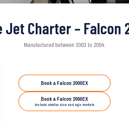
e Jet Charter – Falcon
Manufactured between 2003 to 2004.
Book a Falcon 2000EX
Book a Falcon 2000EX
Include similar size and age models