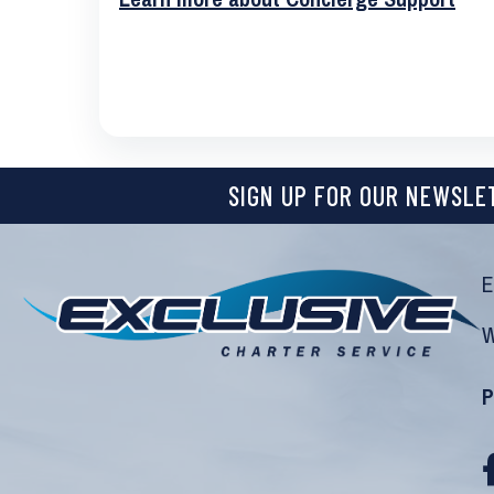
SIGN UP FOR OUR NEWSLE
E
W
P