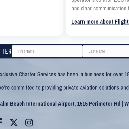
and clear communication t
Learn more about Flight
TTER
xclusive Charter Services has been in business for over 18
e’re committed to providing private aviation solutions and
alm Beach International Airport, 1515 Perimeter Rd | 