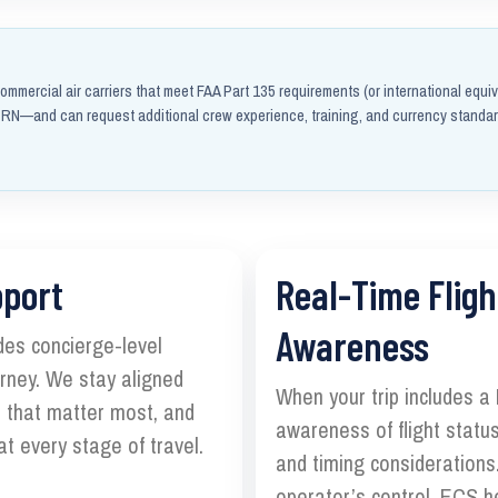
ommercial air carriers that meet FAA Part 135 requirements (or international equiv
N—and can request additional crew experience, training, and currency standa
pport
Real-Time Fligh
Awareness
des concierge-level
ourney. We stay aligned
When your trip includes a
s that matter most, and
awareness of flight status
t every stage of travel.
and timing considerations.
operator’s control, ECS h