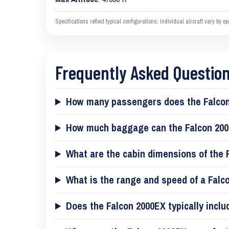
Specifications reflect typical configurations; individual aircraft vary by 
Frequently Asked Questio
How many passengers does the Falcon
How much baggage can the Falcon 200
What are the cabin dimensions of the 
What is the range and speed of a Falc
Does the Falcon 2000EX typically inclu