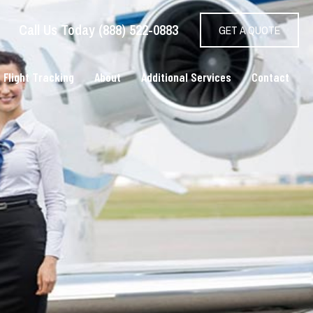
Call Us Today (888) 522-0883
GET A QUOTE
 Flight Tracking
About
Additional Services
Contact