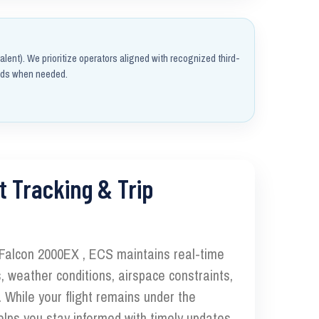
alent). We prioritize operators aligned with recognized third-
rds when needed.
t Tracking & Trip
 Falcon 2000EX , ECS maintains real-time
, weather conditions, airspace constraints,
 While your flight remains under the
elps you stay informed with timely updates