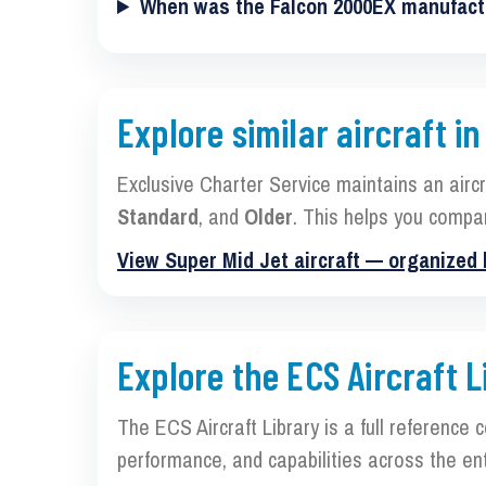
When was the Falcon 2000EX manufac
Explore similar aircraft in
Exclusive Charter Service maintains an airc
Standard
, and
Older
. This helps you compa
View Super Mid Jet aircraft — organized
Explore the ECS Aircraft L
The ECS Aircraft Library is a full reference 
performance, and capabilities across the ent