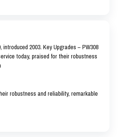
0, introduced 2003. Key Upgrades – PW308
ervice today, praised for their robustness
n
heir robustness and reliability, remarkable