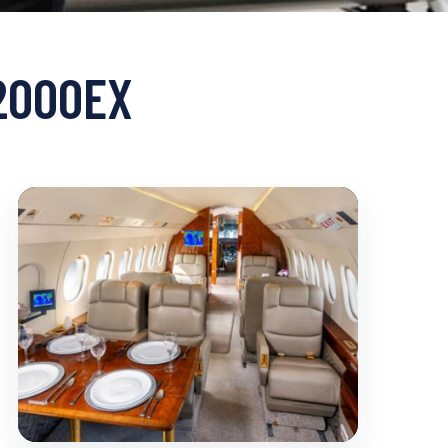
 2000EX