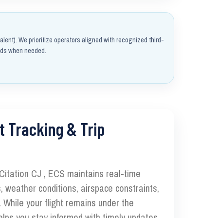
alent). We prioritize operators aligned with recognized third-
rds when needed.
t Tracking & Trip
 Citation CJ , ECS maintains real-time
, weather conditions, airspace constraints,
 While your flight remains under the
elps you stay informed with timely updates