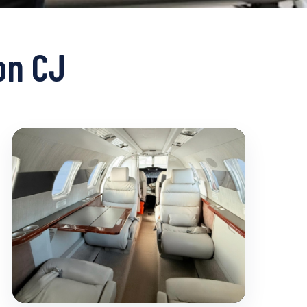
on CJ