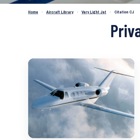
Home
›
Aircraft Library
›
Very Light Jet
›
Citation CJ
Priv