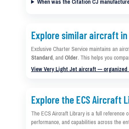
When was the Citation CJ manufactur
Explore similar aircraft in
Exclusive Charter Service maintains an airc
Standard
, and
Older
. This helps you compa
View Very Light Jet aircraft — organized
Explore the ECS Aircraft L
The ECS Aircraft Library is a full reference 
performance, and capabilities across the ent