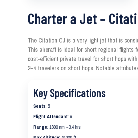
Charter a Jet – Citat
The Citation CJ is a very light jet that is con
This aircraft is ideal for short regional fligh
cost‑efficient private travel for short hops wi
2–4 travelers on short hops. Notable attribute
Key Specifications
Seats
: 5
Flight Attendant
: n
Range
: 1300 nm ~3.4 hrs
Max Altitude
: 41000 ft