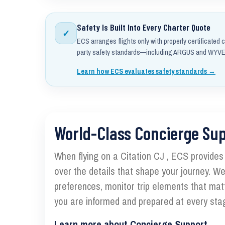
Safety Is Built Into Every Charter Quote
✓
ECS arranges flights only with properly certificated c
party safety standards—including ARGUS and WYVER
Learn how ECS evaluates safety standards →
World-Class Concierge Su
When flying on a Citation CJ , ECS provides c
over the details that shape your journey. We
preferences, monitor trip elements that mat
you are informed and prepared at every stag
Learn more about Concierge Support