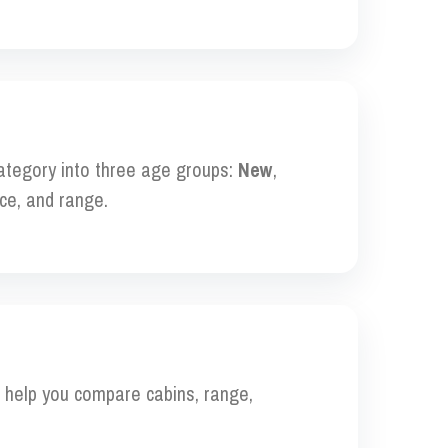
category into three age groups:
New
,
ce, and range.
to help you compare cabins, range,