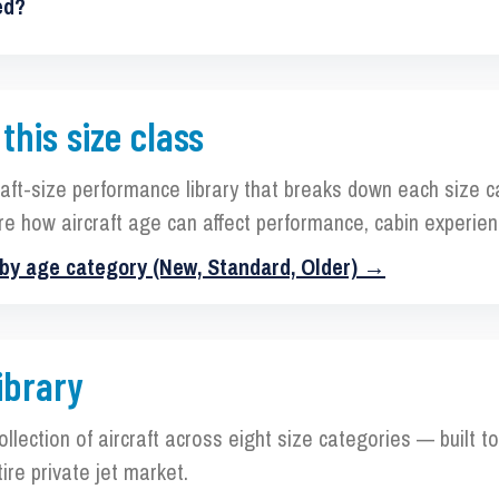
ed?
 this size class
raft-size performance library that breaks down each size 
re how aircraft age can affect performance, cabin experien
 by age category (New, Standard, Older) →
ibrary
collection of aircraft across eight size categories — built 
ire private jet market.