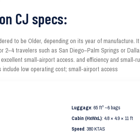
ion CJ specs:
sidered to be Older, depending on its year of manufacture. I
ts for 2–4 travelers such as San Diego–Palm Springs or Dalla
th excellent small‑airport access. and efficiency and small‑
s include low operating cost; small-airport access
Luggage
: 65 ft³ ~6 bags
Cabin (HxWxL)
: 4.8 × 4.9 × 11 ft
Speed
: 380 KTAS