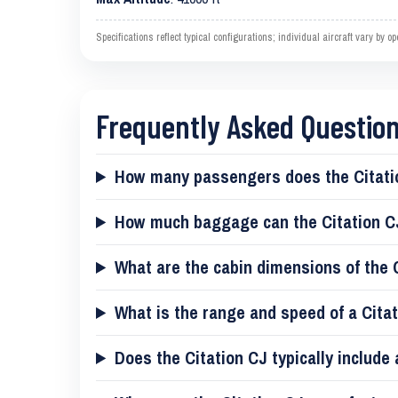
Specifications reflect typical configurations; individual aircraft vary by 
Frequently Asked Question
How many passengers does the Citati
How much baggage can the Citation C
What are the cabin dimensions of the 
What is the range and speed of a Cita
Does the Citation CJ typically include 