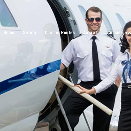
Home
Safety
Charter Routes
Aircraft
Concierge &