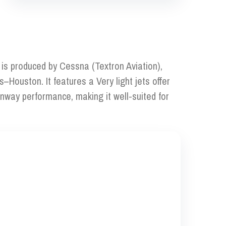
t is produced by Cessna (Textron Aviation),
s–Houston. It features a Very light jets offer
runway performance, making it well-suited for