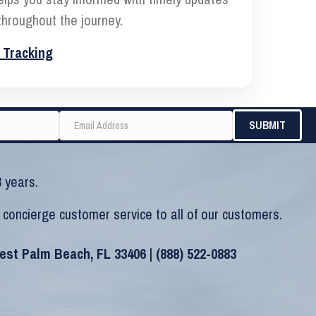
hroughout the journey.
 Tracking
 years.
 concierge customer service to all of our customers.
West Palm Beach, FL 33406 |
(888) 522-0883