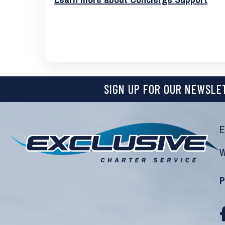
SIGN UP FOR OUR NEWSLE
E
W
P