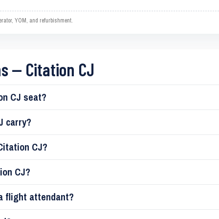
operator, YOM, and refurbishment.
s — Citation CJ
on CJ seat?
J carry?
Citation CJ?
tion CJ?
a flight attendant?