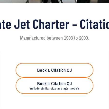
ate Jet Charter – Citati
Manufactured between 1993 to 2000.
Book a Citation CJ
Book a Citation CJ
Include similar size and age models