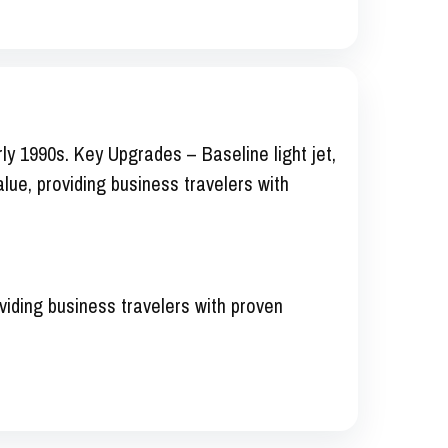
ly 1990s. Key Upgrades – Baseline light jet,
value, providing business travelers with
oviding business travelers with proven