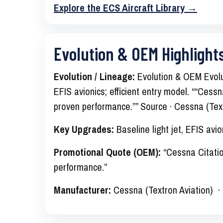
Explore the ECS Aircraft Library →
Evolution & OEM Highlight
Evolution / Lineage:
Evolution & OEM Evolut
EFIS avionics; efficient entry model. ““Cessna
proven performance.”” Source · Cessna (Text
Key Upgrades:
Baseline light jet, EFIS avion
Promotional Quote (OEM):
“Cessna Citation
performance.”
Manufacturer:
Cessna (Textron Aviation) 