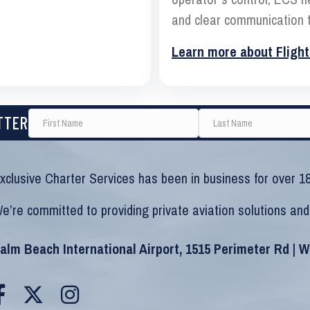
and clear communication t
Learn more about Flight
TTER
xclusive Charter Services has been in business for over 18
e’re committed to providing private aviation solutions and
alm Beach International Airport, 1515 Perimeter Rd | 