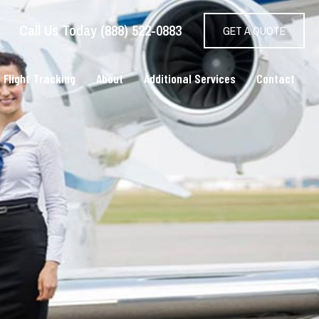
Call Us Today (888) 522-0883
GET A QUOTE
 Flight Tracking
About
Additional Services
Contact