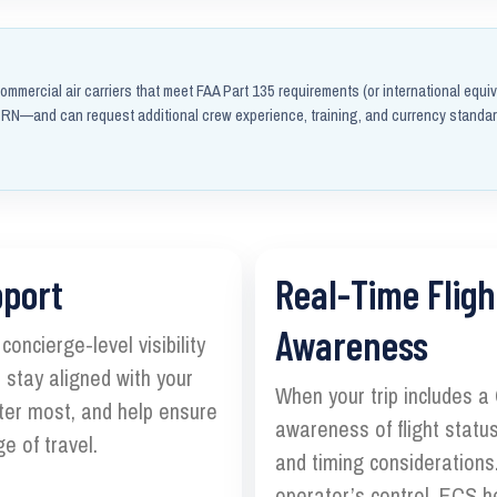
ommercial air carriers that meet FAA Part 135 requirements (or international equiv
N—and can request additional crew experience, training, and currency standa
pport
Real-Time Fligh
Awareness
oncierge-level visibility
 stay aligned with your
When your trip includes a
ter most, and help ensure
awareness of flight status
e of travel.
and timing considerations.
operator’s control, ECS h