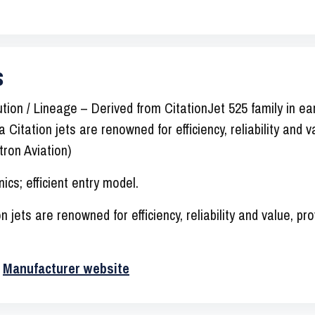
s
ion / Lineage – Derived from CitationJet 525 family in ear
 Citation jets are renowned for efficiency, reliability and 
ron Aviation)
ics; efficient entry model.
 jets are renowned for efficiency, reliability and value, pr
·
Manufacturer website