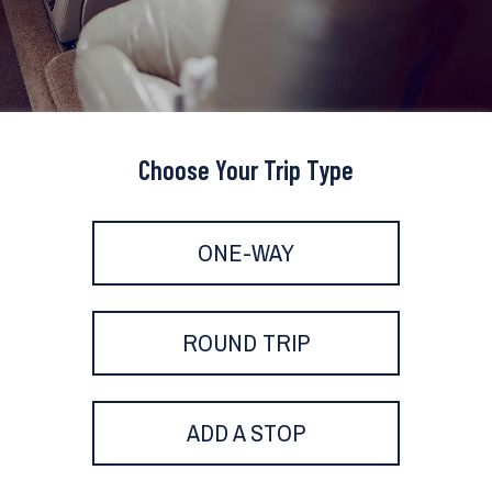
Choose Your Trip Type
ONE-WAY
ROUND TRIP
ADD A STOP