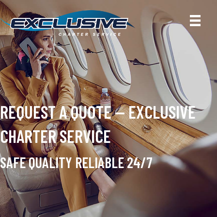
REQUEST A QUOTE — EXCLUSIVE
CHARTER SERVICE
SAFE QUALITY RELIABLE 24/7