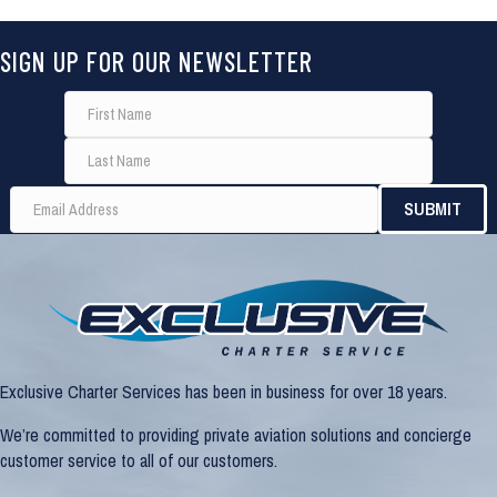
SIGN UP FOR OUR NEWSLETTER
Exclusive Charter Services has been in business for over 18 years.
We’re committed to providing private aviation solutions and concierge
customer service to all of our customers.